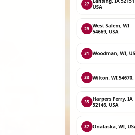
Lansing, IA 52151
27
USA
West Salem, WI
29
54669, USA
Woodman, WI, U
31
Wilton, WI 54670,
33
Harpers Ferry, IA
35
52146, USA
Onalaska, WI, US
37