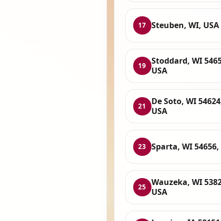
Steuben, WI, USA
17
Stoddard, WI 5465
19
USA
De Soto, WI 54624
21
USA
Sparta, WI 54656,
23
Wauzeka, WI 5382
25
USA