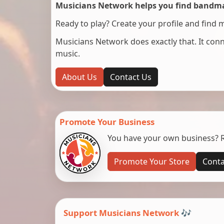
Musicians Network helps you find bandmat
Ready to play? Create your profile and find 
Musicians Network does exactly that. It co
music.
About Us
Contact Us
Promote Your Business
You have your own business? Re
Promote Your Store
Conta
Support Musicians Network 🎶