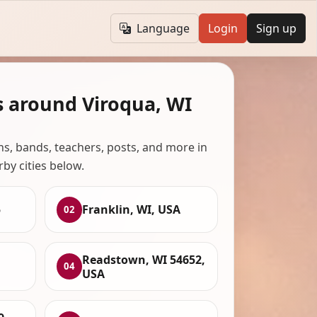
Language
Login
Sign up
s around Viroqua, WI
ans, bands, teachers, posts, and more in
rby cities below.
5
Franklin, WI, USA
02
Readstown, WI 54652,
04
USA