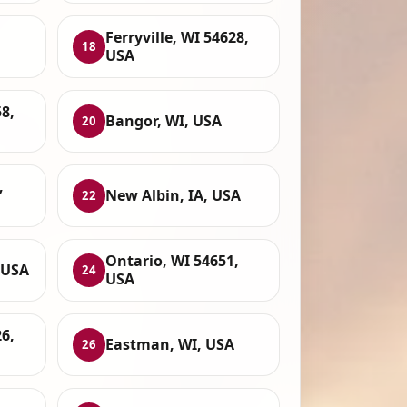
Ferryville, WI 54628,
18
USA
8,
Bangor, WI, USA
20
,
New Albin, IA, USA
22
Ontario, WI 54651,
 USA
24
USA
6,
Eastman, WI, USA
26