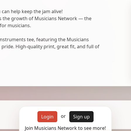
 can help keep the jam alive!
ts the growth of Musicians Network — the
for musicians.
nstruments tee, featuring the Musicians
ide. High-quality print, great fit, and full of
or
Login
Sign up
Join Musicians Network to see more!