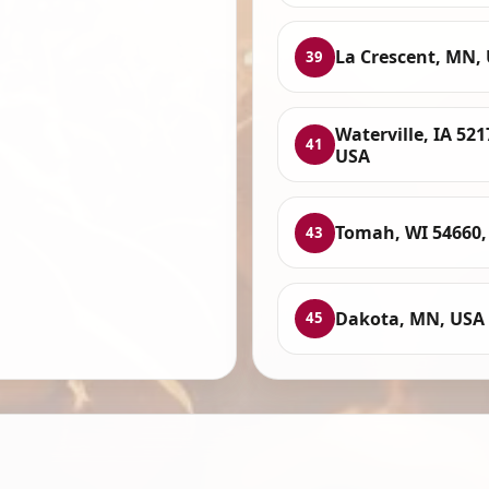
La Crescent, MN,
39
Waterville, IA 521
41
USA
Tomah, WI 54660,
43
Dakota, MN, USA
45