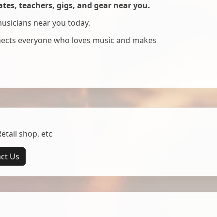
es, teachers, gigs, and gear near you.
musicians near you today.
nnects everyone who loves music and makes
tail shop, etc
ct Us