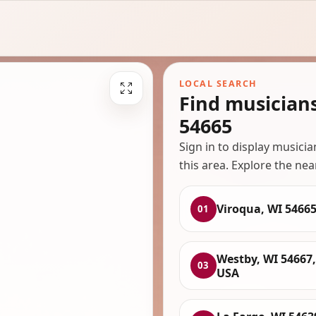
LOCAL SEARCH
Find musician
54665
Sign in to display musici
this area. Explore the nea
Viroqua, WI 5466
01
Westby, WI 54667,
03
USA