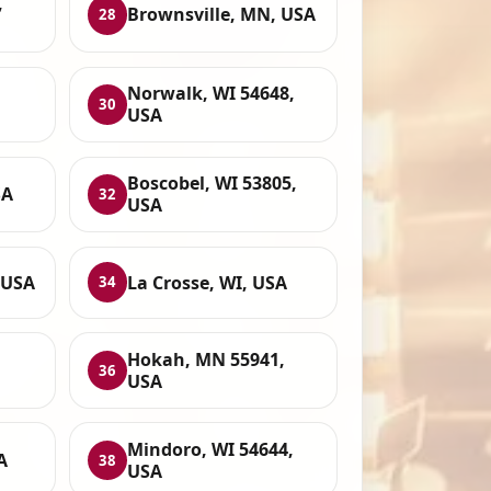
,
Brownsville, MN, USA
28
Norwalk, WI 54648,
30
USA
Boscobel, WI 53805,
SA
32
USA
 USA
La Crosse, WI, USA
34
Hokah, MN 55941,
36
USA
Mindoro, WI 54644,
A
38
USA