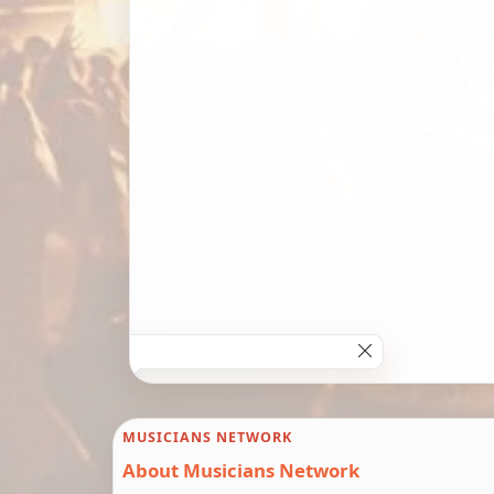
MUSICIANS NETWORK
About Musicians Network