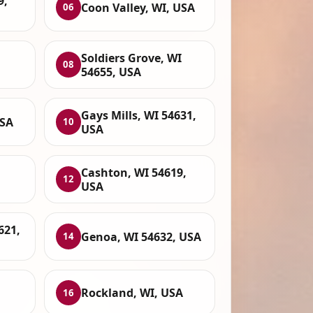
9,
Coon Valley, WI, USA
06
Soldiers Grove, WI
08
54655, USA
Gays Mills, WI 54631,
USA
10
USA
Cashton, WI 54619,
12
USA
621,
Genoa, WI 54632, USA
14
Rockland, WI, USA
16