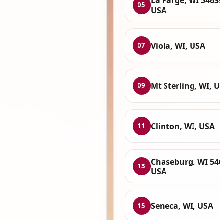
La Farge, WI 5463
05
USA
Viola, WI, USA
07
Mt Sterling, WI, 
09
Clinton, WI, USA
11
Chaseburg, WI 54
13
USA
Seneca, WI, USA
15