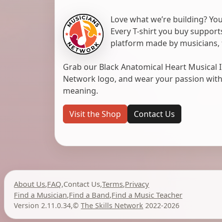
Love what we’re building? You
Every T-shirt you buy suppor
platform made by musicians, 
Grab our Black Anatomical Heart Musical I
Network logo, and wear your passion with pr
meaning.
Visit the Shop
Contact Us
About Us
,
FAQ
,
Contact Us
,
Terms
,
Privacy
Find a Musician
,
Find a Band
,
Find a Music Teacher
Version 2.11.0.34
,
©
The Skills Network
2022-2026