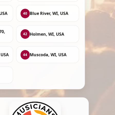
 USA
Blue River, WI, USA
40
70,
Holmen, WI, USA
42
 USA
Muscoda, WI, USA
44