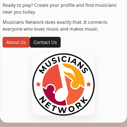
Ready to play? Create your profile and find musicians
near you today.
Musicians Network does exactly that. It connects
everyone who loves music and makes music.
About Us
Contact Us