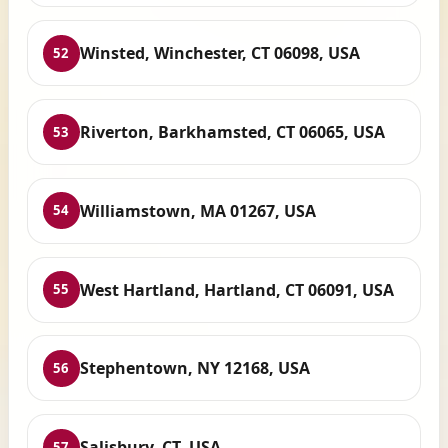
Winsted, Winchester, CT 06098, USA
52
Riverton, Barkhamsted, CT 06065, USA
53
Williamstown, MA 01267, USA
54
West Hartland, Hartland, CT 06091, USA
55
Stephentown, NY 12168, USA
56
Salisbury, CT, USA
57