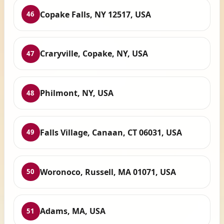
Copake Falls, NY 12517, USA
46
Craryville, Copake, NY, USA
47
Philmont, NY, USA
48
Falls Village, Canaan, CT 06031, USA
49
Woronoco, Russell, MA 01071, USA
50
Adams, MA, USA
51