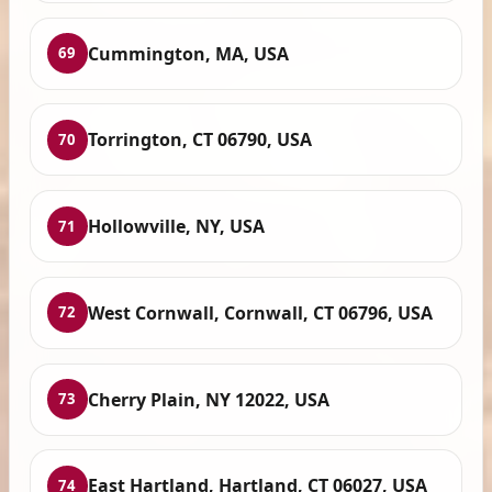
Cummington, MA, USA
69
Torrington, CT 06790, USA
70
Hollowville, NY, USA
71
West Cornwall, Cornwall, CT 06796, USA
72
Cherry Plain, NY 12022, USA
73
East Hartland, Hartland, CT 06027, USA
74