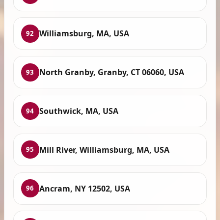
Williamsburg, MA, USA
92
North Granby, Granby, CT 06060, USA
93
Southwick, MA, USA
94
Mill River, Williamsburg, MA, USA
95
Ancram, NY 12502, USA
96