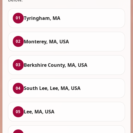
Tyringham, MA
01
Monterey, MA, USA
02
Berkshire County, MA, USA
03
South Lee, Lee, MA, USA
04
Lee, MA, USA
05