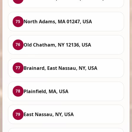
North Adams, MA 01247, USA
75
Old Chatham, NY 12136, USA
76
Brainard, East Nassau, NY, USA
77
Plainfield, MA, USA
78
East Nassau, NY, USA
79