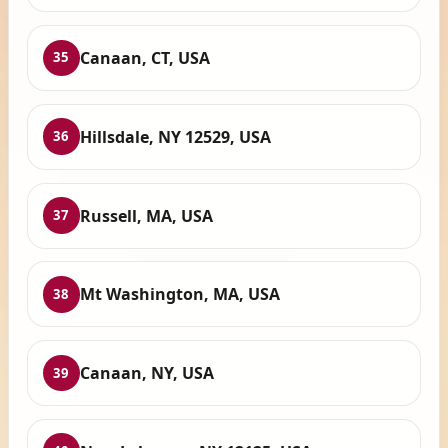
Canaan, CT, USA
35
Hillsdale, NY 12529, USA
36
Russell, MA, USA
37
Mt Washington, MA, USA
38
Canaan, NY, USA
39