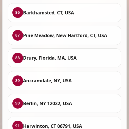
Barkhamsted, CT, USA
86
Pine Meadow, New Hartford, CT, USA
87
Drury, Florida, MA, USA
88
Ancramdale, NY, USA
89
Berlin, NY 12022, USA
90
Harwinton, CT 06791, USA
91