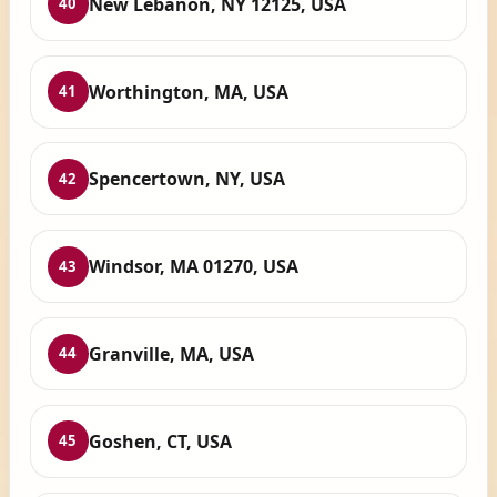
New Lebanon, NY 12125, USA
40
Worthington, MA, USA
41
Spencertown, NY, USA
42
Windsor, MA 01270, USA
43
Granville, MA, USA
44
Goshen, CT, USA
45