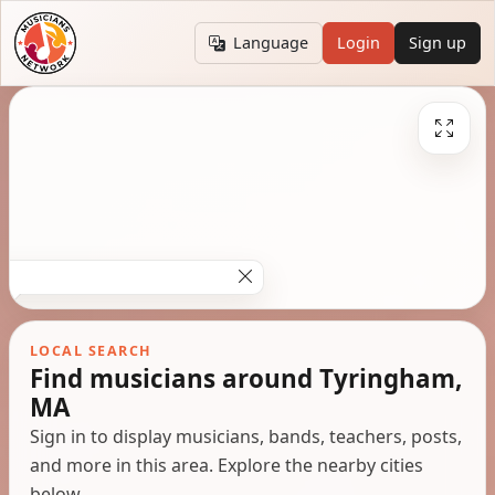
Language
Login
Sign up
LOCAL SEARCH
Find musicians around Tyringham,
MA
Sign in to display musicians, bands, teachers, posts,
and more in this area. Explore the nearby cities
below.