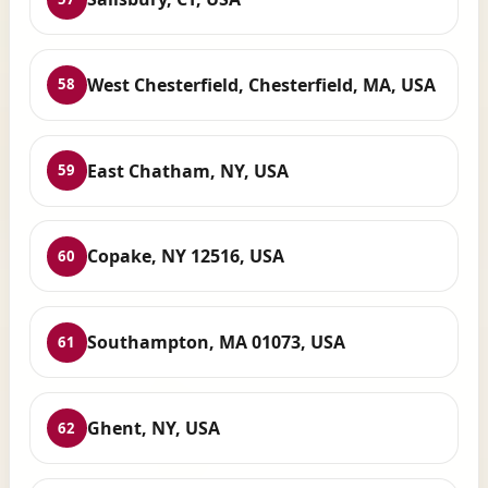
West Chesterfield, Chesterfield, MA, USA
58
East Chatham, NY, USA
59
Copake, NY 12516, USA
60
Southampton, MA 01073, USA
61
Ghent, NY, USA
62