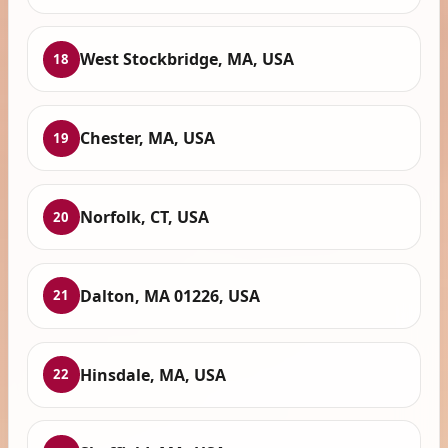
West Stockbridge, MA, USA
18
Chester, MA, USA
19
Norfolk, CT, USA
20
Dalton, MA 01226, USA
21
Hinsdale, MA, USA
22