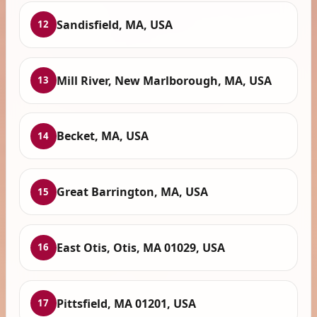
Sandisfield, MA, USA
12
Mill River, New Marlborough, MA, USA
13
Becket, MA, USA
14
Great Barrington, MA, USA
15
East Otis, Otis, MA 01029, USA
16
Pittsfield, MA 01201, USA
17