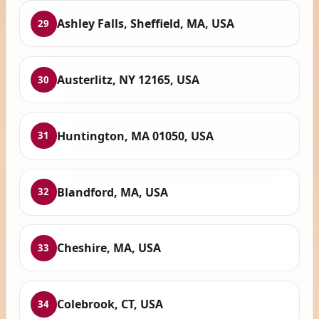
Ashley Falls, Sheffield, MA, USA
29
Austerlitz, NY 12165, USA
30
Huntington, MA 01050, USA
31
Blandford, MA, USA
32
Cheshire, MA, USA
33
Colebrook, CT, USA
34