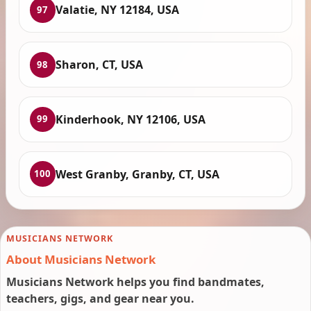
Valatie, NY 12184, USA
97
Sharon, CT, USA
98
Kinderhook, NY 12106, USA
99
West Granby, Granby, CT, USA
100
MUSICIANS NETWORK
About Musicians Network
Musicians Network helps you find bandmates,
teachers, gigs, and gear near you.