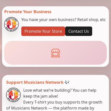
Promote Your Business
You have your own business? Retail shop, etc
Promote Your Store
Contact Us
Support Musicians Network 🎶
Love what we’re building? You can help
keep the jam alive!
Every T-shirt you buy supports the growth
of Musicians Network — the platform made by