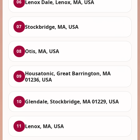
Lenox Dale, Lenox, MA, USA
06
Stockbridge, MA, USA
07
Otis, MA, USA
08
Housatonic, Great Barrington, MA
09
01236, USA
Glendale, Stockbridge, MA 01229, USA
10
Lenox, MA, USA
11