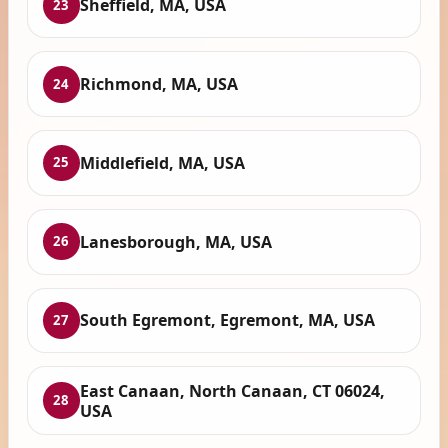
Sheffield, MA, USA
23
Richmond, MA, USA
24
Middlefield, MA, USA
25
Lanesborough, MA, USA
26
South Egremont, Egremont, MA, USA
27
East Canaan, North Canaan, CT 06024,
28
USA