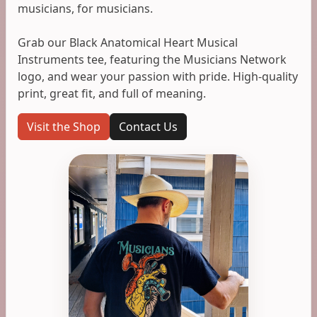
musicians, for musicians.
Grab our Black Anatomical Heart Musical
Instruments tee, featuring the Musicians Network
logo, and wear your passion with pride. High-quality
print, great fit, and full of meaning.
Visit the Shop
Contact Us