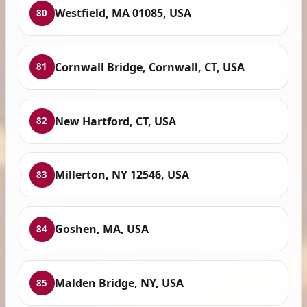
Westfield, MA 01085, USA
80
Cornwall Bridge, Cornwall, CT, USA
81
New Hartford, CT, USA
82
Millerton, NY 12546, USA
83
Goshen, MA, USA
84
Malden Bridge, NY, USA
85