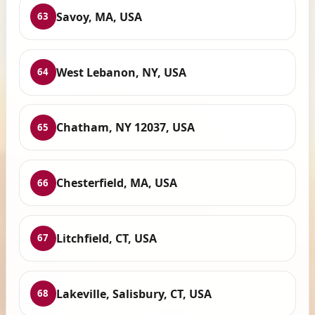
Savoy, MA, USA
63
West Lebanon, NY, USA
64
Chatham, NY 12037, USA
65
Chesterfield, MA, USA
66
Litchfield, CT, USA
67
Lakeville, Salisbury, CT, USA
68