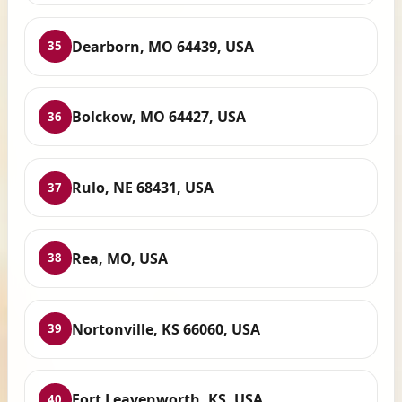
Dearborn, MO 64439, USA
35
Bolckow, MO 64427, USA
36
Rulo, NE 68431, USA
37
Rea, MO, USA
38
Nortonville, KS 66060, USA
39
Fort Leavenworth, KS, USA
40