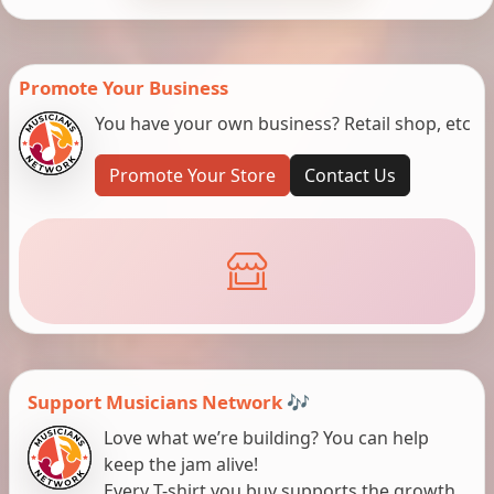
Promote Your Business
You have your own business? Retail shop, etc
Promote Your Store
Contact Us
Support Musicians Network 🎶
Love what we’re building? You can help
keep the jam alive!
Every T-shirt you buy supports the growth