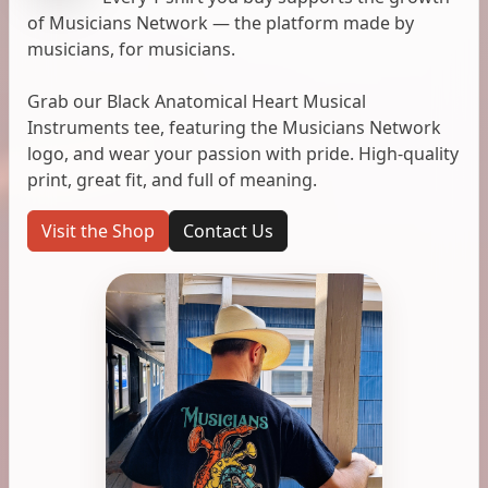
of Musicians Network — the platform made by
musicians, for musicians.
Grab our Black Anatomical Heart Musical
Instruments tee, featuring the Musicians Network
logo, and wear your passion with pride. High-quality
print, great fit, and full of meaning.
Visit the Shop
Contact Us