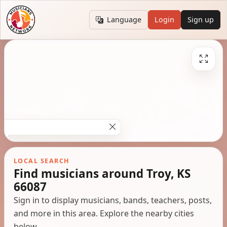
Language
Login
Sign up
LOCAL SEARCH
Find musicians around Troy, KS
66087
Sign in to display musicians, bands, teachers, posts,
and more in this area. Explore the nearby cities
below.