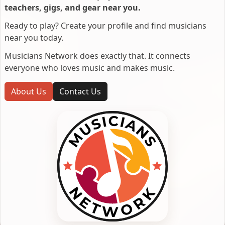
teachers, gigs, and gear near you.
Ready to play? Create your profile and find musicians
near you today.
Musicians Network does exactly that. It connects
everyone who loves music and makes music.
About Us
Contact Us