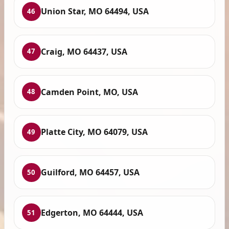
Union Star, MO 64494, USA
46
Craig, MO 64437, USA
47
Camden Point, MO, USA
48
Platte City, MO 64079, USA
49
Guilford, MO 64457, USA
50
Edgerton, MO 64444, USA
51