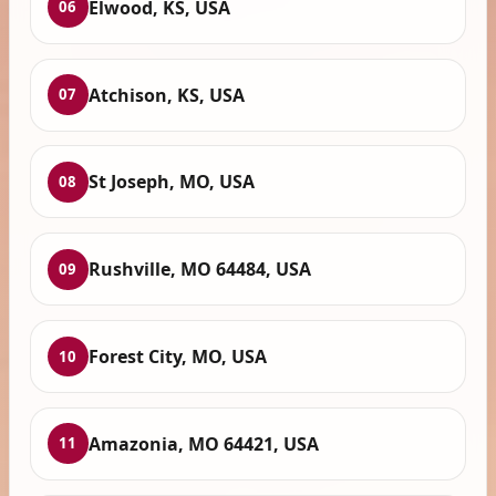
Elwood, KS, USA
06
Atchison, KS, USA
07
St Joseph, MO, USA
08
Rushville, MO 64484, USA
09
Forest City, MO, USA
10
Amazonia, MO 64421, USA
11