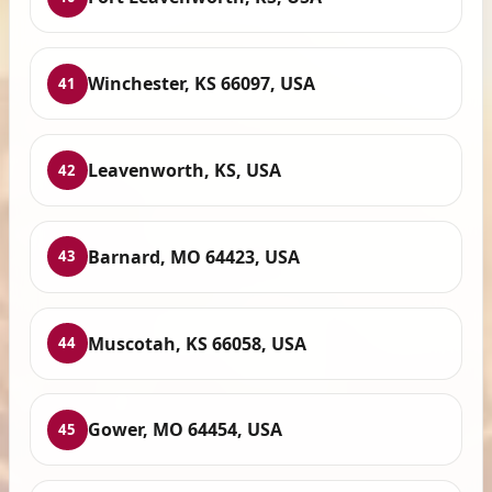
Winchester, KS 66097, USA
41
Leavenworth, KS, USA
42
Barnard, MO 64423, USA
43
Muscotah, KS 66058, USA
44
Gower, MO 64454, USA
45