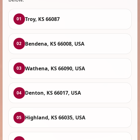
Troy, KS 66087
01
Bendena, KS 66008, USA
02
Wathena, KS 66090, USA
03
Denton, KS 66017, USA
04
Highland, KS 66035, USA
05