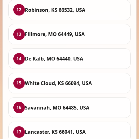
Robinson, KS 66532, USA
12
Fillmore, MO 64449, USA
13
De Kalb, MO 64440, USA
14
White Cloud, KS 66094, USA
15
Savannah, MO 64485, USA
16
Lancaster, KS 66041, USA
17