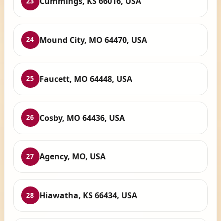
Cummings, KS 66016, USA
23
Mound City, MO 64470, USA
24
Faucett, MO 64448, USA
25
Cosby, MO 64436, USA
26
Agency, MO, USA
27
Hiawatha, KS 66434, USA
28