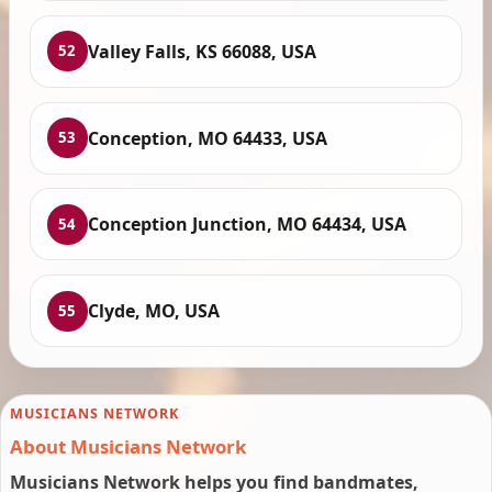
Valley Falls, KS 66088, USA
52
Conception, MO 64433, USA
53
Conception Junction, MO 64434, USA
54
Clyde, MO, USA
55
MUSICIANS NETWORK
About Musicians Network
Musicians Network helps you find bandmates,