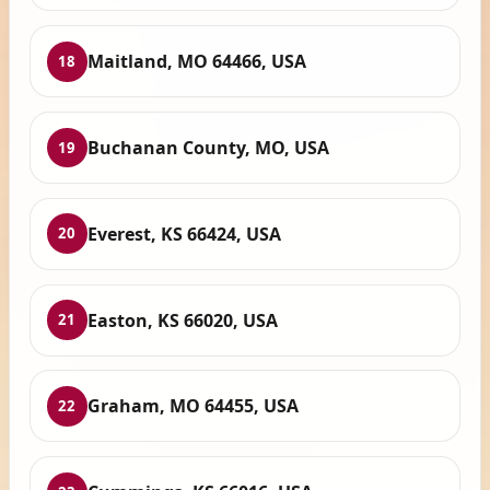
Maitland, MO 64466, USA
18
Buchanan County, MO, USA
19
Everest, KS 66424, USA
20
Easton, KS 66020, USA
21
Graham, MO 64455, USA
22