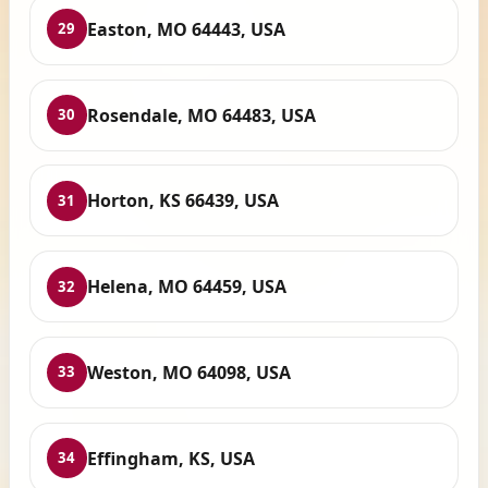
Easton, MO 64443, USA
29
Rosendale, MO 64483, USA
30
Horton, KS 66439, USA
31
Helena, MO 64459, USA
32
Weston, MO 64098, USA
33
Effingham, KS, USA
34