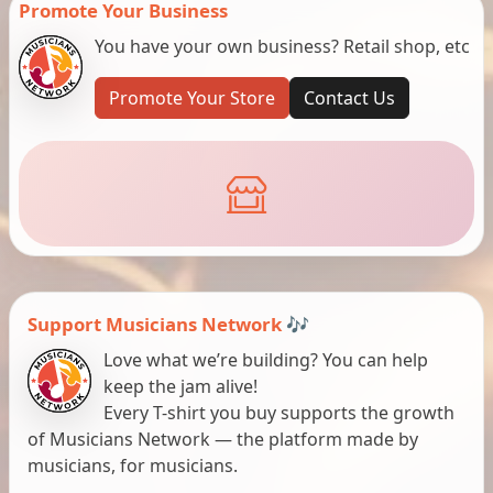
Promote Your Business
You have your own business? Retail shop, etc
Promote Your Store
Contact Us
Support Musicians Network 🎶
Love what we’re building? You can help
keep the jam alive!
Every T-shirt you buy supports the growth
of Musicians Network — the platform made by
musicians, for musicians.