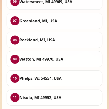
Watersmeet, MI 49969, USA
06
Greenland, MI, USA
07
Rockland, MI, USA
08
Watton, MI 49970, USA
09
Phelps, WI 54554, USA
10
Nisula, MI 49952, USA
11