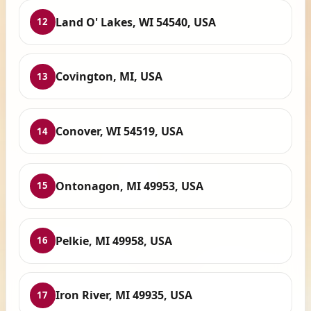
Land O' Lakes, WI 54540, USA
12
Covington, MI, USA
13
Conover, WI 54519, USA
14
Ontonagon, MI 49953, USA
15
Pelkie, MI 49958, USA
16
Iron River, MI 49935, USA
17