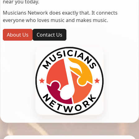
near you today.
Musicians Network does exactly that. It connects
everyone who loves music and makes music.
About Us
Contact Us