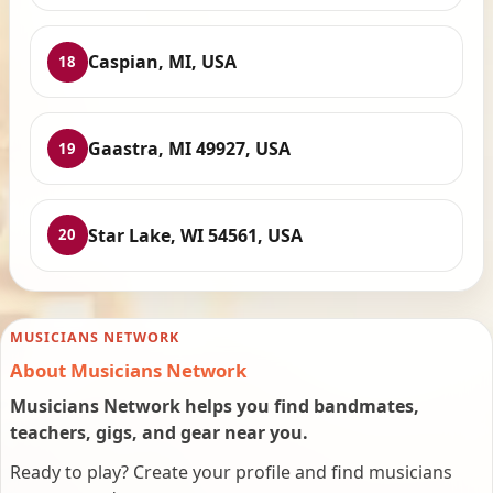
Caspian, MI, USA
18
Gaastra, MI 49927, USA
19
Star Lake, WI 54561, USA
20
MUSICIANS NETWORK
About Musicians Network
Musicians Network helps you find bandmates,
teachers, gigs, and gear near you.
Ready to play? Create your profile and find musicians