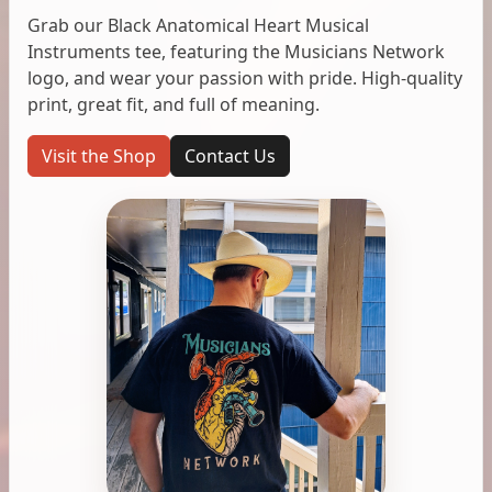
Grab our Black Anatomical Heart Musical
Instruments tee, featuring the Musicians Network
logo, and wear your passion with pride. High-quality
print, great fit, and full of meaning.
Visit the Shop
Contact Us