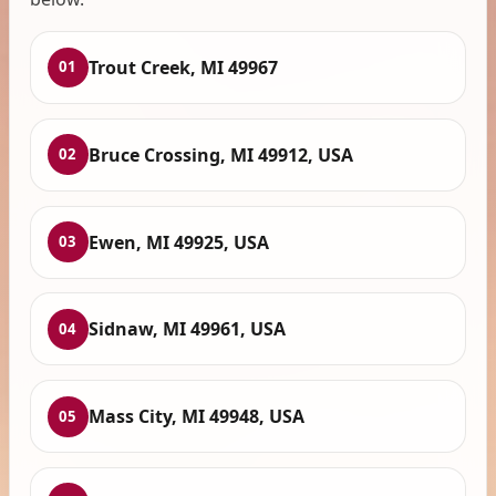
Trout Creek, MI 49967
01
Bruce Crossing, MI 49912, USA
02
Ewen, MI 49925, USA
03
Sidnaw, MI 49961, USA
04
Mass City, MI 49948, USA
05