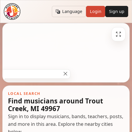
Language
Login
Sign up
LOCAL SEARCH
Find musicians around Trout
Creek, MI 49967
Sign in to display musicians, bands, teachers, posts,
and more in this area. Explore the nearby cities
below.