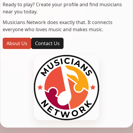
Ready to play? Create your profile and find musicians
near you today.
Musicians Network does exactly that. It connects
everyone who loves music and makes music.
About Us
Contact Us