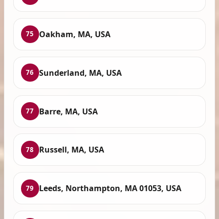
Oakham, MA, USA
75
Sunderland, MA, USA
76
Barre, MA, USA
77
Russell, MA, USA
78
Leeds, Northampton, MA 01053, USA
79