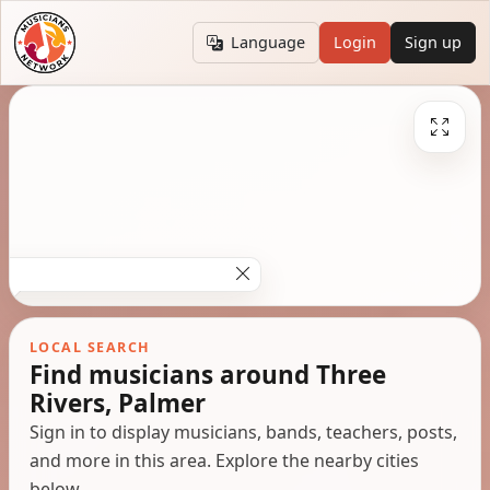
Language
Login
Sign up
LOCAL SEARCH
Find musicians around Three
Rivers, Palmer
Sign in to display musicians, bands, teachers, posts,
and more in this area. Explore the nearby cities
below.