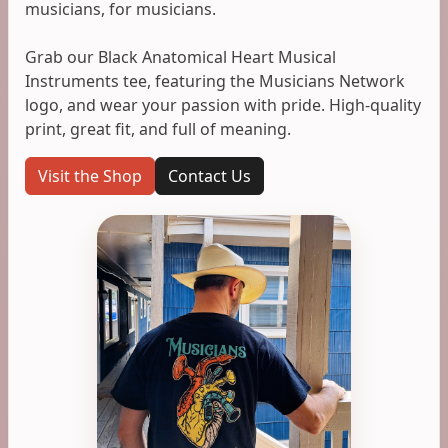
musicians, for musicians.
Grab our Black Anatomical Heart Musical
Instruments tee, featuring the Musicians Network
logo, and wear your passion with pride. High-quality
print, great fit, and full of meaning.
Visit the Shop
Contact Us