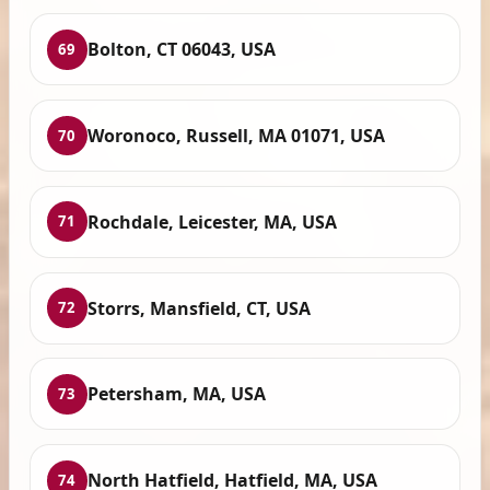
Bolton, CT 06043, USA
69
Woronoco, Russell, MA 01071, USA
70
Rochdale, Leicester, MA, USA
71
Storrs, Mansfield, CT, USA
72
Petersham, MA, USA
73
North Hatfield, Hatfield, MA, USA
74