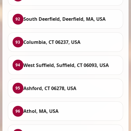
South Deerfield, Deerfield, MA, USA
92
Columbia, CT 06237, USA
93
West Suffield, Suffield, CT 06093, USA
94
Ashford, CT 06278, USA
95
Athol, MA, USA
96