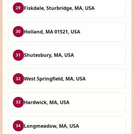
Fiskdale, Sturbridge, MA, USA
29
Holland, MA 01521, USA
30
Shutesbury, MA, USA
31
West Springfield, MA, USA
32
Hardwick, MA, USA
33
Longmeadow, MA, USA
34