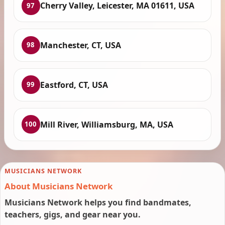
Cherry Valley, Leicester, MA 01611, USA
97
Manchester, CT, USA
98
Eastford, CT, USA
99
Mill River, Williamsburg, MA, USA
100
MUSICIANS NETWORK
About Musicians Network
Musicians Network helps you find bandmates,
teachers, gigs, and gear near you.