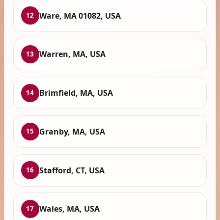
Ware, MA 01082, USA
12
Warren, MA, USA
13
Brimfield, MA, USA
14
Granby, MA, USA
15
Stafford, CT, USA
16
Wales, MA, USA
17