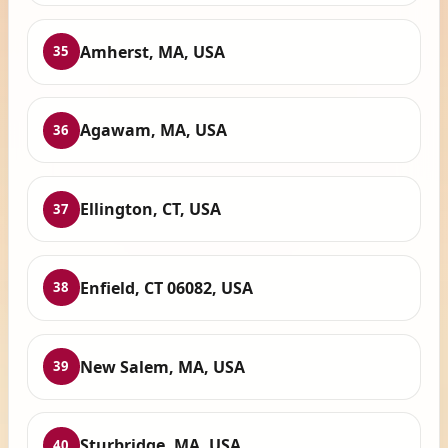
Amherst, MA, USA
35
Agawam, MA, USA
36
Ellington, CT, USA
37
Enfield, CT 06082, USA
38
New Salem, MA, USA
39
Sturbridge, MA, USA
40