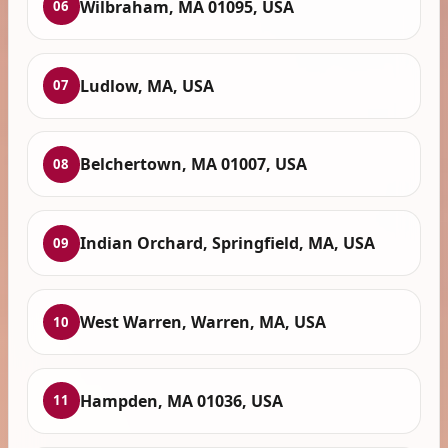
Wilbraham, MA 01095, USA
06
Ludlow, MA, USA
07
Belchertown, MA 01007, USA
08
Indian Orchard, Springfield, MA, USA
09
West Warren, Warren, MA, USA
10
Hampden, MA 01036, USA
11