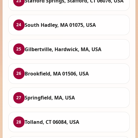
Stafford Springs, Stafford, CT 06076, USA
23
South Hadley, MA 01075, USA
24
Gilbertville, Hardwick, MA, USA
25
Brookfield, MA 01506, USA
26
Springfield, MA, USA
27
Tolland, CT 06084, USA
28