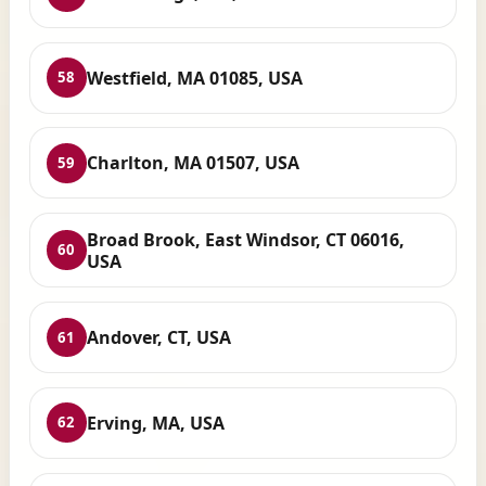
Westfield, MA 01085, USA
58
Charlton, MA 01507, USA
59
Broad Brook, East Windsor, CT 06016,
60
USA
Andover, CT, USA
61
Erving, MA, USA
62