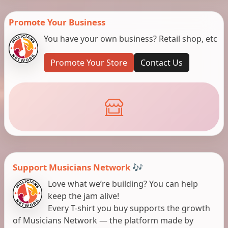
Promote Your Business
You have your own business? Retail shop, etc
Promote Your Store
Contact Us
Support Musicians Network 🎶
Love what we’re building? You can help
keep the jam alive!
Every T-shirt you buy supports the growth
of Musicians Network — the platform made by