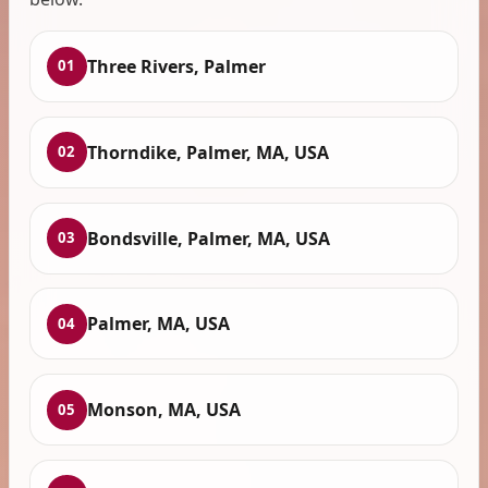
Three Rivers, Palmer
01
Thorndike, Palmer, MA, USA
02
Bondsville, Palmer, MA, USA
03
Palmer, MA, USA
04
Monson, MA, USA
05