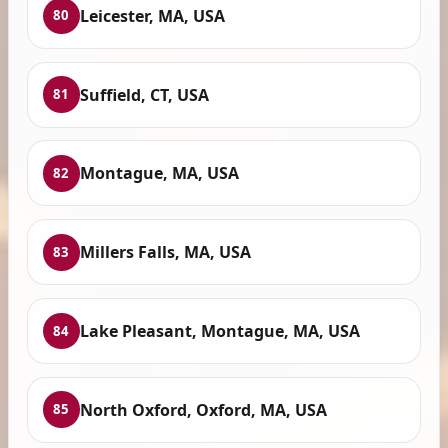
Leicester, MA, USA
80
Suffield, CT, USA
81
Montague, MA, USA
82
Millers Falls, MA, USA
83
Lake Pleasant, Montague, MA, USA
84
North Oxford, Oxford, MA, USA
85