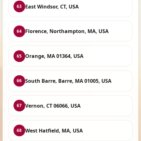
East Windsor, CT, USA
63
Florence, Northampton, MA, USA
64
Orange, MA 01364, USA
65
South Barre, Barre, MA 01005, USA
66
Vernon, CT 06066, USA
67
West Hatfield, MA, USA
68