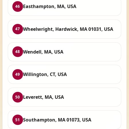
Easthampton, MA, USA
46
Wheelwright, Hardwick, MA 01031, USA
47
Wendell, MA, USA
48
Willington, CT, USA
49
Leverett, MA, USA
50
Southampton, MA 01073, USA
51