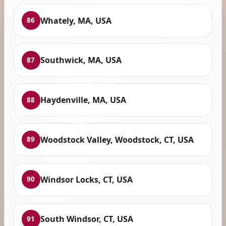
Whately, MA, USA
86
Southwick, MA, USA
87
Haydenville, MA, USA
88
Woodstock Valley, Woodstock, CT, USA
89
Windsor Locks, CT, USA
90
South Windsor, CT, USA
91