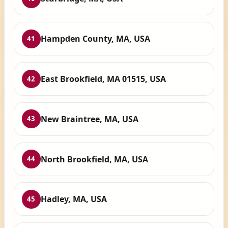
Hampden County, MA, USA
41
East Brookfield, MA 01515, USA
42
New Braintree, MA, USA
43
North Brookfield, MA, USA
44
Hadley, MA, USA
45