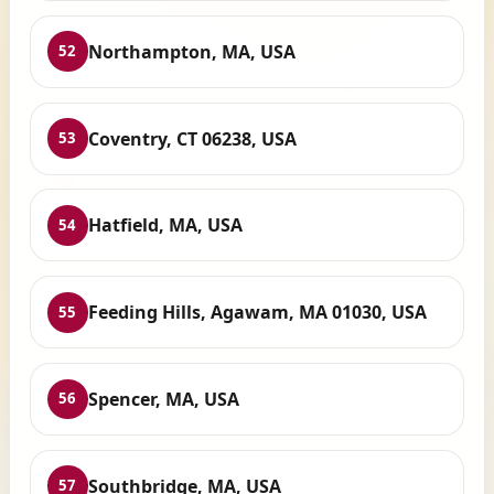
Northampton, MA, USA
52
Coventry, CT 06238, USA
53
Hatfield, MA, USA
54
Feeding Hills, Agawam, MA 01030, USA
55
Spencer, MA, USA
56
Southbridge, MA, USA
57