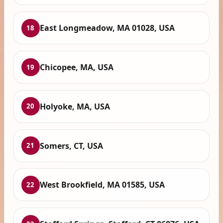
East Longmeadow, MA 01028, USA
18
Chicopee, MA, USA
19
Holyoke, MA, USA
20
Somers, CT, USA
21
West Brookfield, MA 01585, USA
22