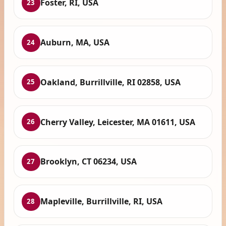
Foster, RI, USA
23
Auburn, MA, USA
24
Oakland, Burrillville, RI 02858, USA
25
Cherry Valley, Leicester, MA 01611, USA
26
Brooklyn, CT 06234, USA
27
Mapleville, Burrillville, RI, USA
28