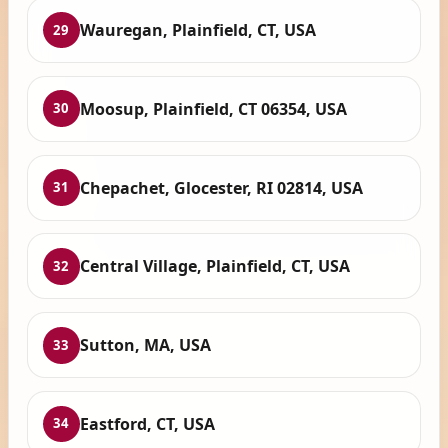
Wauregan, Plainfield, CT, USA
29
Moosup, Plainfield, CT 06354, USA
30
Chepachet, Glocester, RI 02814, USA
31
Central Village, Plainfield, CT, USA
32
Sutton, MA, USA
33
Eastford, CT, USA
34