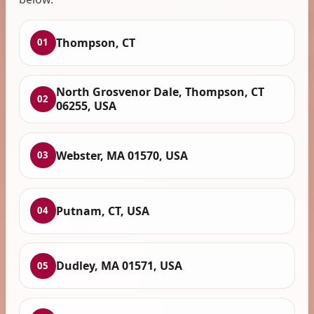
Thompson, CT
01
North Grosvenor Dale, Thompson, CT
02
06255, USA
Webster, MA 01570, USA
03
Putnam, CT, USA
04
Dudley, MA 01571, USA
05