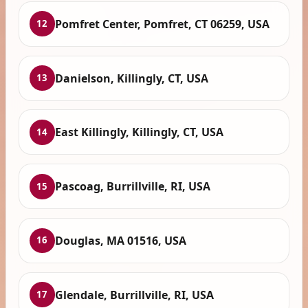
Pomfret Center, Pomfret, CT 06259, USA
12
Danielson, Killingly, CT, USA
13
East Killingly, Killingly, CT, USA
14
Pascoag, Burrillville, RI, USA
15
Douglas, MA 01516, USA
16
Glendale, Burrillville, RI, USA
17