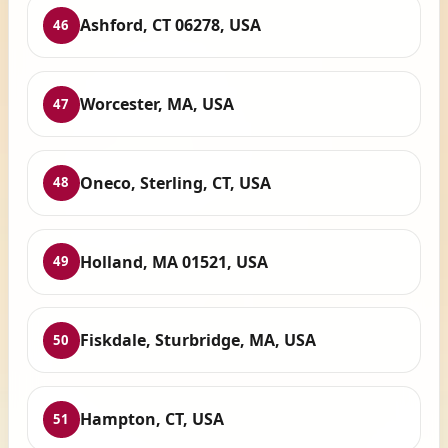
Ashford, CT 06278, USA
46
Worcester, MA, USA
47
Oneco, Sterling, CT, USA
48
Holland, MA 01521, USA
49
Fiskdale, Sturbridge, MA, USA
50
Hampton, CT, USA
51