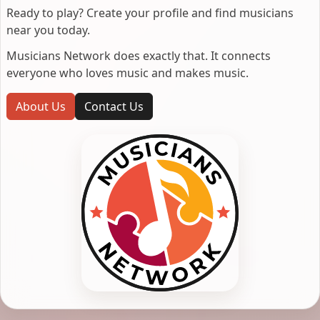
Ready to play? Create your profile and find musicians
near you today.
Musicians Network does exactly that. It connects
everyone who loves music and makes music.
About Us
Contact Us