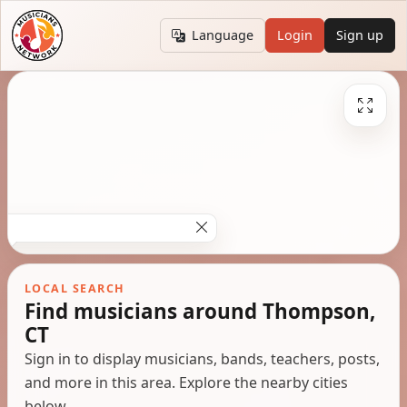
Language
Login
Sign up
LOCAL SEARCH
Find musicians around Thompson,
CT
Sign in to display musicians, bands, teachers, posts,
and more in this area. Explore the nearby cities
below.