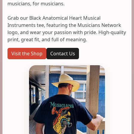
musicians, for musicians.
Grab our Black Anatomical Heart Musical
Instruments tee, featuring the Musicians Network
logo, and wear your passion with pride. High-quality
print, great fit, and full of meaning.
Visit the Shop
Contact Us