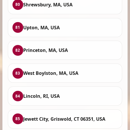
Shrewsbury, MA, USA
80
Upton, MA, USA
81
Princeton, MA, USA
82
West Boylston, MA, USA
83
Lincoln, RI, USA
84
Jewett City, Griswold, CT 06351, USA
85