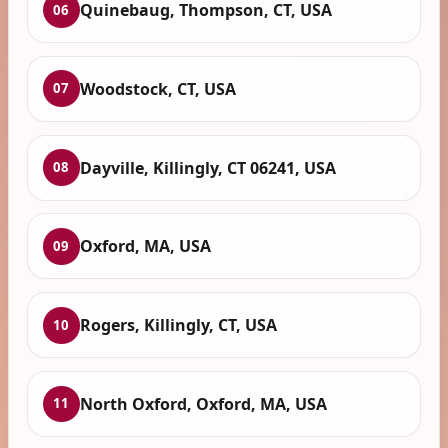
Quinebaug, Thompson, CT, USA
06
Woodstock, CT, USA
07
Dayville, Killingly, CT 06241, USA
08
Oxford, MA, USA
09
Rogers, Killingly, CT, USA
10
North Oxford, Oxford, MA, USA
11