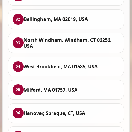
Bellingham, MA 02019, USA
92
North Windham, Windham, CT 06256,
93
USA
West Brookfield, MA 01585, USA
94
Milford, MA 01757, USA
95
Hanover, Sprague, CT, USA
96