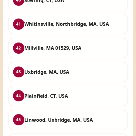
Sterling, CT, USA
40
Whitinsville, Northbridge, MA, USA
41
Millville, MA 01529, USA
42
Uxbridge, MA, USA
43
Plainfield, CT, USA
44
Linwood, Uxbridge, MA, USA
45