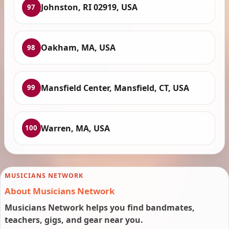
Johnston, RI 02919, USA
97
Oakham, MA, USA
98
Mansfield Center, Mansfield, CT, USA
99
Warren, MA, USA
100
MUSICIANS NETWORK
About Musicians Network
Musicians Network helps you find bandmates,
teachers, gigs, and gear near you.