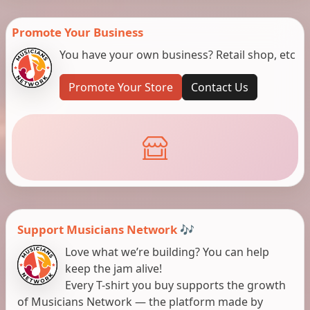
Promote Your Business
You have your own business? Retail shop, etc
Promote Your Store
Contact Us
Support Musicians Network 🎶
Love what we’re building? You can help
keep the jam alive!
Every T-shirt you buy supports the growth
of Musicians Network — the platform made by