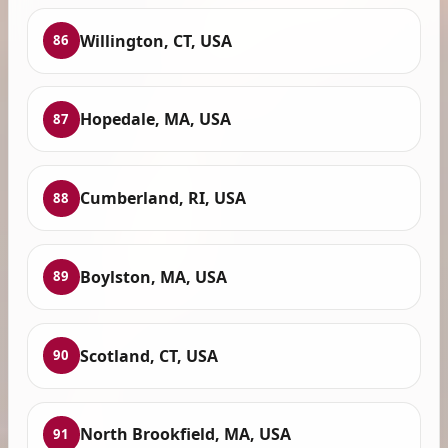
Willington, CT, USA
86
Hopedale, MA, USA
87
Cumberland, RI, USA
88
Boylston, MA, USA
89
Scotland, CT, USA
90
North Brookfield, MA, USA
91