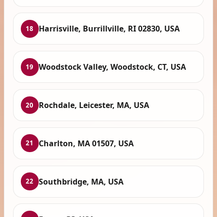
Harrisville, Burrillville, RI 02830, USA
18
Woodstock Valley, Woodstock, CT, USA
19
Rochdale, Leicester, MA, USA
20
Charlton, MA 01507, USA
21
Southbridge, MA, USA
22