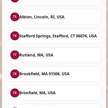
Albion, Lincoln, RI, USA
75
Stafford Springs, Stafford, CT 06076, USA
76
Rutland, MA, USA
77
Brookfield, MA 01506, USA
78
Brimfield, MA, USA
79