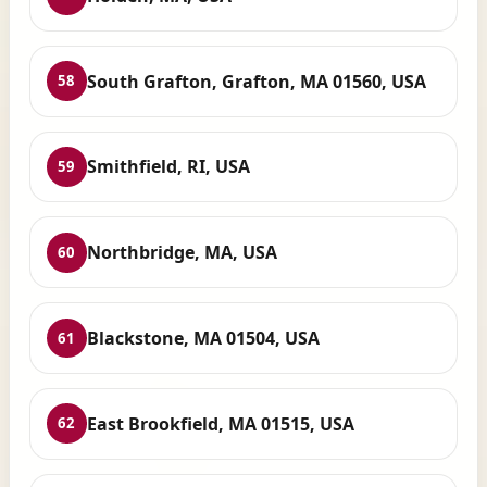
South Grafton, Grafton, MA 01560, USA
58
Smithfield, RI, USA
59
Northbridge, MA, USA
60
Blackstone, MA 01504, USA
61
East Brookfield, MA 01515, USA
62