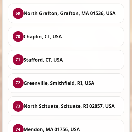
North Grafton, Grafton, MA 01536, USA
69
Chaplin, CT, USA
70
Stafford, CT, USA
71
Greenville, Smithfield, RI, USA
72
North Scituate, Scituate, RI 02857, USA
73
Mendon, MA 01756, USA
74