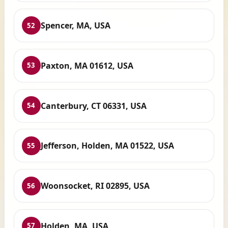
Spencer, MA, USA
52
Paxton, MA 01612, USA
53
Canterbury, CT 06331, USA
54
Jefferson, Holden, MA 01522, USA
55
Woonsocket, RI 02895, USA
56
Holden, MA, USA
57