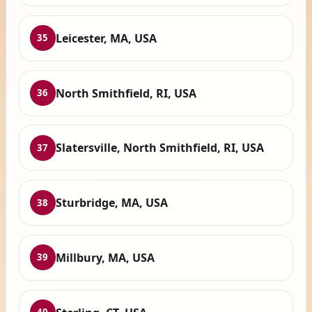
Leicester, MA, USA
35
North Smithfield, RI, USA
36
Slatersville, North Smithfield, RI, USA
37
Sturbridge, MA, USA
38
Millbury, MA, USA
39