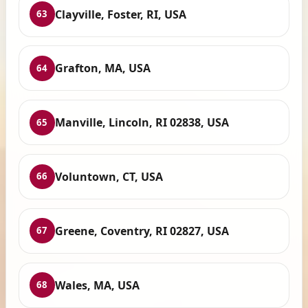
Clayville, Foster, RI, USA
63
Grafton, MA, USA
64
Manville, Lincoln, RI 02838, USA
65
Voluntown, CT, USA
66
Greene, Coventry, RI 02827, USA
67
Wales, MA, USA
68