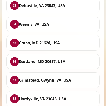
Deltaville, VA 23043, USA
63
Weems, VA, USA
64
Crapo, MD 21626, USA
65
Scotland, MD 20687, USA
66
Grimstead, Gwynn, VA, USA
67
Hardyville, VA 23043, USA
68