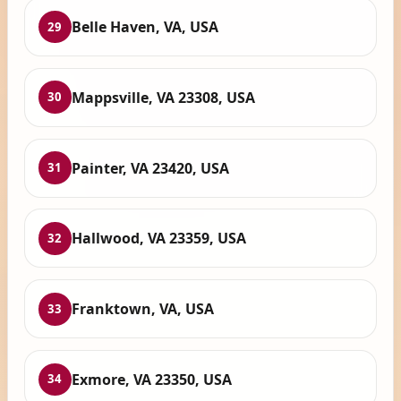
Belle Haven, VA, USA
29
Mappsville, VA 23308, USA
30
Painter, VA 23420, USA
31
Hallwood, VA 23359, USA
32
Franktown, VA, USA
33
Exmore, VA 23350, USA
34