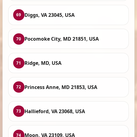
Diggs, VA 23045, USA
69
Pocomoke City, MD 21851, USA
70
Ridge, MD, USA
71
Princess Anne, MD 21853, USA
72
Hallieford, VA 23068, USA
73
Moon, VA 23109, USA
74