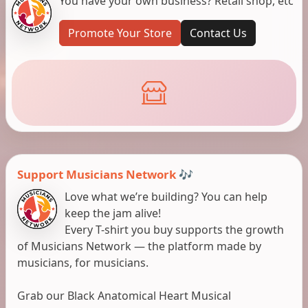
You have your own business? Retail shop, etc
Promote Your Store
Contact Us
Support Musicians Network 🎶
Love what we’re building? You can help
keep the jam alive!
Every T-shirt you buy supports the growth
of Musicians Network — the platform made by
musicians, for musicians.
Grab our Black Anatomical Heart Musical