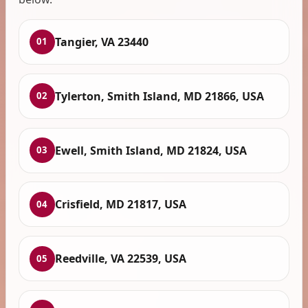
Tangier, VA 23440
01
Tylerton, Smith Island, MD 21866, USA
02
Ewell, Smith Island, MD 21824, USA
03
Crisfield, MD 21817, USA
04
Reedville, VA 22539, USA
05