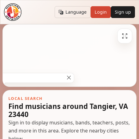
Language
Login
Sign up
LOCAL SEARCH
Find musicians around Tangier, VA
23440
Sign in to display musicians, bands, teachers, posts,
and more in this area. Explore the nearby cities
below.