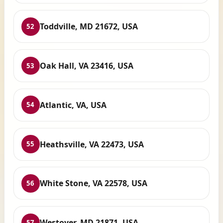
Toddville, MD 21672, USA
52
Oak Hall, VA 23416, USA
53
Atlantic, VA, USA
54
Heathsville, VA 22473, USA
55
White Stone, VA 22578, USA
56
Westover, MD 21871, USA
57