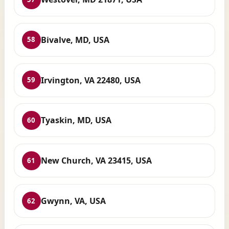
Bivalve, MD, USA
58
Irvington, VA 22480, USA
59
Tyaskin, MD, USA
60
New Church, VA 23415, USA
61
Gwynn, VA, USA
62