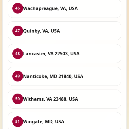
Wachapreague, VA, USA
46
Quinby, VA, USA
47
Lancaster, VA 22503, USA
48
Nanticoke, MD 21840, USA
49
Withams, VA 23488, USA
50
Wingate, MD, USA
51