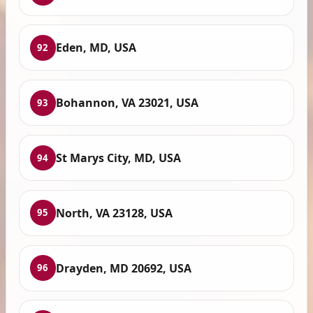
Eden, MD, USA
92
Bohannon, VA 23021, USA
93
St Marys City, MD, USA
94
North, VA 23128, USA
95
Drayden, MD 20692, USA
96