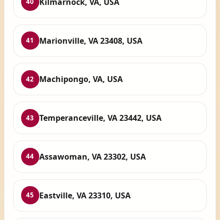
Kilmarnock, VA, USA
40
Marionville, VA 23408, USA
41
Machipongo, VA, USA
42
Temperanceville, VA 23442, USA
43
Assawoman, VA 23302, USA
44
Eastville, VA 23310, USA
45