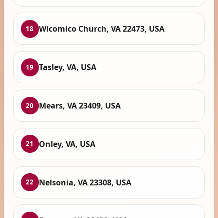
Wicomico Church, VA 22473, USA
18
Tasley, VA, USA
19
Mears, VA 23409, USA
20
Onley, VA, USA
21
Nelsonia, VA 23308, USA
22