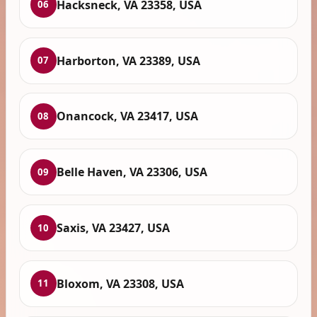
Hacksneck, VA 23358, USA
06
Harborton, VA 23389, USA
07
Onancock, VA 23417, USA
08
Belle Haven, VA 23306, USA
09
Saxis, VA 23427, USA
10
Bloxom, VA 23308, USA
11