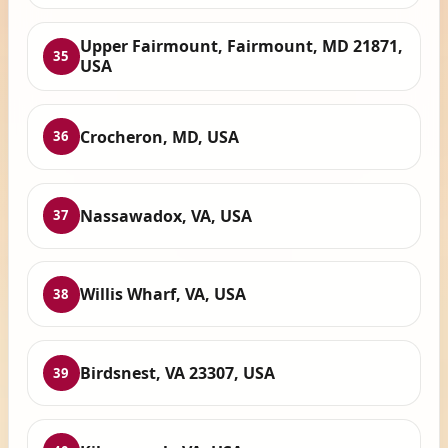
Upper Fairmount, Fairmount, MD 21871,
35
USA
Crocheron, MD, USA
36
Nassawadox, VA, USA
37
Willis Wharf, VA, USA
38
Birdsnest, VA 23307, USA
39