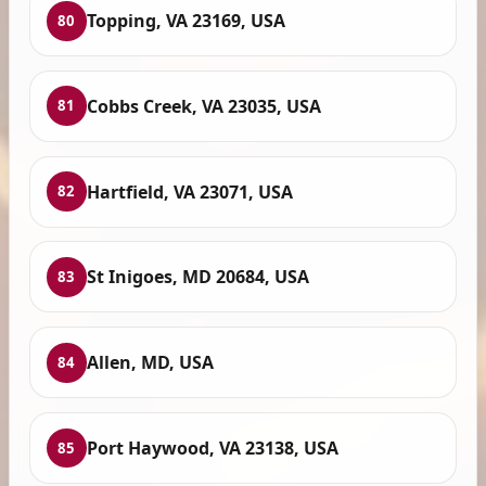
Topping, VA 23169, USA
80
Cobbs Creek, VA 23035, USA
81
Hartfield, VA 23071, USA
82
St Inigoes, MD 20684, USA
83
Allen, MD, USA
84
Port Haywood, VA 23138, USA
85