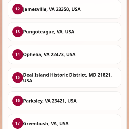
Jamesville, VA 23350, USA
12
Pungoteague, VA, USA
13
Ophelia, VA 22473, USA
14
Deal Island Historic District, MD 21821,
15
USA
Parksley, VA 23421, USA
16
Greenbush, VA, USA
17