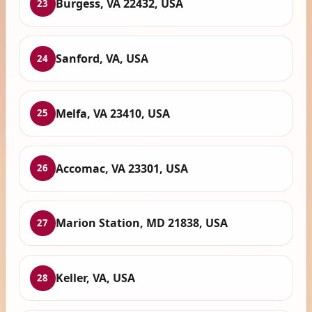
Burgess, VA 22432, USA
23
Sanford, VA, USA
24
Melfa, VA 23410, USA
25
Accomac, VA 23301, USA
26
Marion Station, MD 21838, USA
27
Keller, VA, USA
28