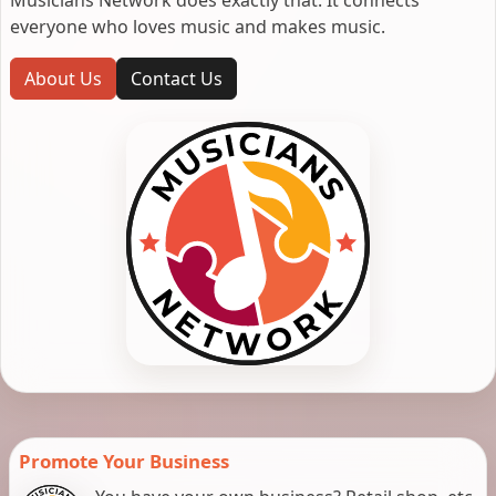
everyone who loves music and makes music.
About Us
Contact Us
Promote Your Business