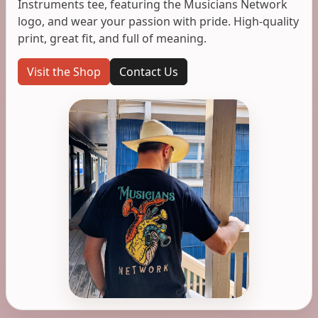
Instruments tee, featuring the Musicians Network
logo, and wear your passion with pride. High-quality
print, great fit, and full of meaning.
Visit the Shop
Contact Us