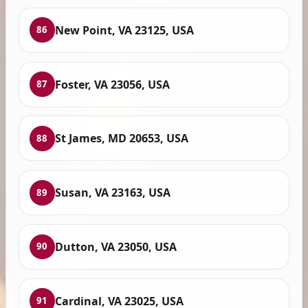
New Point, VA 23125, USA
86
Foster, VA 23056, USA
87
St James, MD 20653, USA
88
Susan, VA 23163, USA
89
Dutton, VA 23050, USA
90
Cardinal, VA 23025, USA
91