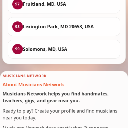
Fruitland, MD, USA
97
Lexington Park, MD 20653, USA
98
Solomons, MD, USA
99
MUSICIANS NETWORK
About Musicians Network
Musicians Network helps you find bandmates,
teachers, gigs, and gear near you.
Ready to play? Create your profile and find musicians
near you today.
Musicians Network does exactly that. It connects