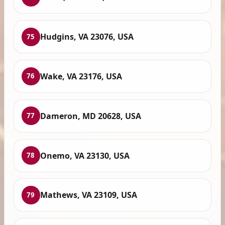
Hudgins, VA 23076, USA
75
Wake, VA 23176, USA
76
Dameron, MD 20628, USA
77
Onemo, VA 23130, USA
78
Mathews, VA 23109, USA
79