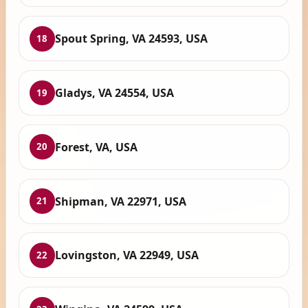
Spout Spring, VA 24593, USA
18
Gladys, VA 24554, USA
19
Forest, VA, USA
20
Shipman, VA 22971, USA
21
Lovingston, VA 22949, USA
22