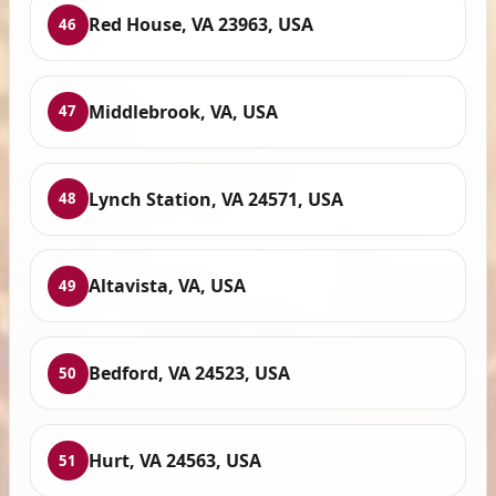
Red House, VA 23963, USA
46
Middlebrook, VA, USA
47
Lynch Station, VA 24571, USA
48
Altavista, VA, USA
49
Bedford, VA 24523, USA
50
Hurt, VA 24563, USA
51