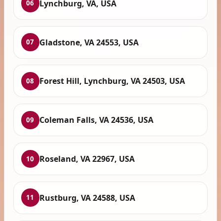
Lynchburg, VA, USA
06
Gladstone, VA 24553, USA
07
Forest Hill, Lynchburg, VA 24503, USA
08
Coleman Falls, VA 24536, USA
09
Roseland, VA 22967, USA
10
Rustburg, VA 24588, USA
11