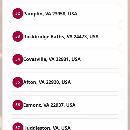
Pamplin, VA 23958, USA
52
Rockbridge Baths, VA 24473, USA
53
Covesville, VA 22931, USA
54
Afton, VA 22920, USA
55
Esmont, VA 22937, USA
56
Huddleston, VA, USA
57