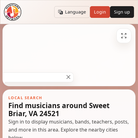
Language
Login
Sign up
LOCAL SEARCH
Find musicians around Sweet
Briar, VA 24521
Sign in to display musicians, bands, teachers, posts,
and more in this area. Explore the nearby cities
below.