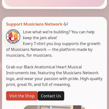
Support Musicians Network 🎶
Love what we’re building? You can help
keep the jam alive!
Every T-shirt you buy supports the growth
of Musicians Network — the platform made by
musicians, for musicians.
Grab our Black Anatomical Heart Musical
Instruments tee, featuring the Musicians Network
logo, and wear your passion with pride. High-quality
print, great fit, and full of meaning.
Visit the Shop
Contact Us