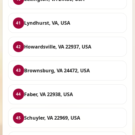
Lyndhurst, VA, USA
41
Howardsville, VA 22937, USA
42
Brownsburg, VA 24472, USA
43
Faber, VA 22938, USA
44
Schuyler, VA 22969, USA
45