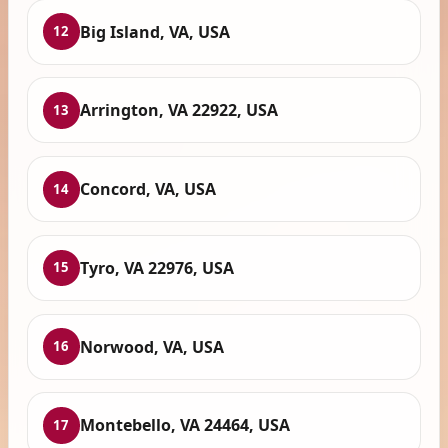
Big Island, VA, USA
12
Arrington, VA 22922, USA
13
Concord, VA, USA
14
Tyro, VA 22976, USA
15
Norwood, VA, USA
16
Montebello, VA 24464, USA
17