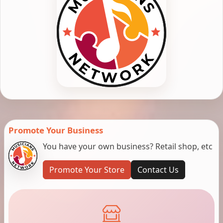
Promote Your Business
You have your own business? Retail shop, etc
Promote Your Store
Contact Us