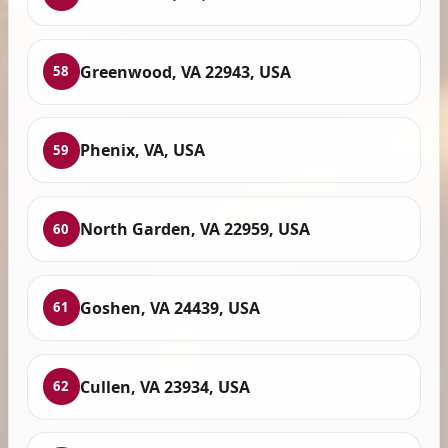
Greenwood, VA 22943, USA
58
Phenix, VA, USA
59
North Garden, VA 22959, USA
60
Goshen, VA 24439, USA
61
Cullen, VA 23934, USA
62