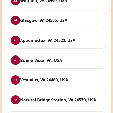
Wingina, VA 24599, USA
23
Glasgow, VA 24555, USA
24
Appomattox, VA 24522, USA
25
Buena Vista, VA, USA
26
Vesuvius, VA 24483, USA
27
Natural Bridge Station, VA 24579, USA
28