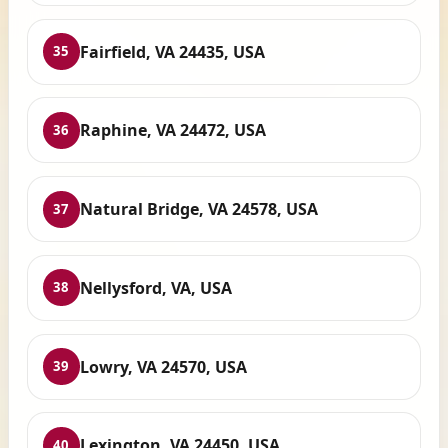
Fairfield, VA 24435, USA
35
Raphine, VA 24472, USA
36
Natural Bridge, VA 24578, USA
37
Nellysford, VA, USA
38
Lowry, VA 24570, USA
39
Lexington, VA 24450, USA
40