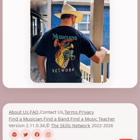
About Us
,
FAQ
,
Contact Us
,
Terms
,
Privacy
Find a Musician
,
Find a Band
,
Find a Music Teacher
Version 2.11.0.34
,
©
The Skills Network
2022-2026