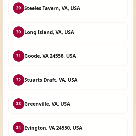
Steeles Tavern, VA, USA
29
Long Island, VA, USA
30
Goode, VA 24556, USA
31
Stuarts Draft, VA, USA
32
Greenville, VA, USA
33
Evington, VA 24550, USA
34