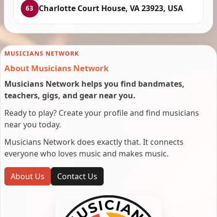
Charlotte Court House, VA 23923, USA
63
MUSICIANS NETWORK
About Musicians Network
Musicians Network helps you find bandmates,
teachers, gigs, and gear near you.
Ready to play? Create your profile and find musicians
near you today.
Musicians Network does exactly that. It connects
everyone who loves music and makes music.
About Us
Contact Us