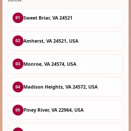
Sweet Briar, VA 24521
01
Amherst, VA 24521, USA
02
Monroe, VA 24574, USA
03
Madison Heights, VA 24572, USA
04
Piney River, VA 22964, USA
05