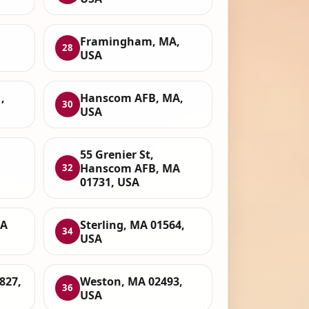
Framingham, MA,
28
USA
,
Hanscom AFB, MA,
30
USA
55 Grenier St,
Hanscom AFB, MA
32
01731, USA
MA
Sterling, MA 01564,
34
USA
827,
Weston, MA 02493,
36
USA