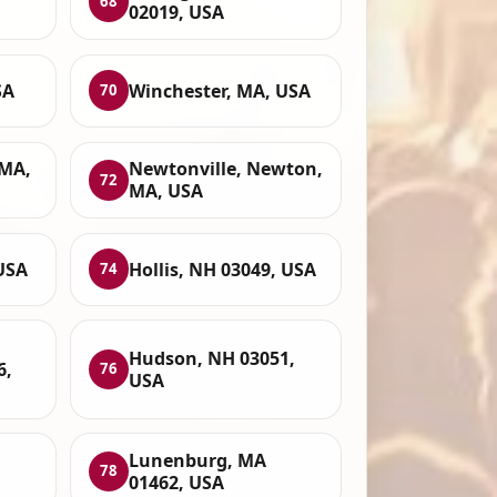
68
02019, USA
SA
Winchester, MA, USA
70
MA,
Newtonville, Newton,
72
MA, USA
USA
Hollis, NH 03049, USA
74
Hudson, NH 03051,
6,
76
USA
Lunenburg, MA
78
01462, USA