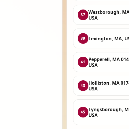
Westborough, MA
37
USA
Lexington, MA, U
39
Pepperell, MA 014
41
USA
Holliston, MA 017
43
USA
Tyngsborough, M
45
USA