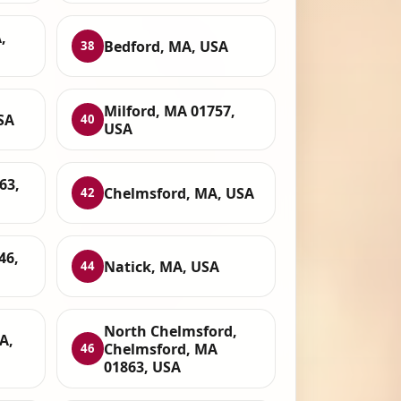
,
Bedford, MA, USA
38
Milford, MA 01757,
SA
40
USA
63,
Chelmsford, MA, USA
42
46,
Natick, MA, USA
44
North Chelmsford,
A,
Chelmsford, MA
46
01863, USA