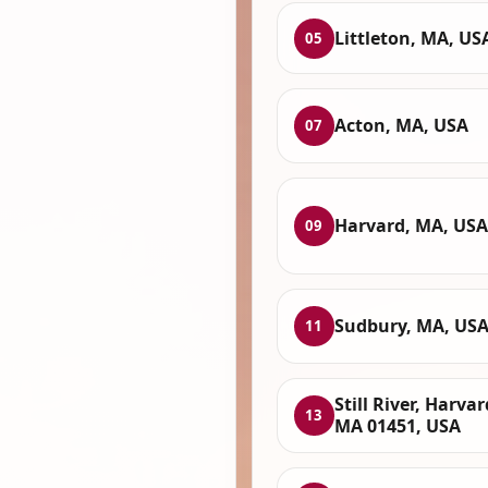
Littleton, MA, US
05
Acton, MA, USA
07
Harvard, MA, USA
09
Sudbury, MA, US
11
Still River, Harvar
13
MA 01451, USA