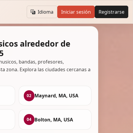
Idioma
Iniciar sesión
Registrarse
icos alrededor de
5
usicos, bandas, profesores,
ta zona. Explora las ciudades cercanas a
Maynard, MA, USA
02
Bolton, MA, USA
04