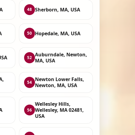
A
Sherborn, MA, USA
48
A
Hopedale, MA, USA
50
Auburndale, Newton,
USA
52
MA, USA
A,
Newton Lower Falls,
54
Newton, MA, USA
Wellesley Hills,
A
Wellesley, MA 02481,
56
USA