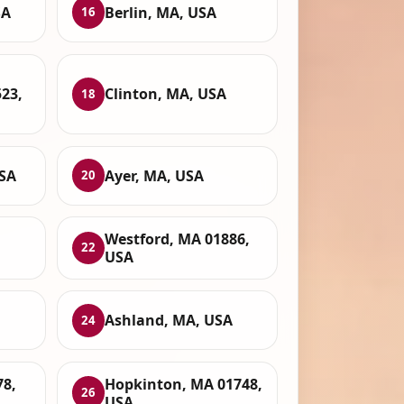
SA
Berlin, MA, USA
16
23,
Clinton, MA, USA
18
USA
Ayer, MA, USA
20
Westford, MA 01886,
22
USA
Ashland, MA, USA
24
78,
Hopkinton, MA 01748,
26
USA