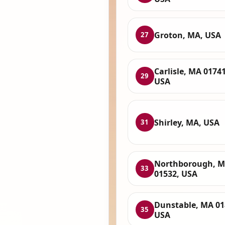
Groton, MA, USA
27
Carlisle, MA 01741
29
USA
Shirley, MA, USA
31
Northborough, 
33
01532, USA
Dunstable, MA 01
35
USA