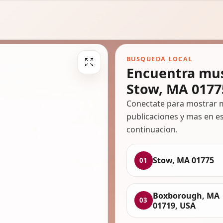
BUSQUEDA LOCAL
Encuentra mus
Stow, MA 0177
Conectate para mostrar m
publicaciones y mas en es
continuacion.
Stow, MA 01775
01
Boxborough, MA
03
01719, USA