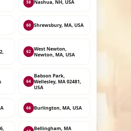
Nashua, NH, USA
58
Shrewsbury, MA, USA
60
West Newton,
2,
62
Newton, MA, USA
Babson Park,
A
Wellesley, MA 02481,
64
USA
SA
Burlington, MA, USA
66
6,
Bellingham, MA