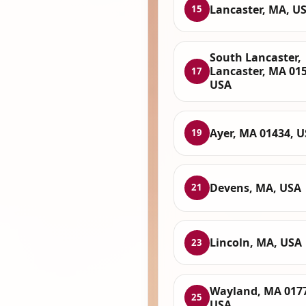
Lancaster, MA, U
15
South Lancaster,
Lancaster, MA 015
17
USA
Ayer, MA 01434, 
19
Devens, MA, USA
21
Lincoln, MA, USA
23
Wayland, MA 017
25
USA