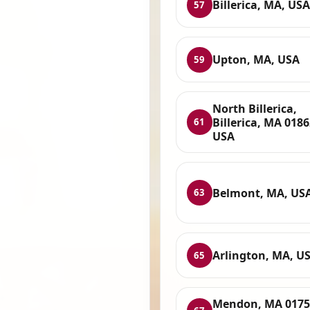
Billerica, MA, USA
57
Upton, MA, USA
59
North Billerica,
Billerica, MA 0186
61
USA
Belmont, MA, US
63
Arlington, MA, U
65
Mendon, MA 0175