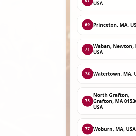
67
USA
Princeton, MA, U
69
Waban, Newton, 
71
USA
Watertown, MA, 
73
North Grafton,
Grafton, MA 0153
75
USA
Woburn, MA, USA
77