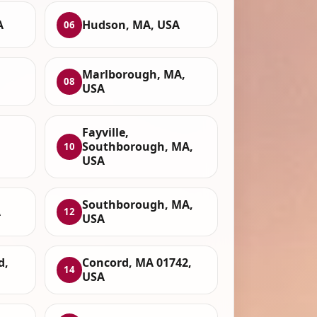
A
Hudson, MA, USA
06
Marlborough, MA,
08
USA
Fayville,
Southborough, MA,
10
USA
Southborough, MA,
A
12
USA
d,
Concord, MA 01742,
14
USA