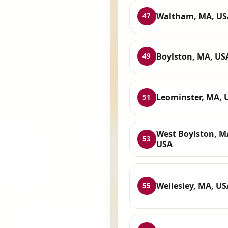
Waltham, MA, US
47
Boylston, MA, US
49
Leominster, MA, 
51
West Boylston, M
53
USA
Wellesley, MA, US
55