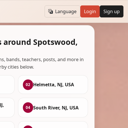
Language
Login
Sign up
s around Spotswood,
ans, bands, teachers, posts, and more in
rby cities below.
Helmetta, NJ, USA
02
J,
South River, NJ, USA
04