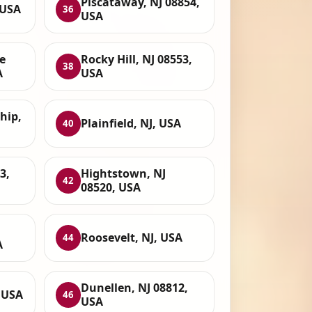
Piscataway, NJ 08854,
 USA
36
USA
e
Rocky Hill, NJ 08553,
38
A
USA
hip,
Plainfield, NJ, USA
40
3,
Hightstown, NJ
42
08520, USA
Roosevelt, NJ, USA
44
A
Dunellen, NJ 08812,
, USA
46
USA