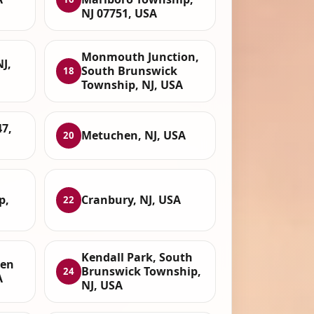
NJ 07751, USA
Monmouth Junction,
J,
South Brunswick
18
Township, NJ, USA
7,
Metuchen, NJ, USA
20
p,
Cranbury, NJ, USA
22
Kendall Park, South
een
Brunswick Township,
24
A
NJ, USA