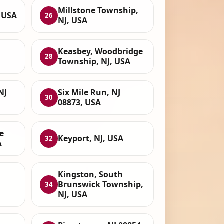
Millstone Township,
 USA
26
NJ, USA
Keasbey, Woodbridge
28
Township, NJ, USA
NJ
Six Mile Run, NJ
30
08873, USA
e
Keyport, NJ, USA
32
A
Kingston, South
Brunswick Township,
34
NJ, USA