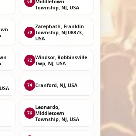
Middletown
68
Township, NJ, USA
Zarephath, Franklin
town
Township, NJ 08873,
70
A
USA
own
Windsor, Robbinsville
72
A
Twp, NJ, USA
Cranford, NJ, USA
74
 USA
Leonardo,
Middletown
76
Township, NJ, USA