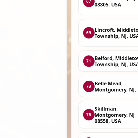
67
08805, USA
Lincroft, Middle
69
Township, NJ, US
Belford, Middlet
71
Township, NJ, US
Belle Mead,
73
Montgomery, NJ,
Skillman,
Montgomery, NJ
75
08558, USA