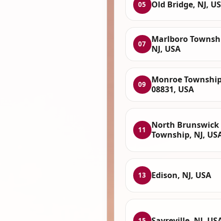
Old Bridge, NJ, U
05
Marlboro Townsh
07
NJ, USA
Monroe Township
09
08831, USA
North Brunswick
11
Township, NJ, US
Edison, NJ, USA
13
Sayreville, NJ, US
15