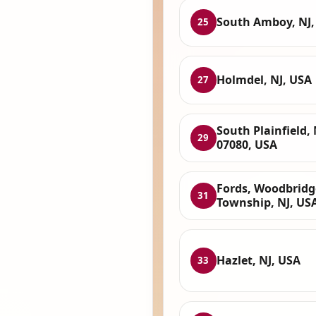
South Amboy, NJ,
25
Holmdel, NJ, USA
27
South Plainfield, 
29
07080, USA
Fords, Woodbridg
31
Township, NJ, US
Hazlet, NJ, USA
33