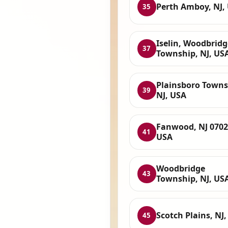
Perth Amboy, NJ,
35
Iselin, Woodbridg
37
Township, NJ, US
Plainsboro Towns
39
NJ, USA
Fanwood, NJ 0702
41
USA
Woodbridge
43
Township, NJ, US
Scotch Plains, NJ
45