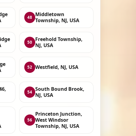
dge
Middletown
48
A
Township, NJ, USA
idge
Freehold Township,
50
A
NJ, USA
dge
Westfield, NJ, USA
52
A
46,
South Bound Brook,
54
NJ, USA
Princeton Junction,
West Windsor
56
A
Township, NJ, USA