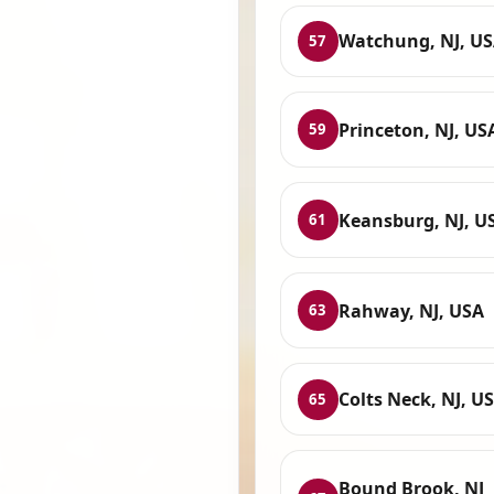
Watchung, NJ, U
57
Princeton, NJ, US
59
Keansburg, NJ, U
61
Rahway, NJ, USA
63
Colts Neck, NJ, U
65
Bound Brook, NJ