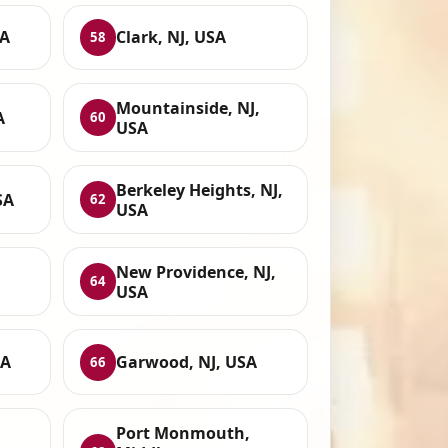
SA
Clark, NJ, USA
58
Mountainside, NJ,
A
60
USA
Berkeley Heights, NJ,
SA
62
USA
New Providence, NJ,
64
USA
SA
Garwood, NJ, USA
66
Port Monmouth,