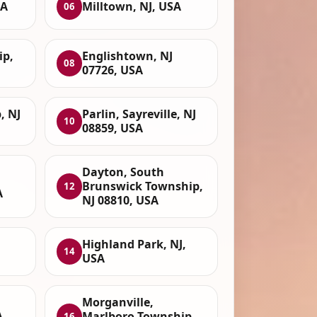
SA
Milltown, NJ, USA
06
ip,
Englishtown, NJ
08
07726, USA
, NJ
Parlin, Sayreville, NJ
10
08859, USA
Dayton, South
Brunswick Township,
12
A
NJ 08810, USA
Highland Park, NJ,
14
USA
Morganville,
A
Marlboro Township,
16