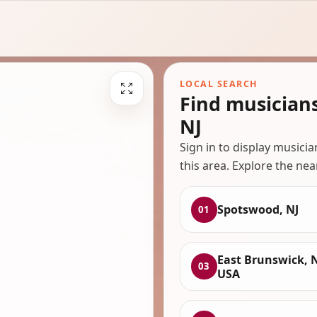
LOCAL SEARCH
Find musician
NJ
Sign in to display musici
this area. Explore the nea
Spotswood, NJ
01
East Brunswick, N
03
USA