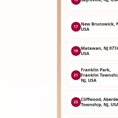
New Brunswick, N
17
USA
Matawan, NJ 0774
19
USA
Franklin Park,
Franklin Townshi
21
NJ, USA
Cliffwood, Aberd
23
Township, NJ, US