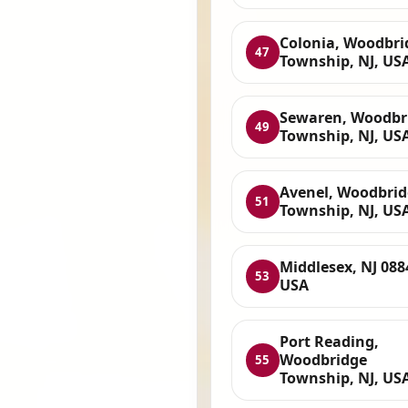
Colonia, Woodbri
47
Township, NJ, US
Sewaren, Woodbr
49
Township, NJ, US
Avenel, Woodbri
51
Township, NJ, US
Middlesex, NJ 088
53
USA
Port Reading,
Woodbridge
55
Township, NJ, US