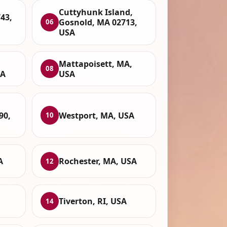
Cuttyhunk Island,
43,
Gosnold, MA 02713,
06
USA
Mattapoisett, MA,
08
SA
USA
90,
Westport, MA, USA
10
A
Rochester, MA, USA
12
Tiverton, RI, USA
14