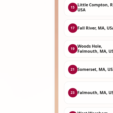
Little Compton, R
15
USA
Fall River, MA, US
17
Woods Hole,
19
Falmouth, MA, U
Somerset, MA, U
21
Falmouth, MA, U
23