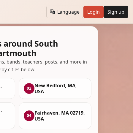
Language
Login
Sign up
s around South
artmouth
ans, bands, teachers, posts, and more in
rby cities below.
,
New Bedford, MA,
02
USA
,
Fairhaven, MA 02719,
04
USA