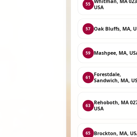
Whitman, MA 023
55
USA
Oak Bluffs, MA, 
57
Mashpee, MA, US
59
Forestdale,
61
Sandwich, MA, U
Rehoboth, MA 02
63
USA
Brockton, MA, US
65