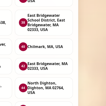
USA
East Bridgewater
School District, East
38,
38
Bridgewater, MA
02333, USA
ver,
Chilmark, MA, USA
40
East Bridgewater, MA
A
42
02333, USA
North Dighton,
,
Dighton, MA 02764,
44
USA