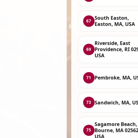
South Easton,
67
Easton, MA, USA
Riverside, East
Providence, RI 02
69
USA
Pembroke, MA, U
71
Sandwich, MA, U
73
Sagamore Beach,
Bourne, MA 02562
75
USA