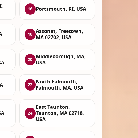
I,
Portsmouth, RI, USA
16
Assonet, Freetown,
A
18
MA 02702, USA
Middleborough, MA,
20
SA
USA
North Falmouth,
SA
22
Falmouth, MA, USA
East Taunton,
SA
Taunton, MA 02718,
24
USA