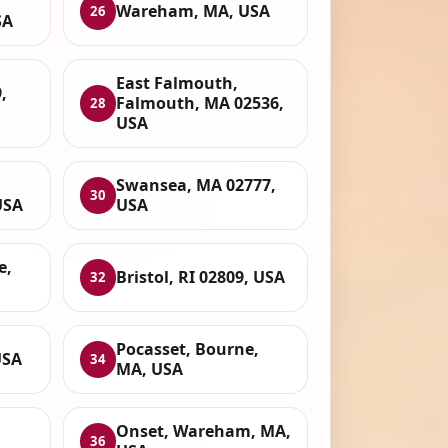
Wareham, MA, USA
26
SA
East Falmouth,
,
Falmouth, MA 02536,
28
USA
Swansea, MA 02777,
30
USA
USA
e,
Bristol, RI 02809, USA
32
Pocasset, Bourne,
USA
34
MA, USA
Onset, Wareham, MA,
36