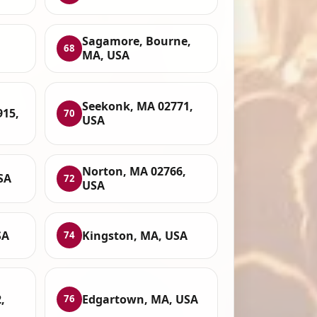
Sagamore, Bourne,
68
MA, USA
Seekonk, MA 02771,
915,
70
USA
Norton, MA 02766,
SA
72
USA
SA
Kingston, MA, USA
74
,
Edgartown, MA, USA
76