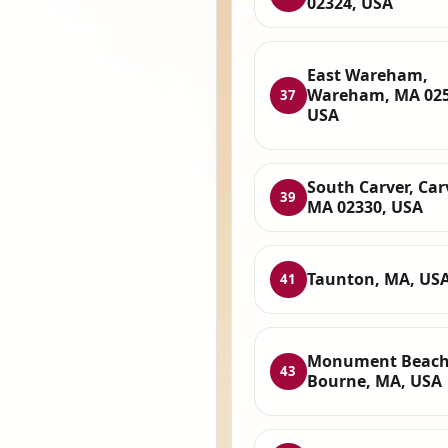
02324, USA
East Wareham,
Wareham, MA 025
37
USA
South Carver, Car
39
MA 02330, USA
Taunton, MA, US
41
Monument Beach
43
Bourne, MA, USA