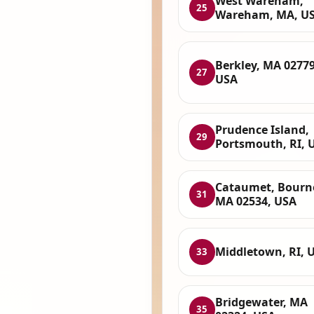
West Wareham,
25
Wareham, MA, U
Berkley, MA 02779
27
USA
Prudence Island,
29
Portsmouth, RI, 
Cataumet, Bourn
31
MA 02534, USA
Middletown, RI, 
33
Bridgewater, MA
35