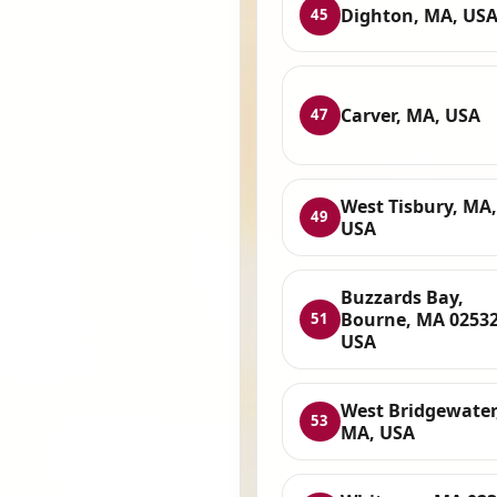
Dighton, MA, US
45
Carver, MA, USA
47
West Tisbury, MA,
49
USA
Buzzards Bay,
Bourne, MA 02532
51
USA
West Bridgewater
53
MA, USA