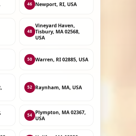
A
Newport, RI, USA
46
Vineyard Haven,
Tisbury, MA 02568,
48
USA
Warren, RI 02885, USA
50
,
Raynham, MA, USA
52
,
Plympton, MA 02367,
54
USA