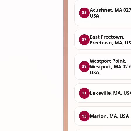
Acushnet, MA 027
05
USA
East Freetown,
07
Freetown, MA, U
Westport Point,
Westport, MA 027
09
USA
Lakeville, MA, US
11
Marion, MA, USA
13