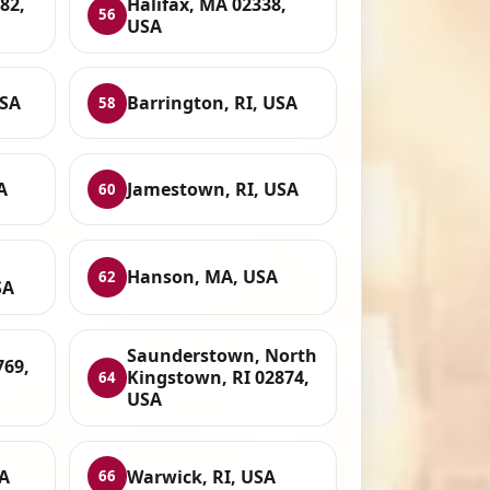
82,
Halifax, MA 02338,
56
USA
USA
Barrington, RI, USA
58
A
Jamestown, RI, USA
60
Hanson, MA, USA
62
SA
Saunderstown, North
769,
Kingstown, RI 02874,
64
USA
A
Warwick, RI, USA
66