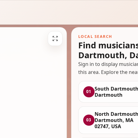
LOCAL SEARCH
Find musician
Dartmouth, D
Sign in to display musici
this area. Explore the nea
South Dartmouth
01
Dartmouth
North Dartmouth
Dartmouth, MA
03
02747, USA