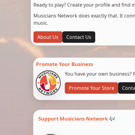
Ready to play? Create your profile and find 
Musicians Network does exactly that. It co
music.
About Us
Contact Us
Promote Your Business
You have your own business? Re
Promote Your Store
Conta
Support Musicians Network 🎶