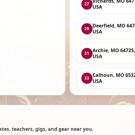
Richards, MO 647
27
USA
Deerfield, MO 647
29
USA
Archie, MO 64725
31
USA
Calhoun, MO 653
33
USA
es, teachers, gigs, and gear near you.