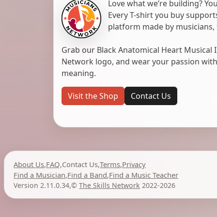
Love what we’re building? You
Every T-shirt you buy suppor
platform made by musicians, 
Grab our Black Anatomical Heart Musical I
Network logo, and wear your passion with pr
meaning.
Visit the Shop
Contact Us
About Us
,
FAQ
,
Contact Us
,
Terms
,
Privacy
Find a Musician
,
Find a Band
,
Find a Music Teacher
Version 2.11.0.34
,
©
The Skills Network
2022-2026