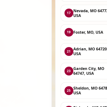
Nevada, MO 6477
17
USA
Foster, MO, USA
19
Adrian, MO 64720
21
USA
Garden City, MO
23
64747, USA
Sheldon, MO 6478
25
USA