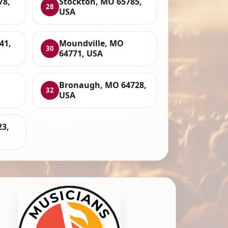
78,
Stockton, MO 65785,
28
USA
41,
Moundville, MO
30
64771, USA
,
Bronaugh, MO 64728,
32
USA
23,