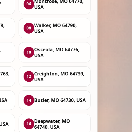
,
Montrose, MO 64770,
06
USA
79,
Walker, MO 64790,
08
USA
,
Osceola, MO 64776,
10
USA
763,
Creighton, MO 64739,
12
USA
USA
Butler, MO 64730, USA
14
Deepwater, MO
 USA
16
64740, USA