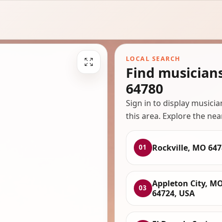
LOCAL SEARCH
Find musician
64780
Sign in to display musici
this area. Explore the nea
Rockville, MO 64
01
Appleton City, M
03
64724, USA