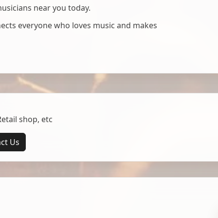
musicians near you today.
nnects everyone who loves music and makes
tail shop, etc
ct Us