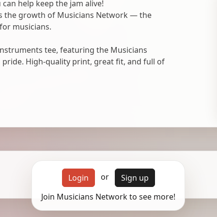
 can help keep the jam alive!
ts the growth of Musicians Network — the
for musicians.
nstruments tee, featuring the Musicians
ide. High-quality print, great fit, and full of
or
Login
Sign up
Join Musicians Network to see more!