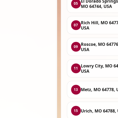
El Dorado Springs
05
MO 64744, USA
Rich Hill, MO 647
07
USA
Roscoe, MO 64776
09
USA
Lowry City, MO 64
11
USA
Metz, MO 64778, 
13
Urich, MO 64788,
15