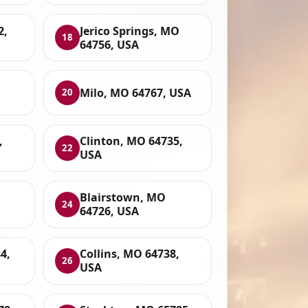
2,
Jerico Springs, MO
18
64756, USA
Milo, MO 64767, USA
20
,
Clinton, MO 64735,
22
USA
Blairstown, MO
24
64726, USA
4,
Collins, MO 64738,
26
USA