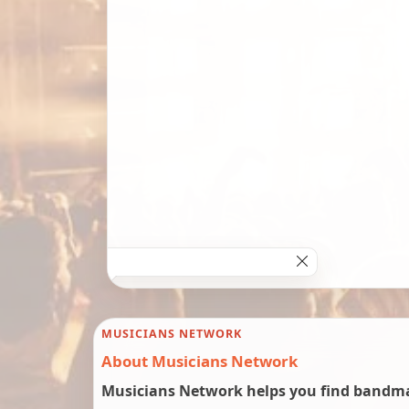
MUSICIANS NETWORK
About Musicians Network
Musicians Network helps you find bandmat