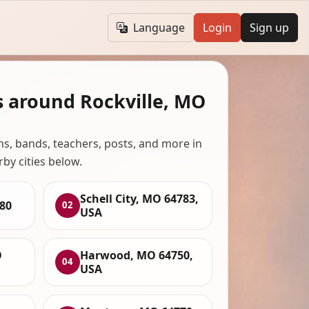
Language
Login
Sign up
s around Rockville, MO
ans, bands, teachers, posts, and more in
rby cities below.
Schell City, MO 64783,
780
02
USA
O
Harwood, MO 64750,
04
USA