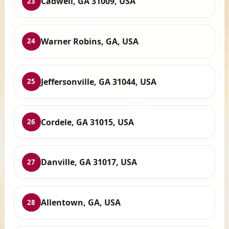
Cadwell, GA 31009, USA
23
Warner Robins, GA, USA
24
Jeffersonville, GA 31044, USA
25
Cordele, GA 31015, USA
26
Danville, GA 31017, USA
27
Allentown, GA, USA
28