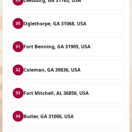
Leesburg, GA 31763, USA
29
Oglethorpe, GA 31068, USA
30
Fort Benning, GA 31905, USA
31
Coleman, GA 39836, USA
32
Fort Mitchell, AL 36856, USA
33
Butler, GA 31006, USA
34