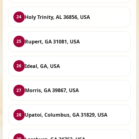
Holy Trinity, AL 36856, USA
24
Rupert, GA 31081, USA
25
Ideal, GA, USA
26
Morris, GA 39867, USA
27
Upatoi, Columbus, GA 31829, USA
28