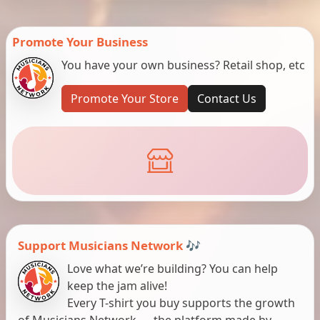
Promote Your Business
You have your own business? Retail shop, etc
Promote Your Store
Contact Us
Support Musicians Network 🎶
Love what we’re building? You can help
keep the jam alive!
Every T-shirt you buy supports the growth
of Musicians Network — the platform made by