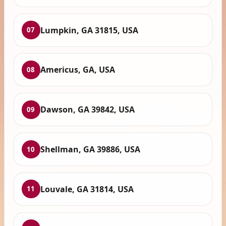
Lumpkin, GA 31815, USA
07
Americus, GA, USA
08
Dawson, GA 39842, USA
09
Shellman, GA 39886, USA
10
Louvale, GA 31814, USA
11