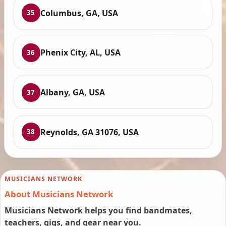
Columbus, GA, USA
35
Phenix City, AL, USA
36
Albany, GA, USA
37
Reynolds, GA 31076, USA
38
MUSICIANS NETWORK
About Musicians Network
Musicians Network helps you find bandmates,
teachers, gigs, and gear near you.