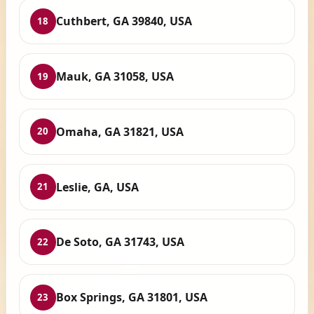
Cuthbert, GA 39840, USA
18
Mauk, GA 31058, USA
19
Omaha, GA 31821, USA
20
Leslie, GA, USA
21
De Soto, GA 31743, USA
22
Box Springs, GA 31801, USA
23