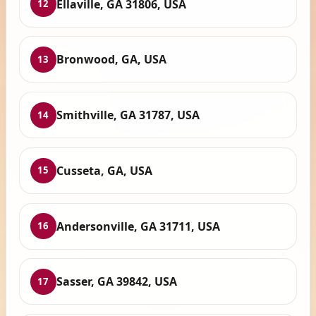
Ellaville, GA 31806, USA
12
Bronwood, GA, USA
13
Smithville, GA 31787, USA
14
Cusseta, GA, USA
15
Andersonville, GA 31711, USA
16
Sasser, GA 39842, USA
17