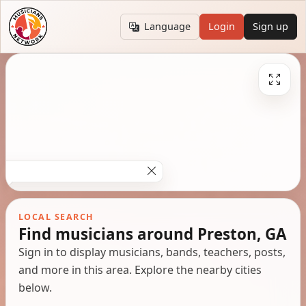
Language
Login
Sign up
LOCAL SEARCH
Find musicians around Preston, GA
Sign in to display musicians, bands, teachers, posts,
and more in this area. Explore the nearby cities
below.