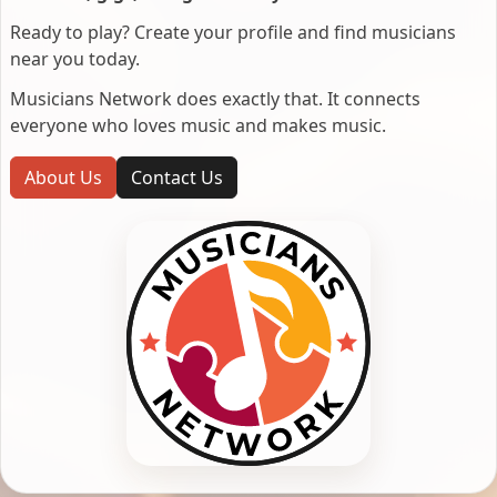
Ready to play? Create your profile and find musicians
near you today.
Musicians Network does exactly that. It connects
everyone who loves music and makes music.
About Us
Contact Us