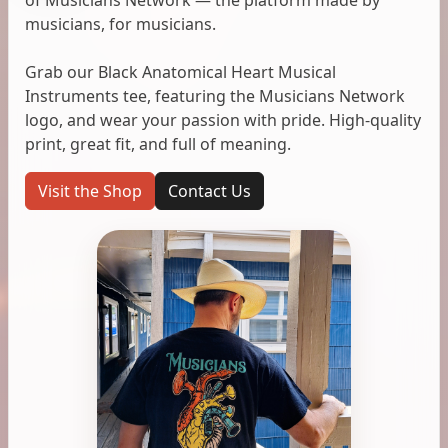
musicians, for musicians.
Grab our Black Anatomical Heart Musical
Instruments tee, featuring the Musicians Network
logo, and wear your passion with pride. High-quality
print, great fit, and full of meaning.
Visit the Shop
Contact Us