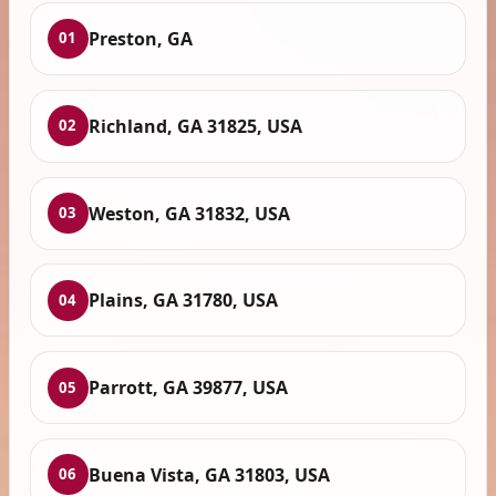
Preston, GA
01
Richland, GA 31825, USA
02
Weston, GA 31832, USA
03
Plains, GA 31780, USA
04
Parrott, GA 39877, USA
05
Buena Vista, GA 31803, USA
06