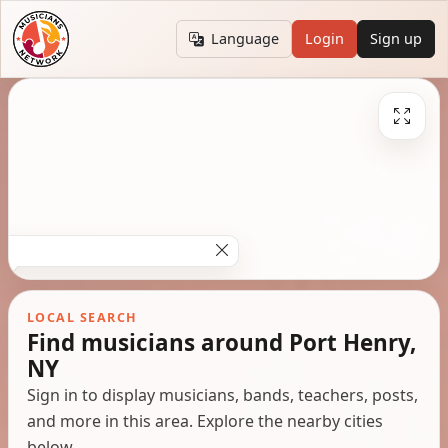
Language
Login
Sign up
LOCAL SEARCH
Find musicians around Port Henry,
NY
Sign in to display musicians, bands, teachers, posts,
and more in this area. Explore the nearby cities
below.