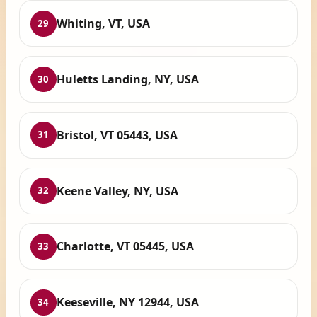
Whiting, VT, USA
29
Huletts Landing, NY, USA
30
Bristol, VT 05443, USA
31
Keene Valley, NY, USA
32
Charlotte, VT 05445, USA
33
Keeseville, NY 12944, USA
34