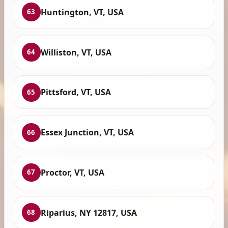
Huntington, VT, USA
63
Williston, VT, USA
64
Pittsford, VT, USA
65
Essex Junction, VT, USA
66
Proctor, VT, USA
67
Riparius, NY 12817, USA
68