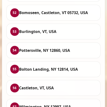
Bomoseen, Castleton, VT 05732, USA
52
Burlington, VT, USA
53
Pottersville, NY 12860, USA
54
Bolton Landing, NY 12814, USA
55
Castleton, VT, USA
56
Wilmington, NY 12997, USA
57