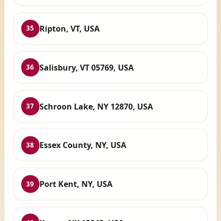
Ripton, VT, USA
35
Salisbury, VT 05769, USA
36
Schroon Lake, NY 12870, USA
37
Essex County, NY, USA
38
Port Kent, NY, USA
39