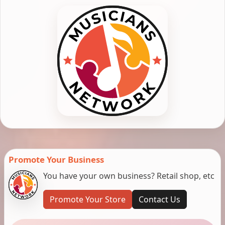
Promote Your Business
You have your own business? Retail shop, etc
Promote Your Store
Contact Us