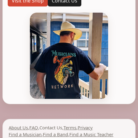
Visit the Shop
Contact Us
About Us
,
FAQ
,
Contact Us
,
Terms
,
Privacy
Find a Musician
,
Find a Band
,
Find a Music Teacher