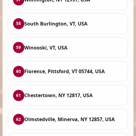
South Burlington, VT, USA
58
Winooski, VT, USA
59
Florence, Pittsford, VT 05744, USA
60
Chestertown, NY 12817, USA
61
Olmstedville, Minerva, NY 12857, USA
62