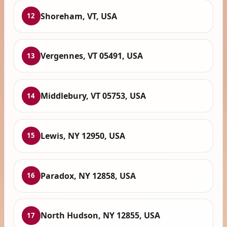
Shoreham, VT, USA
12
Vergennes, VT 05491, USA
13
Middlebury, VT 05753, USA
14
Lewis, NY 12950, USA
15
Paradox, NY 12858, USA
16
North Hudson, NY 12855, USA
17