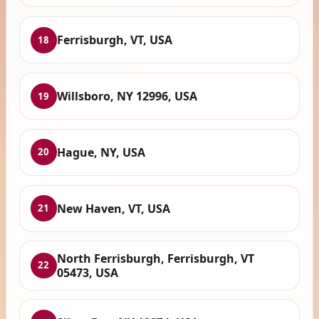
Ferrisburgh, VT, USA
18
Willsboro, NY 12996, USA
19
Hague, NY, USA
20
New Haven, VT, USA
21
North Ferrisburgh, Ferrisburgh, VT
22
05473, USA