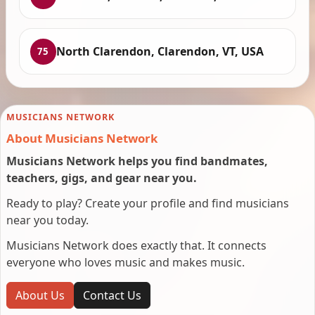
North Clarendon, Clarendon, VT, USA
75
MUSICIANS NETWORK
About Musicians Network
Musicians Network helps you find bandmates,
teachers, gigs, and gear near you.
Ready to play? Create your profile and find musicians
near you today.
Musicians Network does exactly that. It connects
everyone who loves music and makes music.
About Us
Contact Us