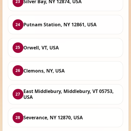
Silver Bay, NY 12874, USA
23
Putnam Station, NY 12861, USA
24
Orwell, VT, USA
25
Clemons, NY, USA
26
East Middlebury, Middlebury, VT 05753,
27
USA
Severance, NY 12870, USA
28