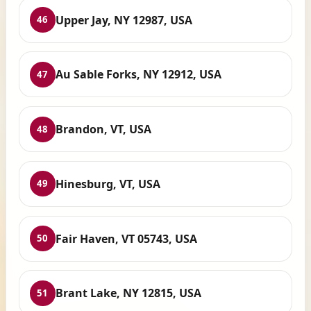
Upper Jay, NY 12987, USA
46
Au Sable Forks, NY 12912, USA
47
Brandon, VT, USA
48
Hinesburg, VT, USA
49
Fair Haven, VT 05743, USA
50
Brant Lake, NY 12815, USA
51