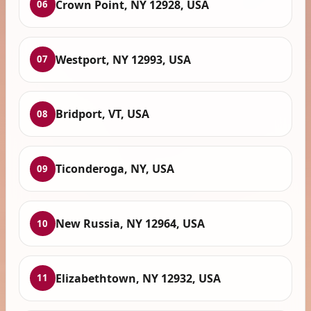
Crown Point, NY 12928, USA
06
Westport, NY 12993, USA
07
Bridport, VT, USA
08
Ticonderoga, NY, USA
09
New Russia, NY 12964, USA
10
Elizabethtown, NY 12932, USA
11