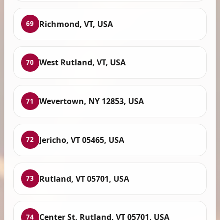
Richmond, VT, USA
69
West Rutland, VT, USA
70
Wevertown, NY 12853, USA
71
Jericho, VT 05465, USA
72
Rutland, VT 05701, USA
73
Center St, Rutland, VT 05701, USA
74