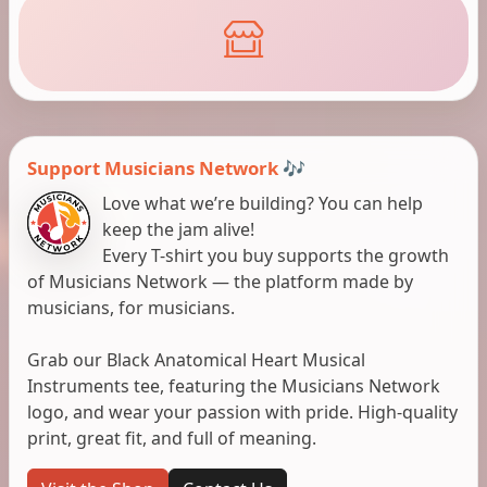
Support Musicians Network 🎶
Love what we’re building? You can help
keep the jam alive!
Every T-shirt you buy supports the growth
of Musicians Network — the platform made by
musicians, for musicians.
Grab our Black Anatomical Heart Musical
Instruments tee, featuring the Musicians Network
logo, and wear your passion with pride. High-quality
print, great fit, and full of meaning.