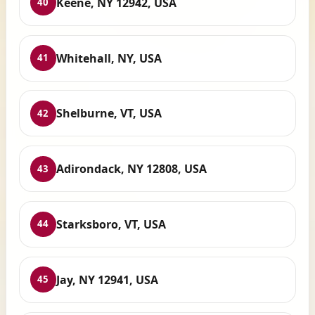
Keene, NY 12942, USA
40
Whitehall, NY, USA
41
Shelburne, VT, USA
42
Adirondack, NY 12808, USA
43
Starksboro, VT, USA
44
Jay, NY 12941, USA
45