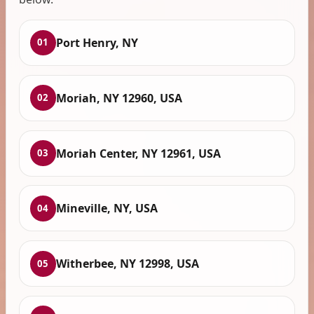
Port Henry, NY
01
Moriah, NY 12960, USA
02
Moriah Center, NY 12961, USA
03
Mineville, NY, USA
04
Witherbee, NY 12998, USA
05