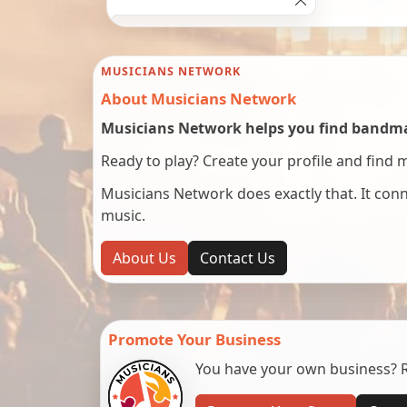
MUSICIANS NETWORK
About Musicians Network
Musicians Network helps you find bandmat
Ready to play? Create your profile and find 
Musicians Network does exactly that. It co
music.
About Us
Contact Us
Promote Your Business
You have your own business? Re