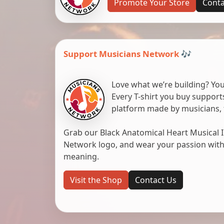
Promote Your Store
Conta
Support Musicians Network 🎶
Love what we’re building? You
Every T-shirt you buy suppor
platform made by musicians, 
Grab our Black Anatomical Heart Musical I
Network logo, and wear your passion with pr
meaning.
Visit the Shop
Contact Us