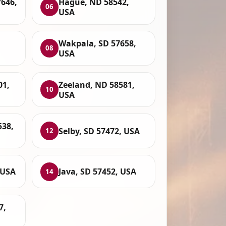
7646,
Hague, ND 58542,
06
USA
Wakpala, SD 57658,
08
USA
01,
Zeeland, ND 58581,
10
USA
538,
Selby, SD 57472, USA
12
 USA
Java, SD 57452, USA
14
7,