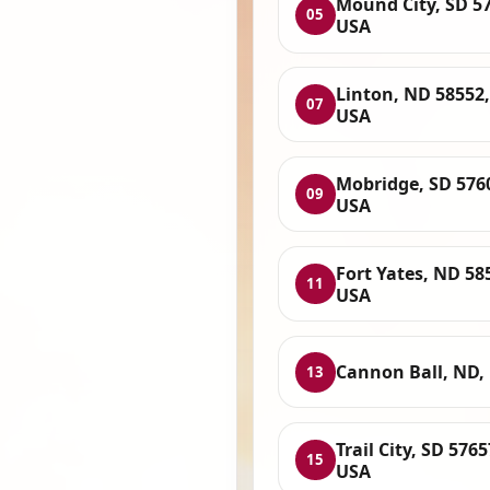
Mound City, SD 5
05
USA
Linton, ND 58552,
07
USA
Mobridge, SD 576
09
USA
Fort Yates, ND 58
11
USA
Cannon Ball, ND,
13
Trail City, SD 5765
15
USA