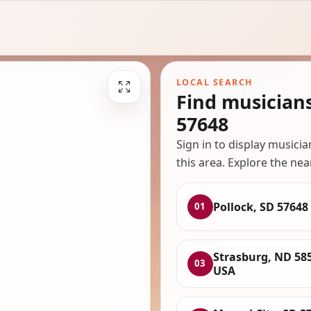
LOCAL SEARCH
Find musician
57648
Sign in to display musici
this area. Explore the nea
Pollock, SD 57648
01
Strasburg, ND 58
03
USA