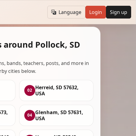
Language
Login
Sign up
s around Pollock, SD
ans, bands, teachers, posts, and more in
rby cities below.
Herreid, SD 57632,
02
USA
573,
Glenham, SD 57631,
04
USA