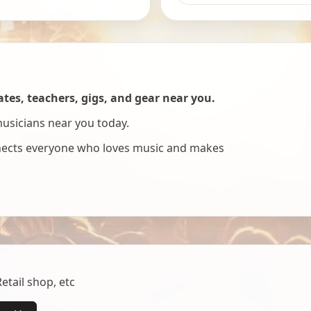
es, teachers, gigs, and gear near you.
musicians near you today.
nnects everyone who loves music and makes
tail shop, etc