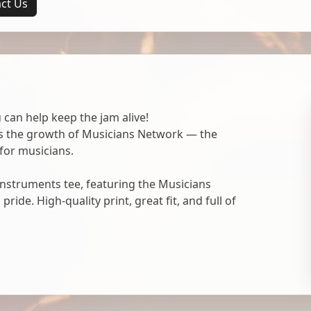
ct Us
 can help keep the jam alive!
ts the growth of Musicians Network — the
for musicians.
nstruments tee, featuring the Musicians
ide. High-quality print, great fit, and full of