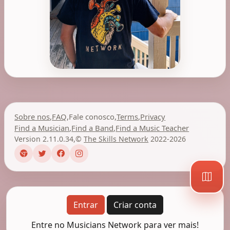
Sobre nos
,
FAQ
,
Fale conosco
,
Terms
,
Privacy
Find a Musician
,
Find a Band
,
Find a Music Teacher
Version 2.11.0.34
,
©
The Skills Network
2022-2026
Entrar
Criar conta
Entre no Musicians Network para ver mais!