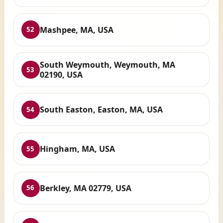
Mashpee, MA, USA
52
South Weymouth, Weymouth, MA
53
02190, USA
South Easton, Easton, MA, USA
54
Hingham, MA, USA
55
Berkley, MA 02779, USA
56