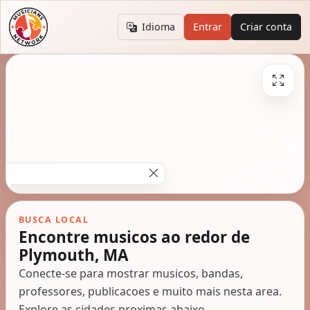
Idioma
Entrar
Criar conta
BUSCA LOCAL
Encontre musicos ao redor de
Plymouth, MA
Conecte-se para mostrar musicos, bandas,
professores, publicacoes e muito mais nesta area.
Explore as cidades proximas abaixo.