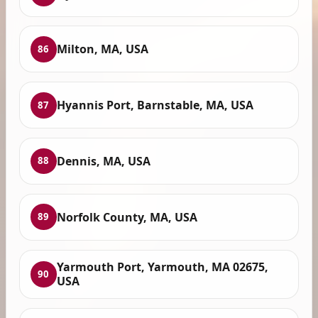
Milton, MA, USA
86
Hyannis Port, Barnstable, MA, USA
87
Dennis, MA, USA
88
Norfolk County, MA, USA
89
Yarmouth Port, Yarmouth, MA 02675,
90
USA