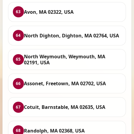
Avon, MA 02322, USA
63
North Dighton, Dighton, MA 02764, USA
64
North Weymouth, Weymouth, MA
65
02191, USA
Assonet, Freetown, MA 02702, USA
66
Cotuit, Barnstable, MA 02635, USA
67
Randolph, MA 02368, USA
68