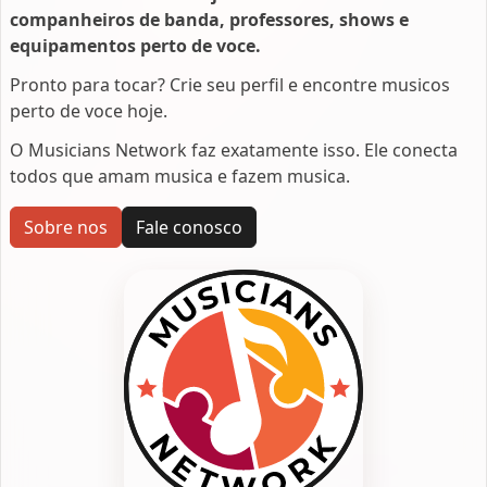
companheiros de banda, professores, shows e
equipamentos perto de voce.
Pronto para tocar? Crie seu perfil e encontre musicos
perto de voce hoje.
O Musicians Network faz exatamente isso. Ele conecta
todos que amam musica e fazem musica.
Sobre nos
Fale conosco