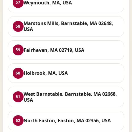
Weymouth, MA, USA
57
Marstons Mills, Barnstable, MA 02648,
58
USA
Fairhaven, MA 02719, USA
59
Holbrook, MA, USA
60
West Barnstable, Barnstable, MA 02668,
61
USA
North Easton, Easton, MA 02356, USA
62