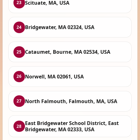
Scituate, MA, USA
23
Bridgewater, MA 02324, USA
24
Cataumet, Bourne, MA 02534, USA
25
Norwell, MA 02061, USA
26
North Falmouth, Falmouth, MA, USA
27
East Bridgewater School District, East
28
Bridgewater, MA 02333, USA