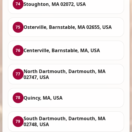
Stoughton, MA 02072, USA
74
Osterville, Barnstable, MA 02655, USA
75
Centerville, Barnstable, MA, USA
76
North Dartmouth, Dartmouth, MA
77
02747, USA
Quincy, MA, USA
78
South Dartmouth, Dartmouth, MA
79
02748, USA