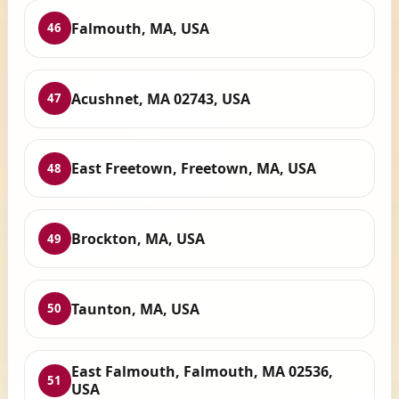
Falmouth, MA, USA
46
Acushnet, MA 02743, USA
47
East Freetown, Freetown, MA, USA
48
Brockton, MA, USA
49
Taunton, MA, USA
50
East Falmouth, Falmouth, MA 02536,
51
USA