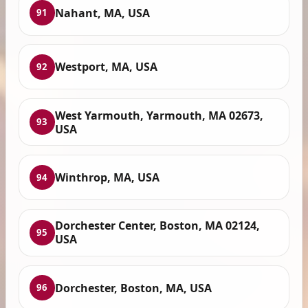
Nahant, MA, USA
91
Westport, MA, USA
92
West Yarmouth, Yarmouth, MA 02673,
93
USA
Winthrop, MA, USA
94
Dorchester Center, Boston, MA 02124,
95
USA
Dorchester, Boston, MA, USA
96