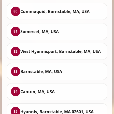
Cummaquid, Barnstable, MA, USA
80
Somerset, MA, USA
81
West Hyannisport, Barnstable, MA, USA
82
Barnstable, MA, USA
83
Canton, MA, USA
84
Hyannis, Barnstable, MA 02601, USA
85