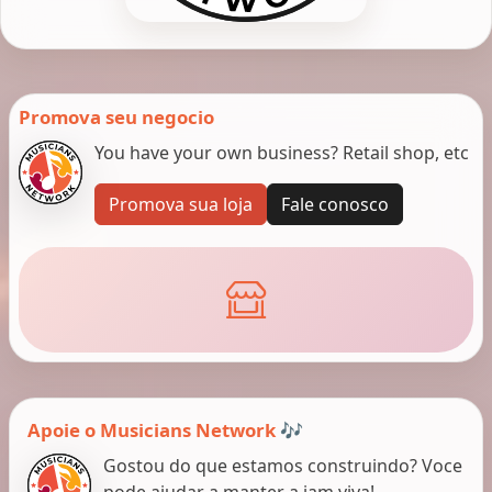
Promova seu negocio
You have your own business? Retail shop, etc
Promova sua loja
Fale conosco
Apoie o Musicians Network 🎶
Gostou do que estamos construindo? Voce
pode ajudar a manter a jam viva!