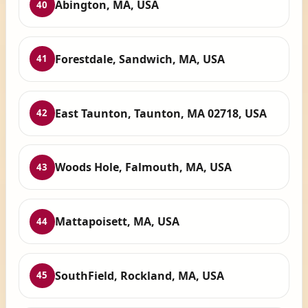
Abington, MA, USA
40
Forestdale, Sandwich, MA, USA
41
East Taunton, Taunton, MA 02718, USA
42
Woods Hole, Falmouth, MA, USA
43
Mattapoisett, MA, USA
44
SouthField, Rockland, MA, USA
45