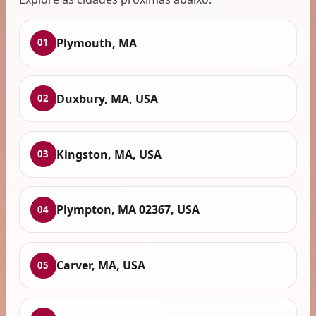
Plymouth, MA
01
Duxbury, MA, USA
02
Kingston, MA, USA
03
Plympton, MA 02367, USA
04
Carver, MA, USA
05