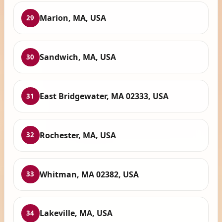
Marion, MA, USA
29
Sandwich, MA, USA
30
East Bridgewater, MA 02333, USA
31
Rochester, MA, USA
32
Whitman, MA 02382, USA
33
Lakeville, MA, USA
34