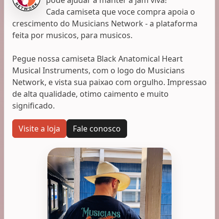
Cada camiseta que voce compra apoia o
crescimento do Musicians Network - a plataforma
feita por musicos, para musicos.
Pegue nossa camiseta Black Anatomical Heart
Musical Instruments, com o logo do Musicians
Network, e vista sua paixao com orgulho. Impressao
de alta qualidade, otimo caimento e muito
significado.
Visite a loja
Fale conosco