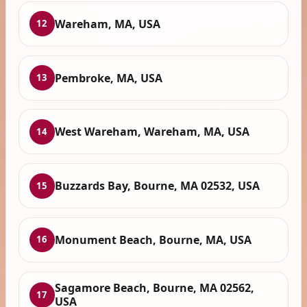
Wareham, MA, USA
12
Pembroke, MA, USA
13
West Wareham, Wareham, MA, USA
14
Buzzards Bay, Bourne, MA 02532, USA
15
Monument Beach, Bourne, MA, USA
16
Sagamore Beach, Bourne, MA 02562,
17
USA