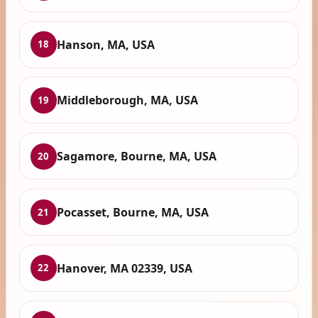
Hanson, MA, USA
18
Middleborough, MA, USA
19
Sagamore, Bourne, MA, USA
20
Pocasset, Bourne, MA, USA
21
Hanover, MA 02339, USA
22