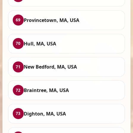
Provincetown, MA, USA
69
Hull, MA, USA
70
New Bedford, MA, USA
71
Braintree, MA, USA
72
Dighton, MA, USA
73