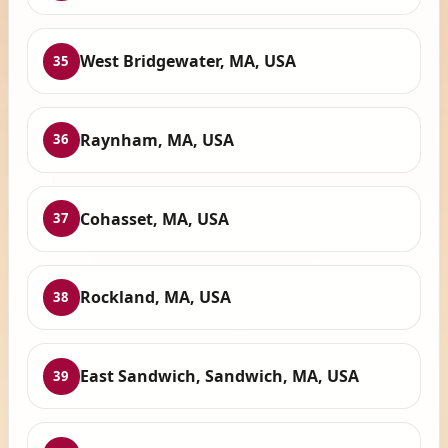
West Bridgewater, MA, USA
35
Raynham, MA, USA
36
Cohasset, MA, USA
37
Rockland, MA, USA
38
East Sandwich, Sandwich, MA, USA
39