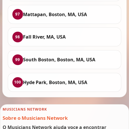
Mattapan, Boston, MA, USA
97
Fall River, MA, USA
98
South Boston, Boston, MA, USA
99
Hyde Park, Boston, MA, USA
100
MUSICIANS NETWORK
Sobre o Musicians Network
O Musicians Network ajuda voce a encontrar