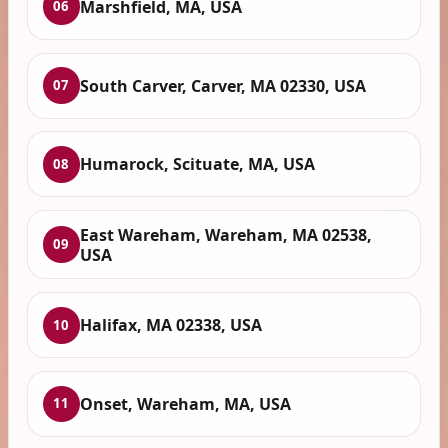
Marshfield, MA, USA
06
South Carver, Carver, MA 02330, USA
07
Humarock, Scituate, MA, USA
08
East Wareham, Wareham, MA 02538,
09
USA
Halifax, MA 02338, USA
10
Onset, Wareham, MA, USA
11