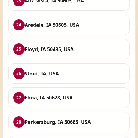
Alta Vista, IA 50603, USA
23
Aredale, IA 50605, USA
24
Floyd, IA 50435, USA
25
Stout, IA, USA
26
Elma, IA 50628, USA
27
Parkersburg, IA 50665, USA
28