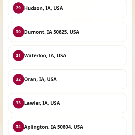
Hudson, IA, USA
29
Dumont, IA 50625, USA
30
Waterloo, IA, USA
31
Oran, IA, USA
32
Lawler, IA, USA
33
Aplington, IA 50604, USA
34