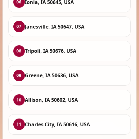
Ionia, IA 50645, USA
06
Janesville, IA 50647, USA
07
Tripoli, IA 50676, USA
08
Greene, IA 50636, USA
09
Allison, IA 50602, USA
10
Charles City, IA 50616, USA
11