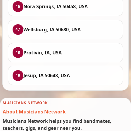
Nora Springs, IA 50458, USA
46
Wellsburg, IA 50680, USA
47
Protivin, IA, USA
48
Jesup, IA 50648, USA
49
MUSICIANS NETWORK
About Musicians Network
Musicians Network helps you find bandmates,
teachers, gigs, and gear near you.