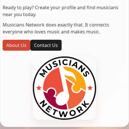
Ready to play? Create your profile and find musicians
near you today.
Musicians Network does exactly that. It connects
everyone who loves music and makes music.
About Us
Contact Us