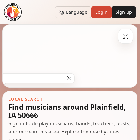
Language
Login
Sign up
LOCAL SEARCH
Find musicians around Plainfield,
IA 50666
Sign in to display musicians, bands, teachers, posts,
and more in this area. Explore the nearby cities
below.