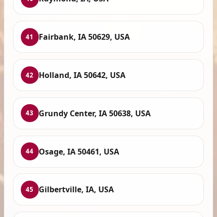
Fairbank, IA 50629, USA
41
Holland, IA 50642, USA
42
Grundy Center, IA 50638, USA
43
Osage, IA 50461, USA
44
Gilbertville, IA, USA
45