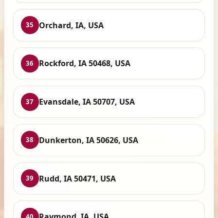
Orchard, IA, USA
35
Rockford, IA 50468, USA
36
Evansdale, IA 50707, USA
37
Dunkerton, IA 50626, USA
38
Rudd, IA 50471, USA
39
Raymond, IA, USA
40