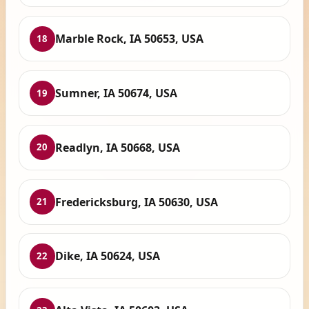
Marble Rock, IA 50653, USA
18
Sumner, IA 50674, USA
19
Readlyn, IA 50668, USA
20
Fredericksburg, IA 50630, USA
21
Dike, IA 50624, USA
22