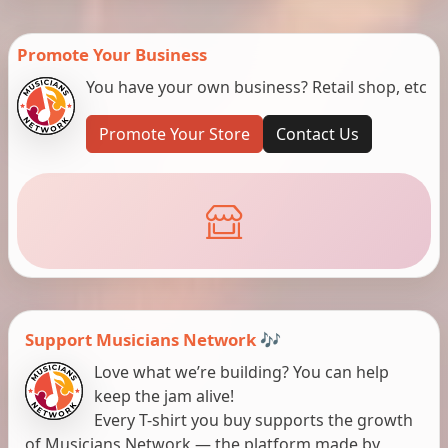
Promote Your Business
You have your own business? Retail shop, etc
Promote Your Store
Contact Us
Support Musicians Network 🎶
Love what we’re building? You can help
keep the jam alive!
Every T-shirt you buy supports the growth
of Musicians Network — the platform made by