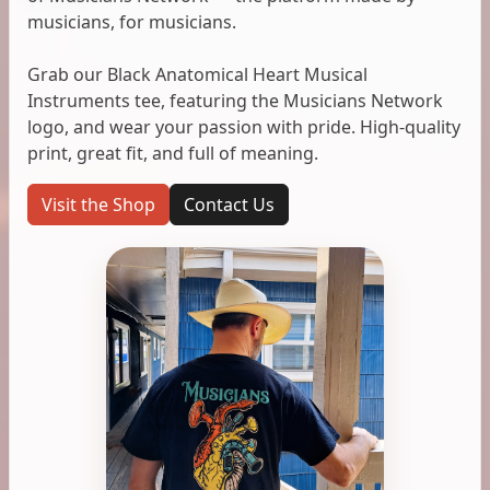
musicians, for musicians.
Grab our Black Anatomical Heart Musical
Instruments tee, featuring the Musicians Network
logo, and wear your passion with pride. High-quality
print, great fit, and full of meaning.
Visit the Shop
Contact Us