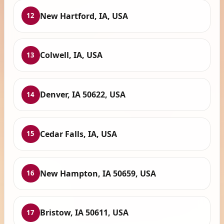
New Hartford, IA, USA
12
Colwell, IA, USA
13
Denver, IA 50622, USA
14
Cedar Falls, IA, USA
15
New Hampton, IA 50659, USA
16
Bristow, IA 50611, USA
17