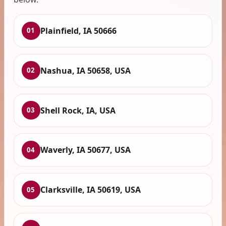
Plainfield, IA 50666
01
Nashua, IA 50658, USA
02
Shell Rock, IA, USA
03
Waverly, IA 50677, USA
04
Clarksville, IA 50619, USA
05