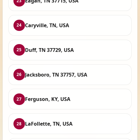
Eagan, TN 37715, USA
23
Caryville, TN, USA
24
Duff, TN 37729, USA
25
Jacksboro, TN 37757, USA
26
Ferguson, KY, USA
27
LaFollette, TN, USA
28