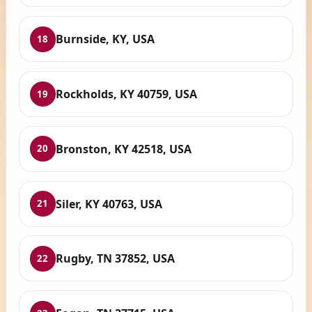
Burnside, KY, USA
18
Rockholds, KY 40759, USA
19
Bronston, KY 42518, USA
20
Siler, KY 40763, USA
21
Rugby, TN 37852, USA
22