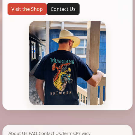
Visit the Shop
Contact Us
About Us
,
FAQ
,
Contact Us
,
Terms
,
Privacy