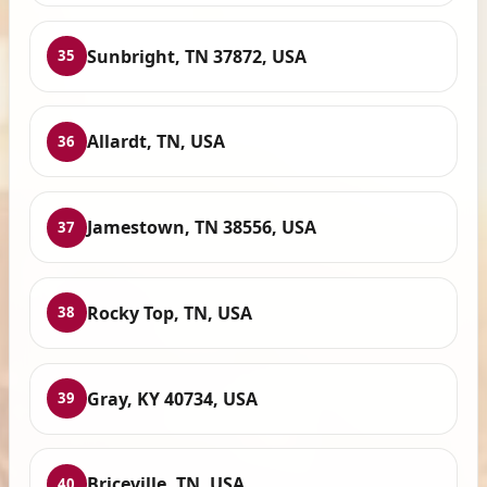
Sunbright, TN 37872, USA
35
Allardt, TN, USA
36
Jamestown, TN 38556, USA
37
Rocky Top, TN, USA
38
Gray, KY 40734, USA
39
Briceville, TN, USA
40