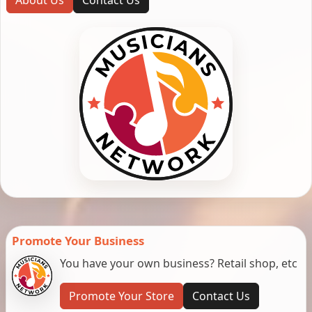
Promote Your Business
You have your own business? Retail shop, etc
Promote Your Store
Contact Us