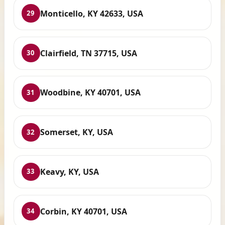
Monticello, KY 42633, USA
29
Clairfield, TN 37715, USA
30
Woodbine, KY 40701, USA
31
Somerset, KY, USA
32
Keavy, KY, USA
33
Corbin, KY 40701, USA
34