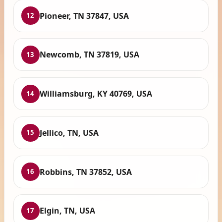
Pioneer, TN 37847, USA
12
Newcomb, TN 37819, USA
13
Williamsburg, KY 40769, USA
14
Jellico, TN, USA
15
Robbins, TN 37852, USA
16
Elgin, TN, USA
17