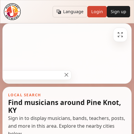
Language
Login
Sign up
LOCAL SEARCH
Find musicians around Pine Knot,
KY
Sign in to display musicians, bands, teachers, posts,
and more in this area. Explore the nearby cities
below.