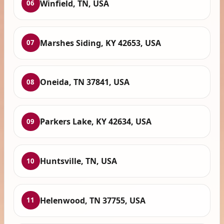
Winfield, TN, USA
06
Marshes Siding, KY 42653, USA
07
Oneida, TN 37841, USA
08
Parkers Lake, KY 42634, USA
09
Huntsville, TN, USA
10
Helenwood, TN 37755, USA
11