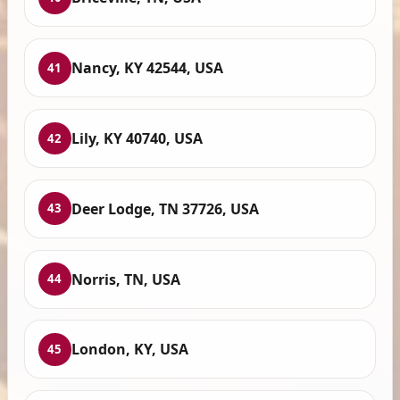
Nancy, KY 42544, USA
41
Lily, KY 40740, USA
42
Deer Lodge, TN 37726, USA
43
Norris, TN, USA
44
London, KY, USA
45