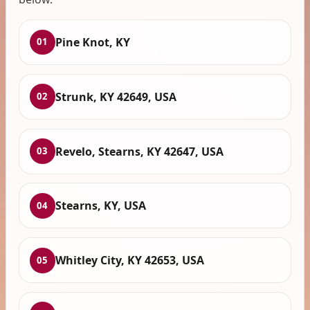
Pine Knot, KY
01
Strunk, KY 42649, USA
02
Revelo, Stearns, KY 42647, USA
03
Stearns, KY, USA
04
Whitley City, KY 42653, USA
05