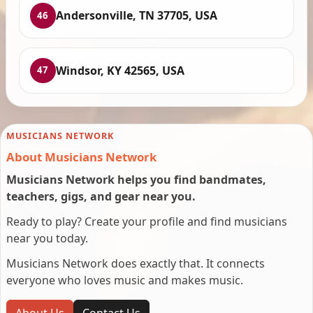
Andersonville, TN 37705, USA
46
Windsor, KY 42565, USA
47
MUSICIANS NETWORK
About Musicians Network
Musicians Network helps you find bandmates,
teachers, gigs, and gear near you.
Ready to play? Create your profile and find musicians
near you today.
Musicians Network does exactly that. It connects
everyone who loves music and makes music.
About Us
Contact Us