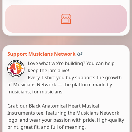
Support Musicians Network 🎶
Love what we’re building? You can help
keep the jam alive!
Every T-shirt you buy supports the growth
of Musicians Network — the platform made by
musicians, for musicians.
Grab our Black Anatomical Heart Musical
Instruments tee, featuring the Musicians Network
logo, and wear your passion with pride. High-quality
print, great fit, and full of meaning.