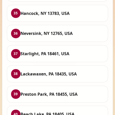
Hancock, NY 13783, USA
35
Neversink, NY 12765, USA
36
Starlight, PA 18461, USA
37
Lackawaxen, PA 18435, USA
38
Preston Park, PA 18455, USA
39
Beach Lake, PA 18405, USA
40