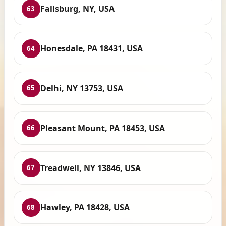
Fallsburg, NY, USA
63
Honesdale, PA 18431, USA
64
Delhi, NY 13753, USA
65
Pleasant Mount, PA 18453, USA
66
Treadwell, NY 13846, USA
67
Hawley, PA 18428, USA
68