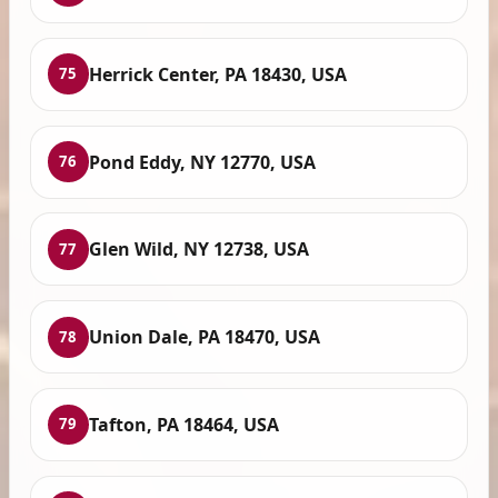
Herrick Center, PA 18430, USA
75
Pond Eddy, NY 12770, USA
76
Glen Wild, NY 12738, USA
77
Union Dale, PA 18470, USA
78
Tafton, PA 18464, USA
79