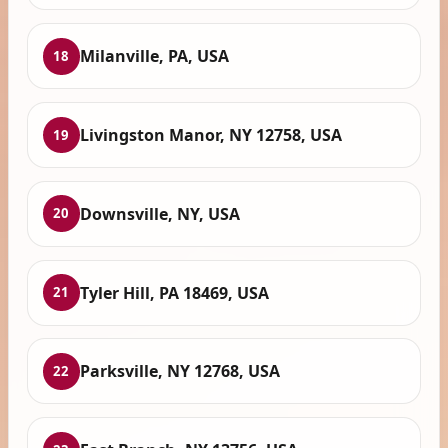
Milanville, PA, USA
18
Livingston Manor, NY 12758, USA
19
Downsville, NY, USA
20
Tyler Hill, PA 18469, USA
21
Parksville, NY 12768, USA
22