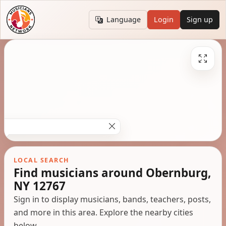
Language
Login
Sign up
LOCAL SEARCH
Find musicians around Obernburg,
NY 12767
Sign in to display musicians, bands, teachers, posts,
and more in this area. Explore the nearby cities
below.