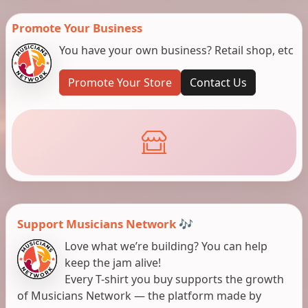
Promote Your Business
You have your own business? Retail shop, etc
Promote Your Store
Contact Us
Support Musicians Network 🎶
Love what we’re building? You can help
keep the jam alive!
Every T-shirt you buy supports the growth
of Musicians Network — the platform made by