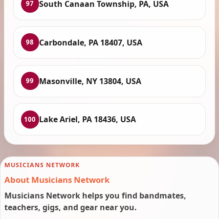
South Canaan Township, PA, USA
97
Carbondale, PA 18407, USA
98
Masonville, NY 13804, USA
99
Lake Ariel, PA 18436, USA
100
MUSICIANS NETWORK
About Musicians Network
Musicians Network helps you find bandmates,
teachers, gigs, and gear near you.