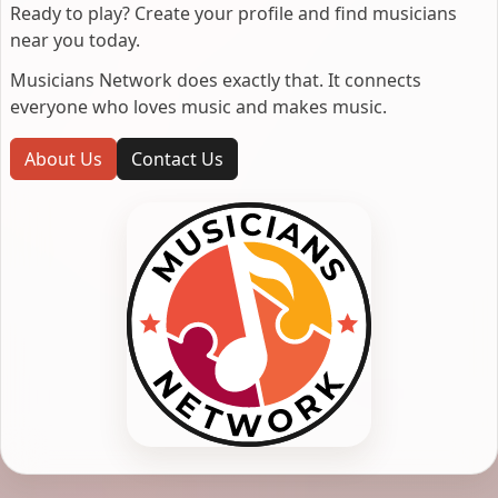
Ready to play? Create your profile and find musicians
near you today.
Musicians Network does exactly that. It connects
everyone who loves music and makes music.
About Us
Contact Us