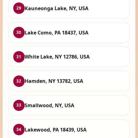
Kauneonga Lake, NY, USA
29
Lake Como, PA 18437, USA
30
White Lake, NY 12786, USA
31
Hamden, NY 13782, USA
32
Smallwood, NY, USA
33
Lakewood, PA 18439, USA
34