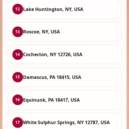
Lake Huntington, NY, USA
12
Roscoe, NY, USA
13
Cochecton, NY 12726, USA
14
Damascus, PA 18415, USA
15
Equinunk, PA 18417, USA
16
White Sulphur Springs, NY 12787, USA
17