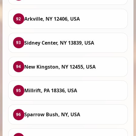
Arkville, NY 12406, USA
92
Sidney Center, NY 13839, USA
93
New Kingston, NY 12455, USA
94
Millrift, PA 18336, USA
95
Sparrow Bush, NY, USA
96