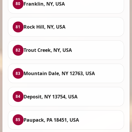
Franklin, NY, USA
80
Rock Hill, NY, USA
81
Trout Creek, NY, USA
82
Mountain Dale, NY 12763, USA
83
Deposit, NY 13754, USA
84
Paupack, PA 18451, USA
85