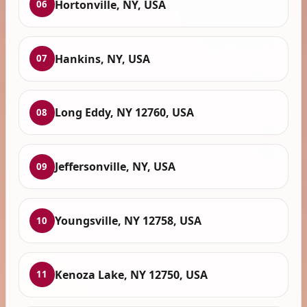
Hortonville, NY, USA
06
Hankins, NY, USA
07
Long Eddy, NY 12760, USA
08
Jeffersonville, NY, USA
09
Youngsville, NY 12758, USA
10
Kenoza Lake, NY 12750, USA
11