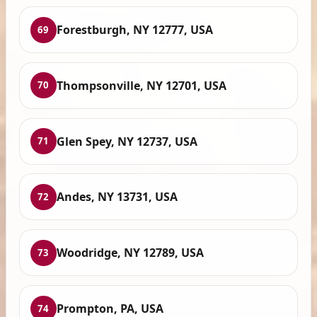
Forestburgh, NY 12777, USA
69
Thompsonville, NY 12701, USA
70
Glen Spey, NY 12737, USA
71
Andes, NY 13731, USA
72
Woodridge, NY 12789, USA
73
Prompton, PA, USA
74