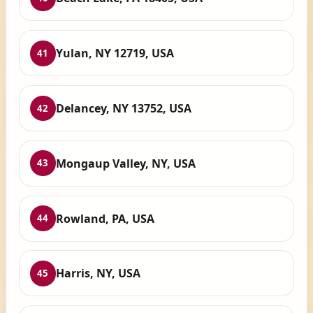
Yulan, NY 12719, USA
41
Delancey, NY 13752, USA
42
Mongaup Valley, NY, USA
43
Rowland, PA, USA
44
Harris, NY, USA
45