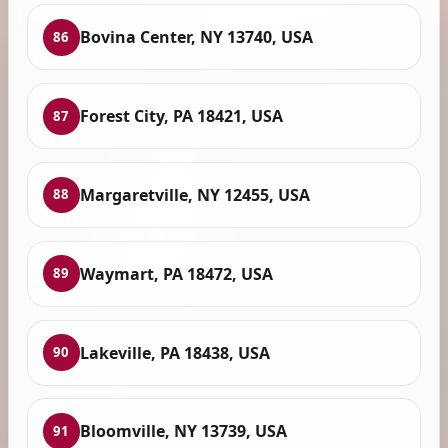
Bovina Center, NY 13740, USA
86
Forest City, PA 18421, USA
87
Margaretville, NY 12455, USA
88
Waymart, PA 18472, USA
89
Lakeville, PA 18438, USA
90
Bloomville, NY 13739, USA
91