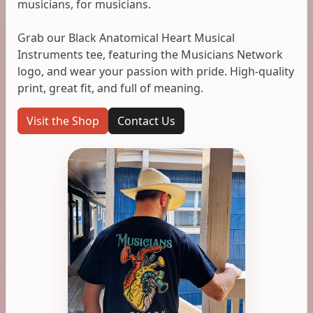
musicians, for musicians.
Grab our Black Anatomical Heart Musical
Instruments tee, featuring the Musicians Network
logo, and wear your passion with pride. High-quality
print, great fit, and full of meaning.
Visit the Shop
Contact Us