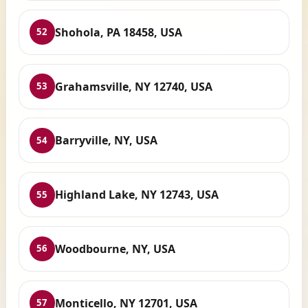
Shohola, PA 18458, USA
52
Grahamsville, NY 12740, USA
53
Barryville, NY, USA
54
Highland Lake, NY 12743, USA
55
Woodbourne, NY, USA
56
Monticello, NY 12701, USA
57