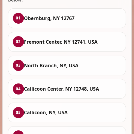
Obernburg, NY 12767
01
Fremont Center, NY 12741, USA
02
North Branch, NY, USA
03
Callicoon Center, NY 12748, USA
04
Callicoon, NY, USA
05