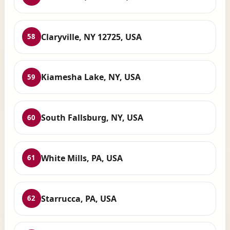
Claryville, NY 12725, USA
58
Kiamesha Lake, NY, USA
59
South Fallsburg, NY, USA
60
White Mills, PA, USA
61
Starrucca, PA, USA
62