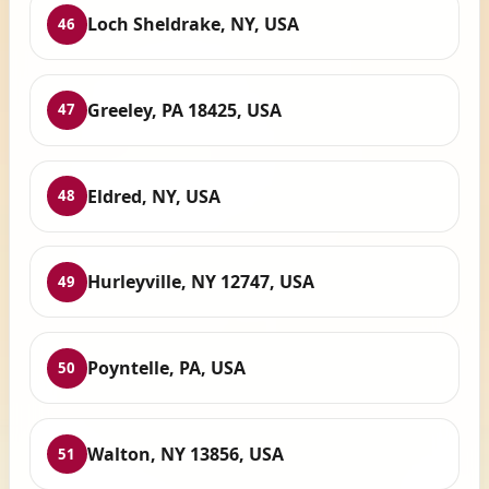
Loch Sheldrake, NY, USA
46
Greeley, PA 18425, USA
47
Eldred, NY, USA
48
Hurleyville, NY 12747, USA
49
Poyntelle, PA, USA
50
Walton, NY 13856, USA
51