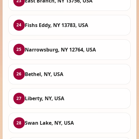
East Branch, NY 13756, USA
23
Fishs Eddy, NY 13783, USA
24
Narrowsburg, NY 12764, USA
25
Bethel, NY, USA
26
Liberty, NY, USA
27
Swan Lake, NY, USA
28