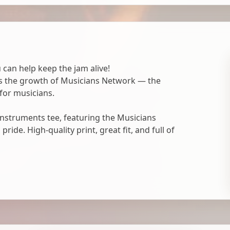
 can help keep the jam alive!
ts the growth of Musicians Network — the
for musicians.
nstruments tee, featuring the Musicians
ide. High-quality print, great fit, and full of