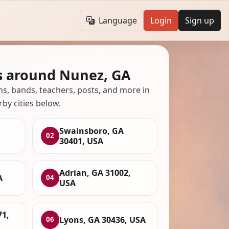
Language
Login
Sign up
s around Nunez, GA
ans, bands, teachers, posts, and more in
rby cities below.
Swainsboro, GA
02
30401, USA
Adrian, GA 31002,
A
04
USA
71,
Lyons, GA 30436, USA
06