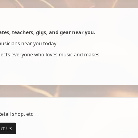
es, teachers, gigs, and gear near you.
musicians near you today.
nnects everyone who loves music and makes
tail shop, etc
ct Us