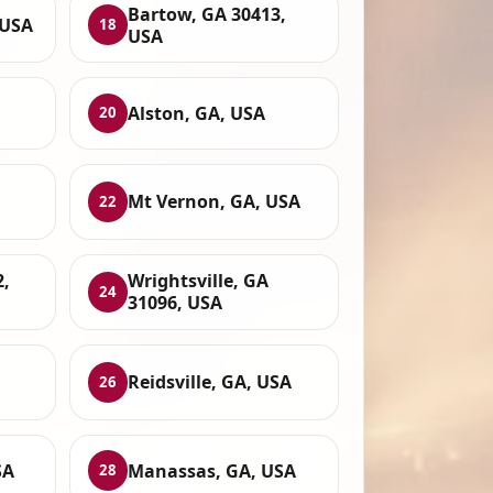
Bartow, GA 30413,
 USA
18
USA
Alston, GA, USA
20
Mt Vernon, GA, USA
22
2,
Wrightsville, GA
24
31096, USA
,
Reidsville, GA, USA
26
SA
Manassas, GA, USA
28