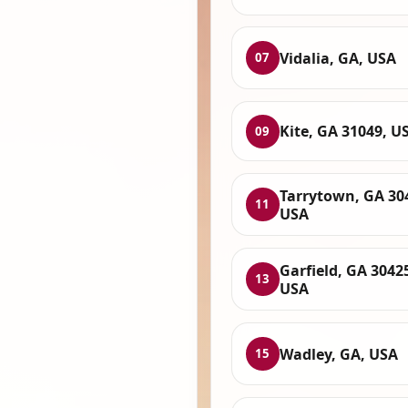
Vidalia, GA, USA
07
Kite, GA 31049, U
09
Tarrytown, GA 30
11
USA
Garfield, GA 3042
13
USA
Wadley, GA, USA
15