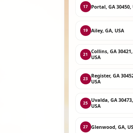
Portal, GA 30450,
17
Ailey, GA, USA
19
Collins, GA 30421,
21
USA
Register, GA 3045
23
USA
Uvalda, GA 30473
25
USA
Glenwood, GA, U
27