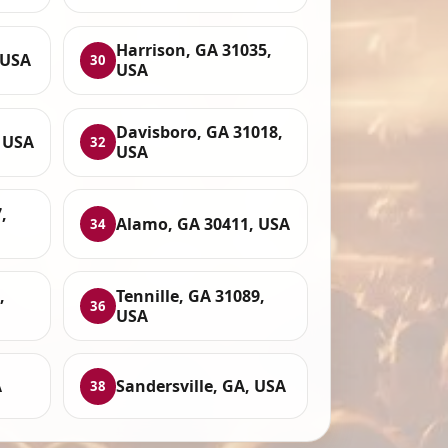
Harrison, GA 31035,
 USA
30
USA
Davisboro, GA 31018,
 USA
32
USA
,
Alamo, GA 30411, USA
34
,
Tennille, GA 31089,
36
USA
A
Sandersville, GA, USA
38