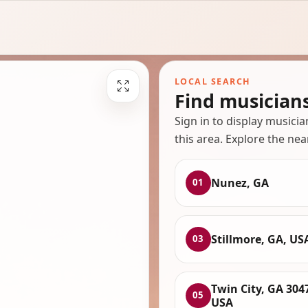
LOCAL SEARCH
Find musician
Sign in to display musici
this area. Explore the nea
Nunez, GA
01
Stillmore, GA, US
03
Twin City, GA 304
05
USA