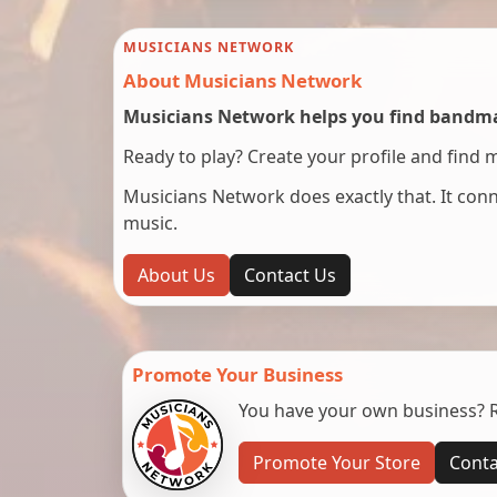
MUSICIANS NETWORK
About Musicians Network
Musicians Network helps you find bandmat
Ready to play? Create your profile and find 
Musicians Network does exactly that. It co
music.
About Us
Contact Us
Promote Your Business
You have your own business? Re
Promote Your Store
Conta