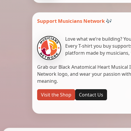
Support Musicians Network 🎶
Love what we’re building? You
Every T-shirt you buy suppor
platform made by musicians, 
Grab our Black Anatomical Heart Musical I
Network logo, and wear your passion with pr
meaning.
Visit the Shop
Contact Us