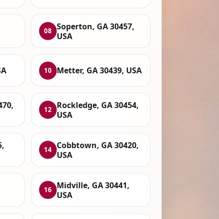
Soperton, GA 30457,
08
USA
SA
Metter, GA 30439, USA
10
470,
Rockledge, GA 30454,
12
USA
5,
Cobbtown, GA 30420,
14
USA
Midville, GA 30441,
16
USA