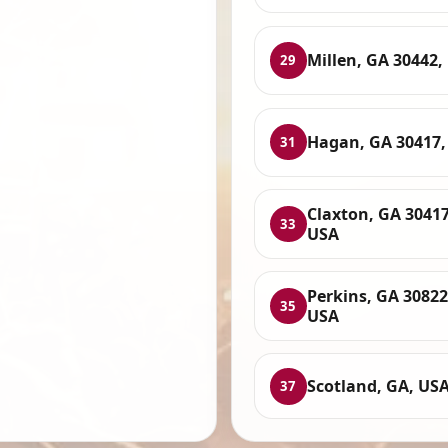
Millen, GA 30442,
29
Hagan, GA 30417,
31
Claxton, GA 30417
33
USA
Perkins, GA 30822
35
USA
Scotland, GA, US
37