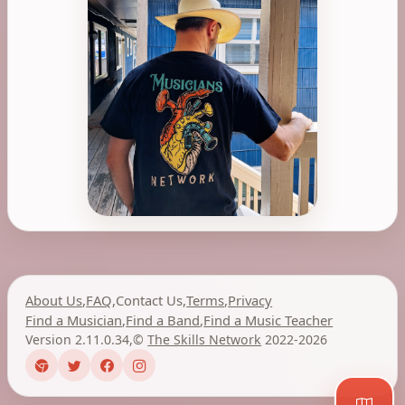
About Us
,
FAQ
,
Contact Us
,
Terms
,
Privacy
Find a Musician
,
Find a Band
,
Find a Music Teacher
Version 2.11.0.34
,
©
The Skills Network
2022-2026