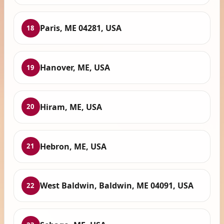
Paris, ME 04281, USA
18
Hanover, ME, USA
19
Hiram, ME, USA
20
Hebron, ME, USA
21
West Baldwin, Baldwin, ME 04091, USA
22