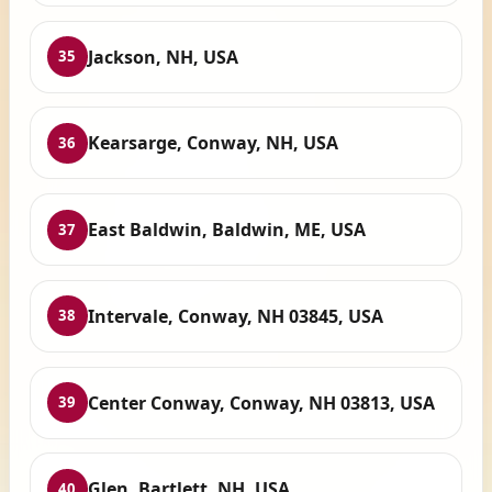
Jackson, NH, USA
35
Kearsarge, Conway, NH, USA
36
East Baldwin, Baldwin, ME, USA
37
Intervale, Conway, NH 03845, USA
38
Center Conway, Conway, NH 03813, USA
39
Glen, Bartlett, NH, USA
40