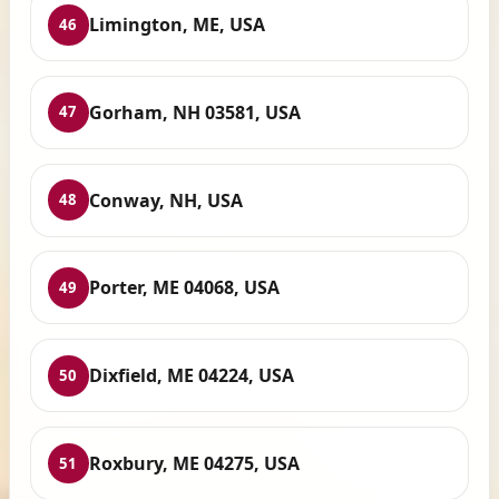
Limington, ME, USA
46
Gorham, NH 03581, USA
47
Conway, NH, USA
48
Porter, ME 04068, USA
49
Dixfield, ME 04224, USA
50
Roxbury, ME 04275, USA
51