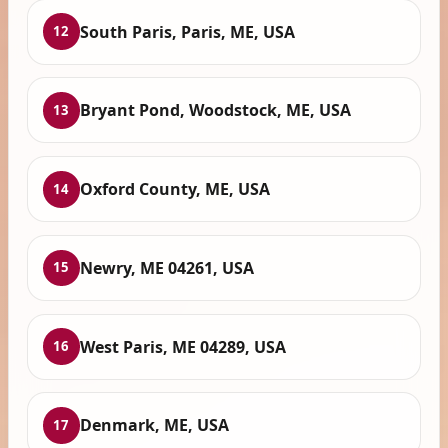
South Paris, Paris, ME, USA
12
Bryant Pond, Woodstock, ME, USA
13
Oxford County, ME, USA
14
Newry, ME 04261, USA
15
West Paris, ME 04289, USA
16
Denmark, ME, USA
17