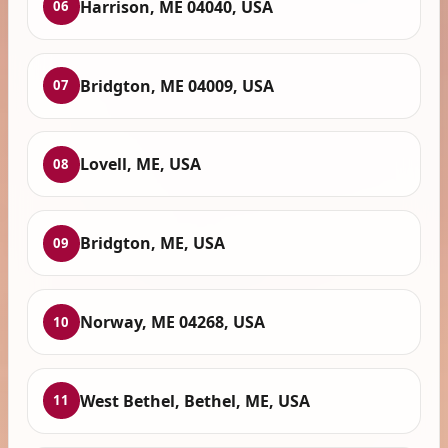
Harrison, ME 04040, USA
06
Bridgton, ME 04009, USA
07
Lovell, ME, USA
08
Bridgton, ME, USA
09
Norway, ME 04268, USA
10
West Bethel, Bethel, ME, USA
11