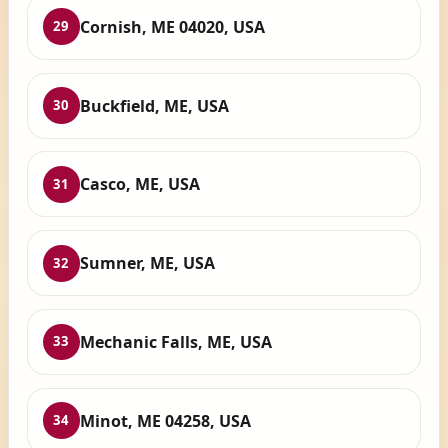
Cornish, ME 04020, USA
29
Buckfield, ME, USA
30
Casco, ME, USA
31
Sumner, ME, USA
32
Mechanic Falls, ME, USA
33
Minot, ME 04258, USA
34