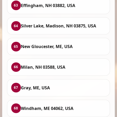
Effingham, NH 03882, USA
63
Silver Lake, Madison, NH 03875, USA
64
New Gloucester, ME, USA
65
Milan, NH 03588, USA
66
Gray, ME, USA
67
Windham, ME 04062, USA
68