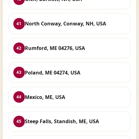
North Conway, Conway, NH, USA
41
Rumford, ME 04276, USA
42
Poland, ME 04274, USA
43
Mexico, ME, USA
44
Steep Falls, Standish, ME, USA
45