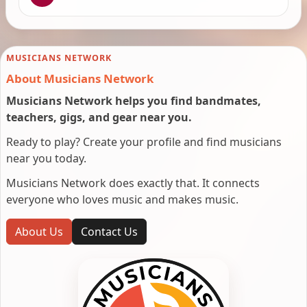
MUSICIANS NETWORK
About Musicians Network
Musicians Network helps you find bandmates,
teachers, gigs, and gear near you.
Ready to play? Create your profile and find musicians
near you today.
Musicians Network does exactly that. It connects
everyone who loves music and makes music.
About Us
Contact Us