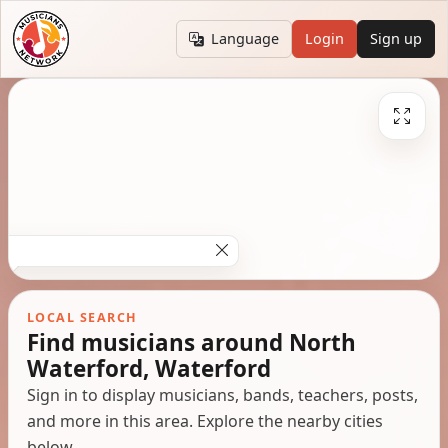
Language
Login
Sign up
LOCAL SEARCH
Find musicians around North
Waterford, Waterford
Sign in to display musicians, bands, teachers, posts,
and more in this area. Explore the nearby cities
below.