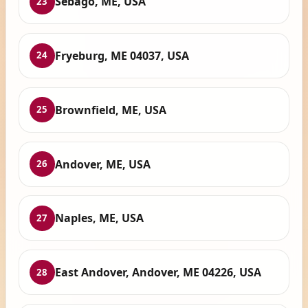
Sebago, ME, USA
23
Fryeburg, ME 04037, USA
24
Brownfield, ME, USA
25
Andover, ME, USA
26
Naples, ME, USA
27
East Andover, Andover, ME 04226, USA
28