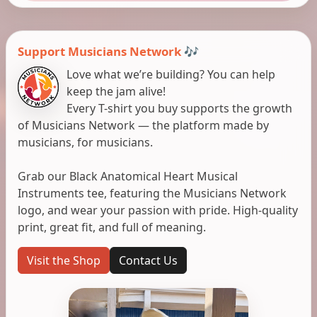
Support Musicians Network 🎶
Love what we’re building? You can help
keep the jam alive!
Every T-shirt you buy supports the growth
of Musicians Network — the platform made by
musicians, for musicians.
Grab our Black Anatomical Heart Musical
Instruments tee, featuring the Musicians Network
logo, and wear your passion with pride. High-quality
print, great fit, and full of meaning.
Visit the Shop
Contact Us