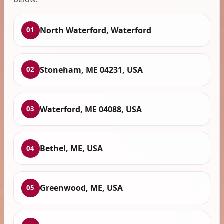
North Waterford, Waterford
01
Stoneham, ME 04231, USA
02
Waterford, ME 04088, USA
03
Bethel, ME, USA
04
Greenwood, ME, USA
05