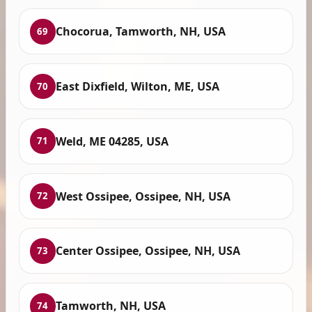
Chocorua, Tamworth, NH, USA
69
East Dixfield, Wilton, ME, USA
70
Weld, ME 04285, USA
71
West Ossipee, Ossipee, NH, USA
72
Center Ossipee, Ossipee, NH, USA
73
Tamworth, NH, USA
74