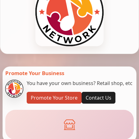
Promote Your Business
You have your own business? Retail shop, etc
Promote Your Store
Contact Us