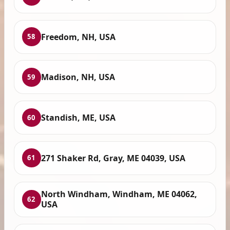
Freedom, NH, USA
58
Madison, NH, USA
59
Standish, ME, USA
60
271 Shaker Rd, Gray, ME 04039, USA
61
North Windham, Windham, ME 04062,
62
USA