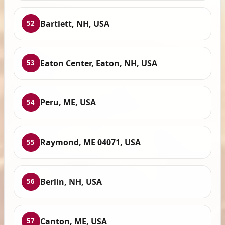
Bartlett, NH, USA
52
Eaton Center, Eaton, NH, USA
53
Peru, ME, USA
54
Raymond, ME 04071, USA
55
Berlin, NH, USA
56
Canton, ME, USA
57