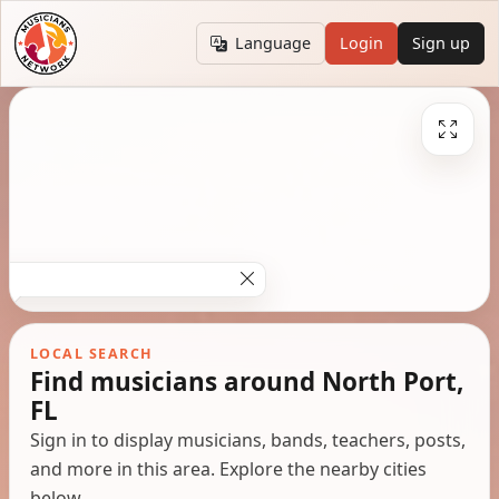
Language
Login
Sign up
LOCAL SEARCH
Find musicians around North Port,
FL
Sign in to display musicians, bands, teachers, posts,
and more in this area. Explore the nearby cities
below.