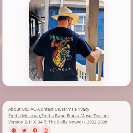
About Us
,
FAQ
,
Contact Us
,
Terms
,
Privacy
Find a Musician
,
Find a Band
,
Find a Music Teacher
Version 2.11.0.34
,
©
The Skills Network
2022-2026