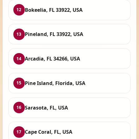
Bokeelia, FL 33922, USA
12
Pineland, FL 33922, USA
13
Arcadia, FL 34266, USA
14
Pine Island, Florida, USA
15
Sarasota, FL, USA
16
Cape Coral, FL, USA
17