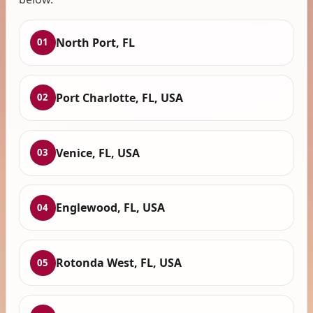
North Port, FL
01
Port Charlotte, FL, USA
02
Venice, FL, USA
03
Englewood, FL, USA
04
Rotonda West, FL, USA
05