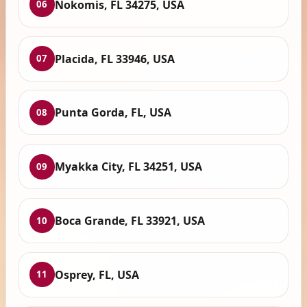
Nokomis, FL 34275, USA
06
Placida, FL 33946, USA
07
Punta Gorda, FL, USA
08
Myakka City, FL 34251, USA
09
Boca Grande, FL 33921, USA
10
Osprey, FL, USA
11