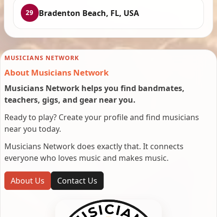
Bradenton Beach, FL, USA
29
MUSICIANS NETWORK
About Musicians Network
Musicians Network helps you find bandmates,
teachers, gigs, and gear near you.
Ready to play? Create your profile and find musicians
near you today.
Musicians Network does exactly that. It connects
everyone who loves music and makes music.
About Us
Contact Us