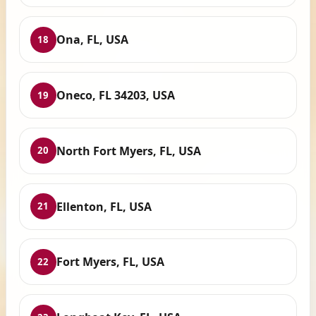
Ona, FL, USA
18
Oneco, FL 34203, USA
19
North Fort Myers, FL, USA
20
Ellenton, FL, USA
21
Fort Myers, FL, USA
22