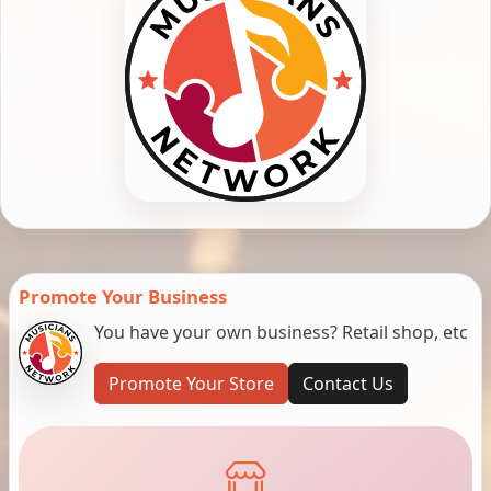
Promote Your Business
You have your own business? Retail shop, etc
Promote Your Store
Contact Us