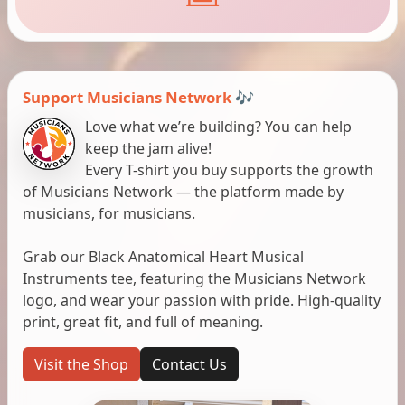
Support Musicians Network 🎶
Love what we’re building? You can help
keep the jam alive!
Every T-shirt you buy supports the growth
of Musicians Network — the platform made by
musicians, for musicians.
Grab our Black Anatomical Heart Musical
Instruments tee, featuring the Musicians Network
logo, and wear your passion with pride. High-quality
print, great fit, and full of meaning.
Visit the Shop
Contact Us