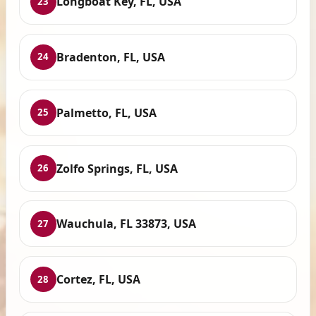
Longboat Key, FL, USA
23
Bradenton, FL, USA
24
Palmetto, FL, USA
25
Zolfo Springs, FL, USA
26
Wauchula, FL 33873, USA
27
Cortez, FL, USA
28