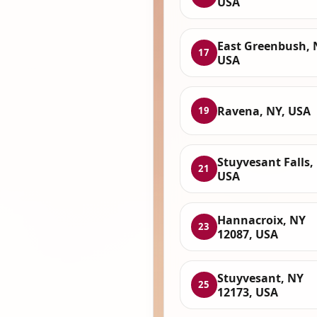
USA
East Greenbush, 
17
USA
Ravena, NY, USA
19
Stuyvesant Falls,
21
USA
Hannacroix, NY
23
12087, USA
Stuyvesant, NY
25
12173, USA