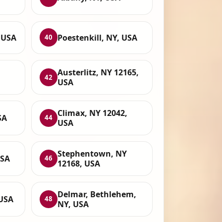
 USA
Poestenkill, NY, USA
40
Austerlitz, NY 12165,
42
USA
Climax, NY 12042,
SA
44
USA
Stephentown, NY
USA
46
12168, USA
Delmar, Bethlehem,
 USA
48
NY, USA