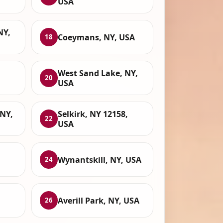
USA
NY,
Coeymans, NY, USA
18
West Sand Lake, NY,
20
USA
 NY,
Selkirk, NY 12158,
22
USA
Wynantskill, NY, USA
24
Averill Park, NY, USA
26