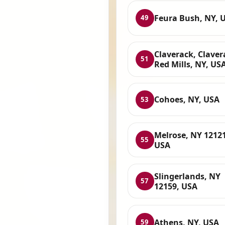
Feura Bush, NY, 
49
Claverack, Claver
51
Red Mills, NY, US
Cohoes, NY, USA
53
Melrose, NY 12121
55
USA
Slingerlands, NY
57
12159, USA
Athens, NY, USA
59