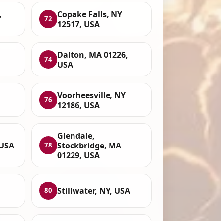
,
Copake Falls, NY
72
12517, USA
Dalton, MA 01226,
74
USA
Voorheesville, NY
76
12186, USA
Glendale,
 USA
Stockbridge, MA
78
01229, USA
Y
Stillwater, NY, USA
80