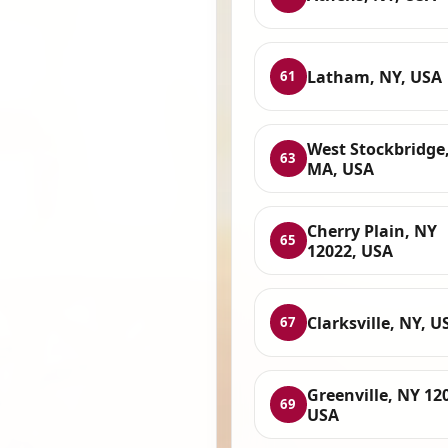
Latham, NY, USA
61
West Stockbridge
63
MA, USA
Cherry Plain, NY
65
12022, USA
Clarksville, NY, U
67
Greenville, NY 12
69
USA