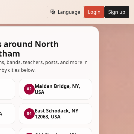
Language
Login
Sign up
s around North
atham
ans, bands, teachers, posts, and more in
rby cities below.
Malden Bridge, NY,
02
USA
East Schodack, NY
A
04
12063, USA