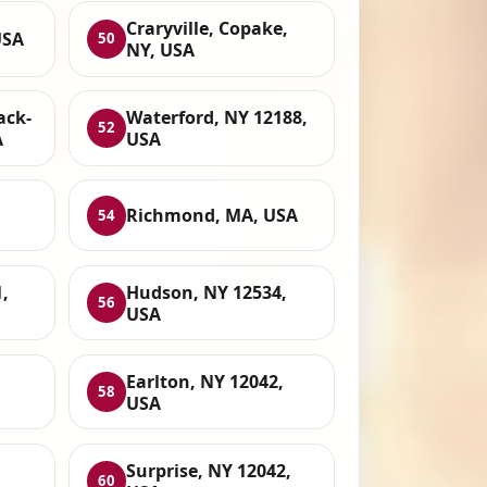
Craryville, Copake,
USA
50
NY, USA
ack-
Waterford, NY 12188,
52
A
USA
Richmond, MA, USA
54
,
Hudson, NY 12534,
56
USA
Earlton, NY 12042,
58
USA
Surprise, NY 12042,
60