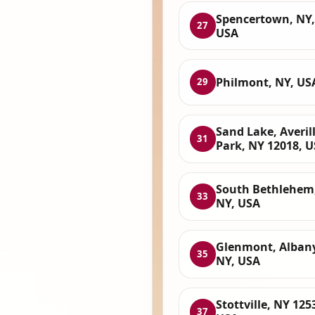
Spencertown, NY,
27
USA
Philmont, NY, US
29
Sand Lake, Averil
31
Park, NY 12018, 
South Bethlehem
33
NY, USA
Glenmont, Albany
35
NY, USA
Stottville, NY 125
37