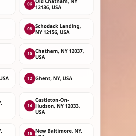
,
Old Chatham, NY
06
12136, USA
Schodack Landing,
08
NY 12156, USA
Chatham, NY 12037,
10
USA
 USA
Ghent, NY, USA
12
Castleton-On-
,
Hudson, NY 12033,
14
USA
,
New Baltimore, NY,
16