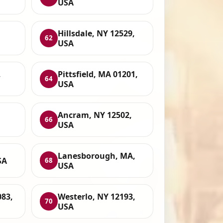
USA
Hillsdale, NY 12529,
62
USA
,
Pittsfield, MA 01201,
64
USA
Ancram, NY 12502,
66
USA
Lanesborough, MA,
SA
68
USA
083,
Westerlo, NY 12193,
70
USA