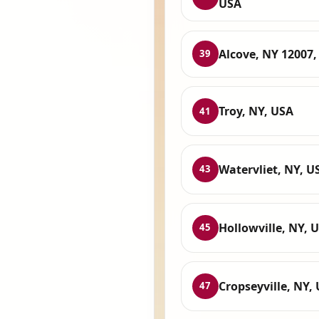
USA
Alcove, NY 12007,
39
Troy, NY, USA
41
Watervliet, NY, U
43
Hollowville, NY, 
45
Cropseyville, NY,
47