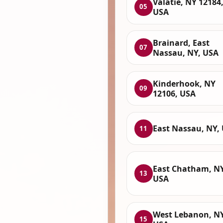
Valatie, NY 12184
05
USA
Brainard, East
07
Nassau, NY, USA
Kinderhook, NY
09
12106, USA
East Nassau, NY,
11
East Chatham, NY
13
USA
West Lebanon, NY
15