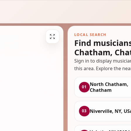
LOCAL SEARCH
Find musician
Chatham, Ch
Sign in to display musici
this area. Explore the nea
North Chatham,
01
Chatham
Niverville, NY, US
03