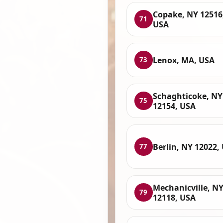
Copake, NY 12516
71
USA
Lenox, MA, USA
73
Schaghticoke, NY
75
12154, USA
Berlin, NY 12022,
77
Mechanicville, N
79
12118, USA