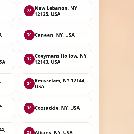
New Lebanon, NY
28
12125, USA
A
Canaan, NY, USA
30
l
Coeymans Hollow, NY
32
USA
12143, USA
,
Rensselaer, NY 12144,
34
USA
,
Coxsackie, NY, USA
36
34,
Albany, NY, USA
38