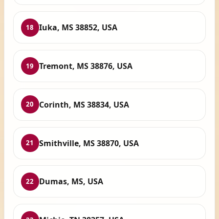
Iuka, MS 38852, USA
18
Tremont, MS 38876, USA
19
Corinth, MS 38834, USA
20
Smithville, MS 38870, USA
21
Dumas, MS, USA
22