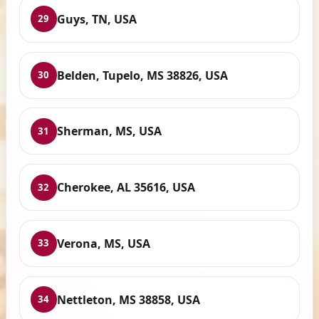
Guys, TN, USA
29
Belden, Tupelo, MS 38826, USA
30
Sherman, MS, USA
31
Cherokee, AL 35616, USA
32
Verona, MS, USA
33
Nettleton, MS 38858, USA
34