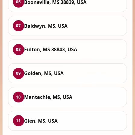
Booneville, MS 38829, USA
06
Baldwyn, MS, USA
07
Fulton, MS 38843, USA
08
Golden, MS, USA
09
Mantachie, MS, USA
10
Glen, MS, USA
11