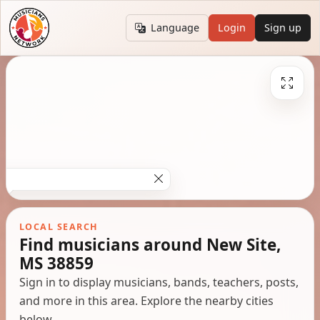
Language
Login
Sign up
LOCAL SEARCH
Find musicians around New Site,
MS 38859
Sign in to display musicians, bands, teachers, posts,
and more in this area. Explore the nearby cities
below.