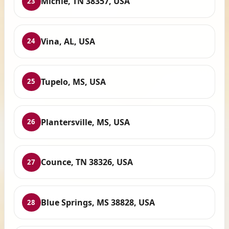
Michie, TN 38357, USA
23
Vina, AL, USA
24
Tupelo, MS, USA
25
Plantersville, MS, USA
26
Counce, TN 38326, USA
27
Blue Springs, MS 38828, USA
28