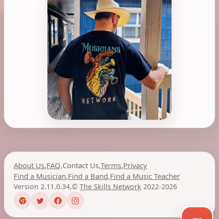
About Us
,
FAQ
,
Contact Us
,
Terms
,
Privacy
Find a Musician
,
Find a Band
,
Find a Music Teacher
Version 2.11.0.34
,
©
The Skills Network
2022-2026