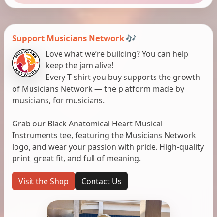
Support Musicians Network 🎶
Love what we’re building? You can help
keep the jam alive!
Every T-shirt you buy supports the growth
of Musicians Network — the platform made by
musicians, for musicians.
Grab our Black Anatomical Heart Musical
Instruments tee, featuring the Musicians Network
logo, and wear your passion with pride. High-quality
print, great fit, and full of meaning.
Visit the Shop
Contact Us