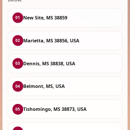
New Site, MS 38859
01
Marietta, MS 38856, USA
02
Dennis, MS 38838, USA
03
Belmont, MS, USA
04
Tishomingo, MS 38873, USA
05