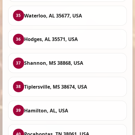
Waterloo, AL 35677, USA
35
Hodges, AL 35571, USA
36
Shannon, MS 38868, USA
37
Tiplersville, MS 38674, USA
38
Hamilton, AL, USA
39
Pocahontas, TN 38061, USA
40