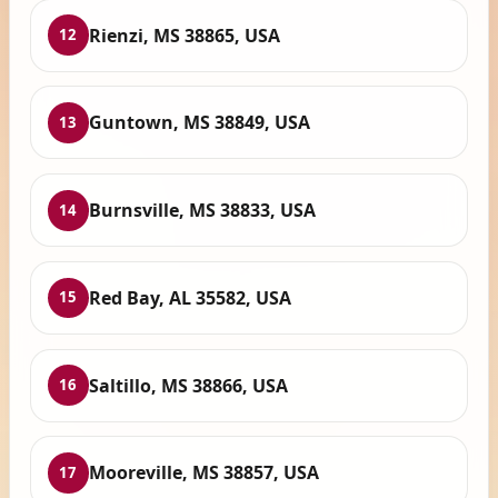
Rienzi, MS 38865, USA
12
Guntown, MS 38849, USA
13
Burnsville, MS 38833, USA
14
Red Bay, AL 35582, USA
15
Saltillo, MS 38866, USA
16
Mooreville, MS 38857, USA
17