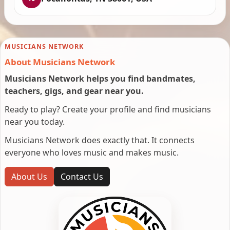
MUSICIANS NETWORK
About Musicians Network
Musicians Network helps you find bandmates,
teachers, gigs, and gear near you.
Ready to play? Create your profile and find musicians
near you today.
Musicians Network does exactly that. It connects
everyone who loves music and makes music.
About Us
Contact Us