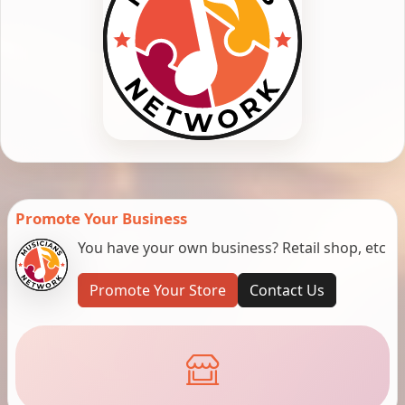
Promote Your Business
You have your own business? Retail shop, etc
Promote Your Store
Contact Us