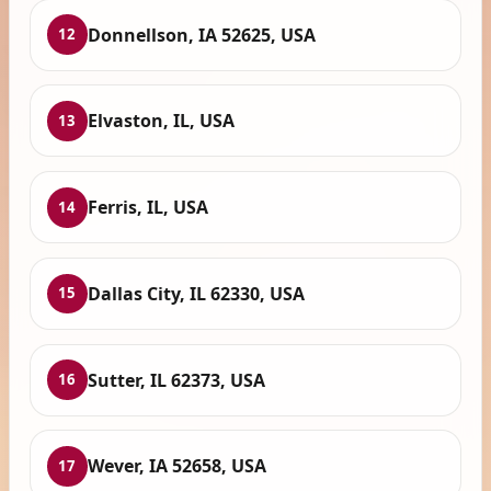
Donnellson, IA 52625, USA
12
Elvaston, IL, USA
13
Ferris, IL, USA
14
Dallas City, IL 62330, USA
15
Sutter, IL 62373, USA
16
Wever, IA 52658, USA
17