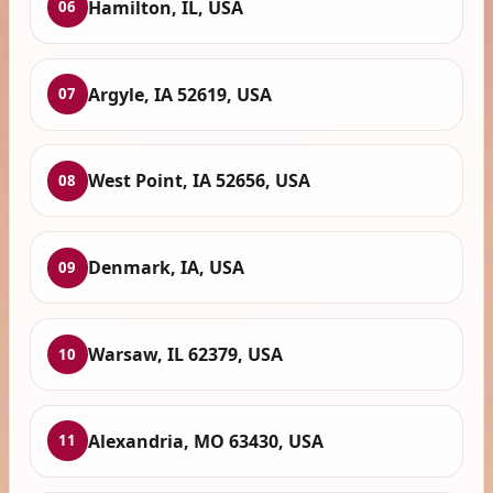
Hamilton, IL, USA
06
Argyle, IA 52619, USA
07
West Point, IA 52656, USA
08
Denmark, IA, USA
09
Warsaw, IL 62379, USA
10
Alexandria, MO 63430, USA
11