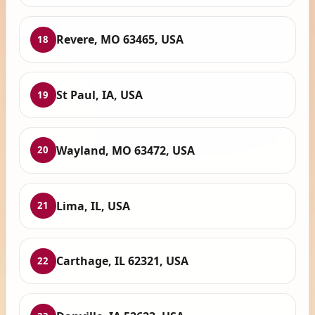
Revere, MO 63465, USA
18
St Paul, IA, USA
19
Wayland, MO 63472, USA
20
Lima, IL, USA
21
Carthage, IL 62321, USA
22