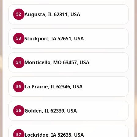
Augusta, IL 62311, USA
52
Stockport, IA 52651, USA
53
Monticello, MO 63457, USA
54
La Prairie, IL 62346, USA
55
Golden, IL 62339, USA
56
Lockridge, IA 52635, USA
57