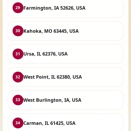
Farmington, IA 52626, USA
29
Kahoka, MO 63445, USA
30
Ursa, IL 62376, USA
31
West Point, IL 62380, USA
32
West Burlington, IA, USA
33
Carman, IL 61425, USA
34