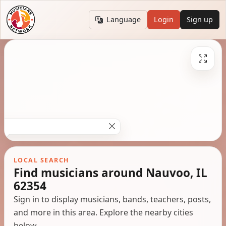
Language
Login
Sign up
LOCAL SEARCH
Find musicians around Nauvoo, IL
62354
Sign in to display musicians, bands, teachers, posts,
and more in this area. Explore the nearby cities
below.