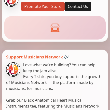
Promote Your Store
Contact Us
Support Musicians Network 🎶
Love what we’re building? You can help
keep the jam alive!
Every T-shirt you buy supports the growth
of Musicians Network — the platform made by
musicians, for musicians.
Grab our Black Anatomical Heart Musical
Instruments tee, featuring the Musicians Network