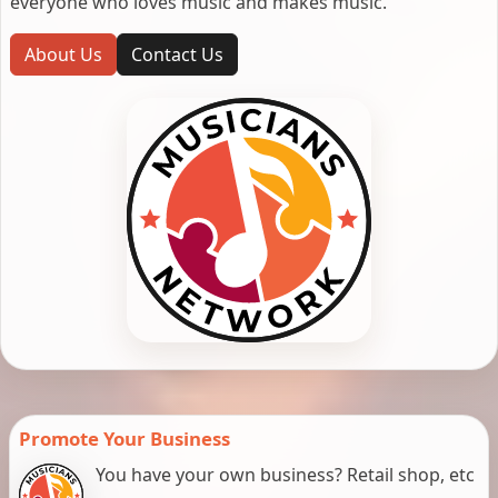
everyone who loves music and makes music.
About Us
Contact Us
Promote Your Business
You have your own business? Retail shop, etc