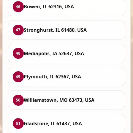
Bowen, IL 62316, USA
46
Stronghurst, IL 61480, USA
47
Mediapolis, IA 52637, USA
48
Plymouth, IL 62367, USA
49
Williamstown, MO 63473, USA
50
Gladstone, IL 61437, USA
51