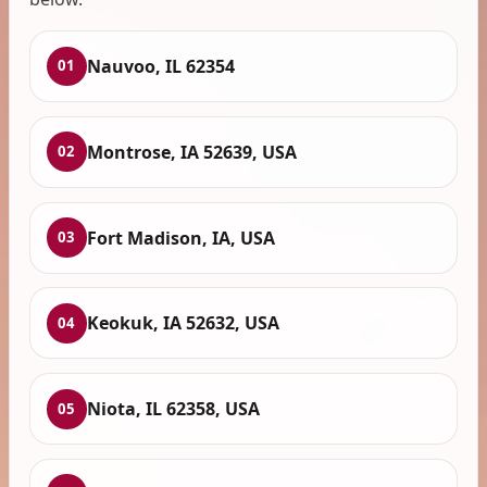
Nauvoo, IL 62354
01
Montrose, IA 52639, USA
02
Fort Madison, IA, USA
03
Keokuk, IA 52632, USA
04
Niota, IL 62358, USA
05