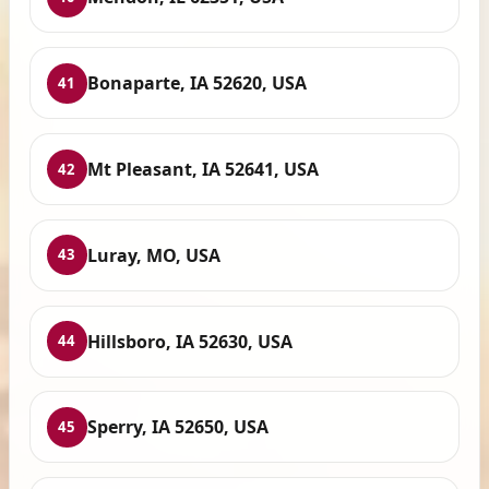
Bonaparte, IA 52620, USA
41
Mt Pleasant, IA 52641, USA
42
Luray, MO, USA
43
Hillsboro, IA 52630, USA
44
Sperry, IA 52650, USA
45