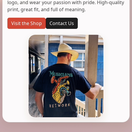
logo, and wear your passion with pride. High-quality
print, great fit, and full of meaning.
Visit the Shop
Contact Us