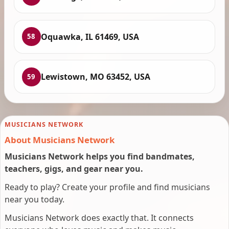
Oquawka, IL 61469, USA
58
Lewistown, MO 63452, USA
59
MUSICIANS NETWORK
About Musicians Network
Musicians Network helps you find bandmates,
teachers, gigs, and gear near you.
Ready to play? Create your profile and find musicians
near you today.
Musicians Network does exactly that. It connects