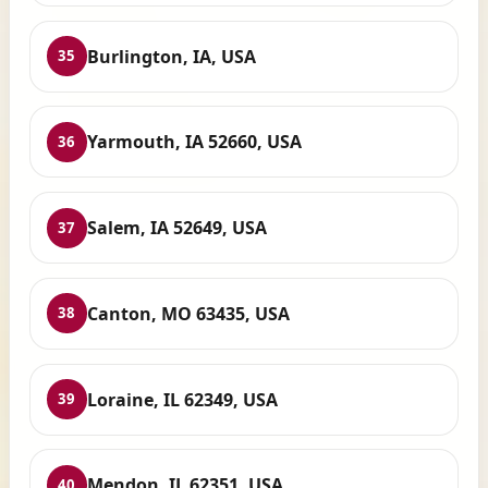
Burlington, IA, USA
35
Yarmouth, IA 52660, USA
36
Salem, IA 52649, USA
37
Canton, MO 63435, USA
38
Loraine, IL 62349, USA
39
Mendon, IL 62351, USA
40