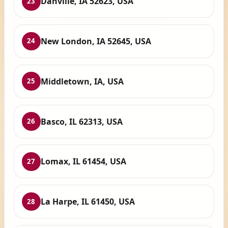
Danville, IA 52623, USA
23
New London, IA 52645, USA
24
Middletown, IA, USA
25
Basco, IL 62313, USA
26
Lomax, IL 61454, USA
27
La Harpe, IL 61450, USA
28