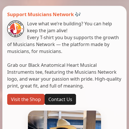
Support Musicians Network 🎶
Love what we’re building? You can help
keep the jam alive!
Every T-shirt you buy supports the growth
of Musicians Network — the platform made by
musicians, for musicians.
Grab our Black Anatomical Heart Musical
Instruments tee, featuring the Musicians Network
logo, and wear your passion with pride. High-quality
print, great fit, and full of meaning.
Visit the Shop
Contact Us