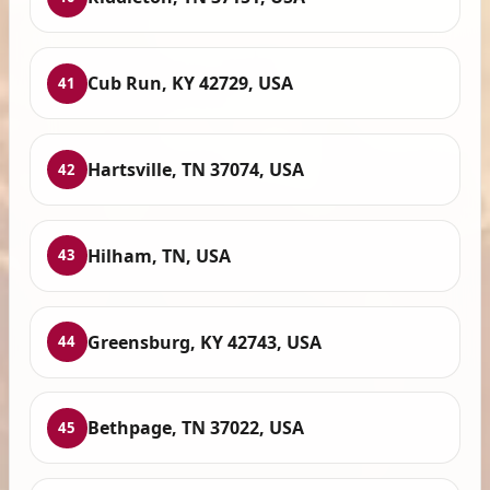
Cub Run, KY 42729, USA
41
Hartsville, TN 37074, USA
42
Hilham, TN, USA
43
Greensburg, KY 42743, USA
44
Bethpage, TN 37022, USA
45