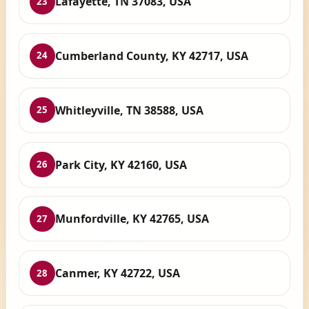
Lafayette, TN 37083, USA
23
Cumberland County, KY 42717, USA
24
Whitleyville, TN 38588, USA
25
Park City, KY 42160, USA
26
Munfordville, KY 42765, USA
27
Canmer, KY 42722, USA
28