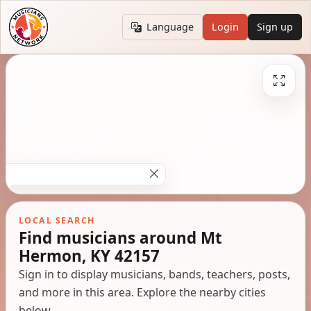
Language
Login
Sign up
LOCAL SEARCH
Find musicians around Mt
Hermon, KY 42157
Sign in to display musicians, bands, teachers, posts,
and more in this area. Explore the nearby cities
below.