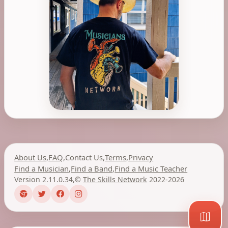
About Us
,
FAQ
,
Contact Us
,
Terms
,
Privacy
Find a Musician
,
Find a Band
,
Find a Music Teacher
Version 2.11.0.34
,
©
The Skills Network
2022-2026