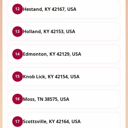
Hestand, KY 42167, USA
12
Holland, KY 42153, USA
13
Edmonton, KY 42129, USA
14
Knob Lick, KY 42154, USA
15
Moss, TN 38575, USA
16
Scottsville, KY 42164, USA
17