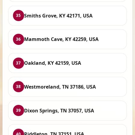
Smiths Grove, KY 42171, USA
35
Mammoth Cave, KY 42259, USA
36
Oakland, KY 42159, USA
37
Westmoreland, TN 37186, USA
38
Dixon Springs, TN 37057, USA
39
Riddleton, TN 37151, USA
40