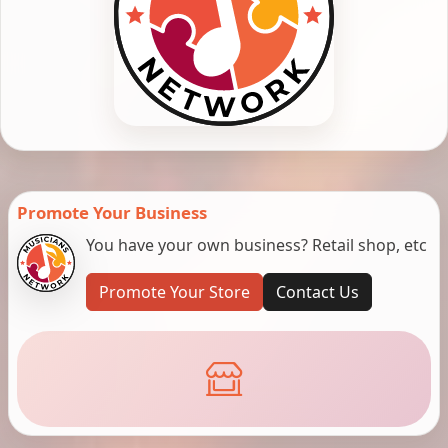
Promote Your Business
You have your own business? Retail shop, etc
Promote Your Store
Contact Us