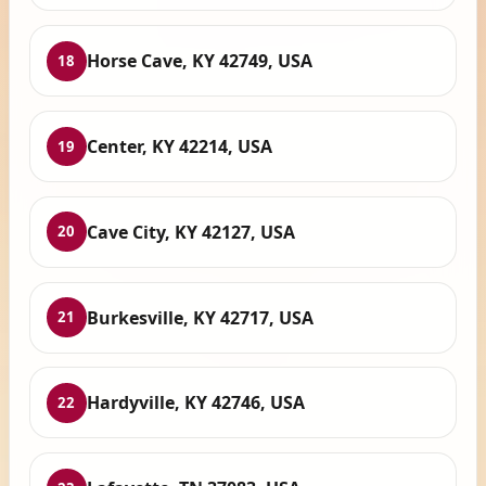
Horse Cave, KY 42749, USA
18
Center, KY 42214, USA
19
Cave City, KY 42127, USA
20
Burkesville, KY 42717, USA
21
Hardyville, KY 42746, USA
22