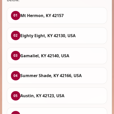
Mt Hermon, KY 42157
01
Eighty Eight, KY 42130, USA
02
Gamaliel, KY 42140, USA
03
Summer Shade, KY 42166, USA
04
Austin, KY 42123, USA
05