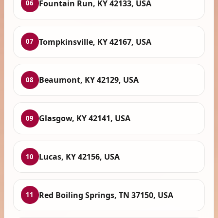
Fountain Run, KY 42133, USA
06
Tompkinsville, KY 42167, USA
07
Beaumont, KY 42129, USA
08
Glasgow, KY 42141, USA
09
Lucas, KY 42156, USA
10
Red Boiling Springs, TN 37150, USA
11