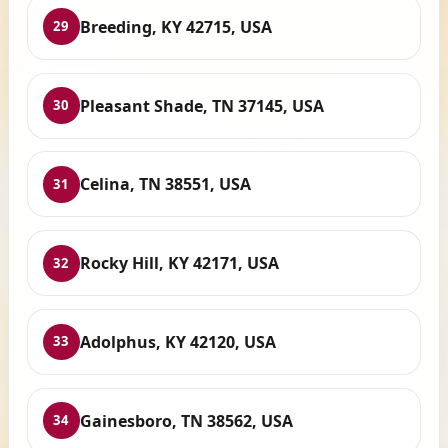
Breeding, KY 42715, USA
29
Pleasant Shade, TN 37145, USA
30
Celina, TN 38551, USA
31
Rocky Hill, KY 42171, USA
32
Adolphus, KY 42120, USA
33
Gainesboro, TN 38562, USA
34