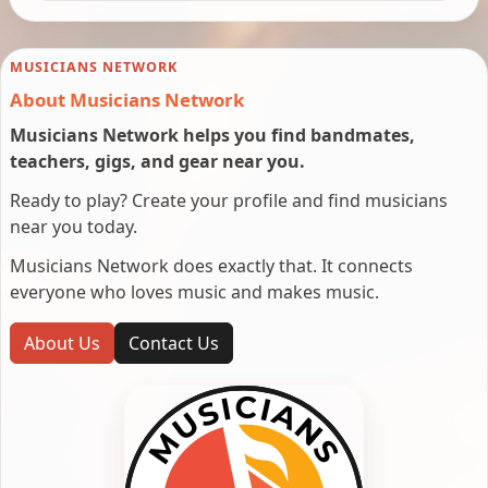
MUSICIANS NETWORK
About Musicians Network
Musicians Network helps you find bandmates,
teachers, gigs, and gear near you.
Ready to play? Create your profile and find musicians
near you today.
Musicians Network does exactly that. It connects
everyone who loves music and makes music.
About Us
Contact Us