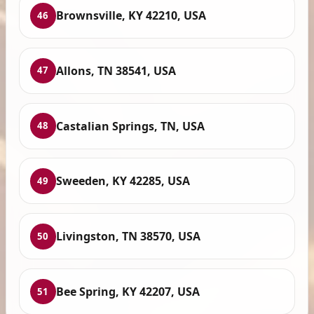
Brownsville, KY 42210, USA
46
Allons, TN 38541, USA
47
Castalian Springs, TN, USA
48
Sweeden, KY 42285, USA
49
Livingston, TN 38570, USA
50
Bee Spring, KY 42207, USA
51