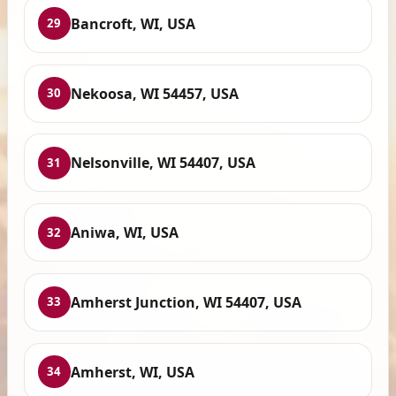
Bancroft, WI, USA
29
Nekoosa, WI 54457, USA
30
Nelsonville, WI 54407, USA
31
Aniwa, WI, USA
32
Amherst Junction, WI 54407, USA
33
Amherst, WI, USA
34