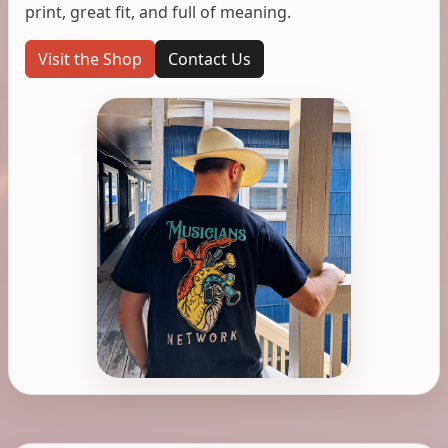
print, great fit, and full of meaning.
Visit the Shop
Contact Us