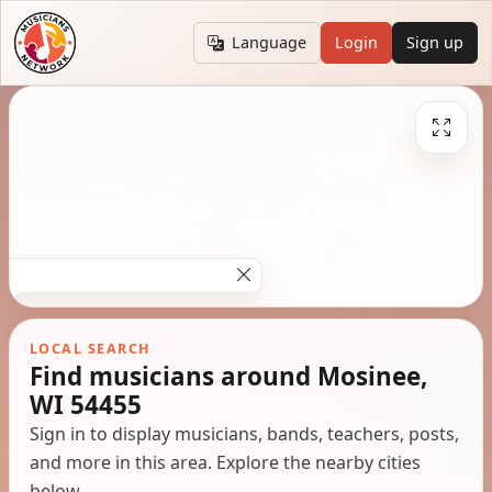
Language
Login
Sign up
LOCAL SEARCH
Find musicians around Mosinee,
WI 54455
Sign in to display musicians, bands, teachers, posts,
and more in this area. Explore the nearby cities
below.