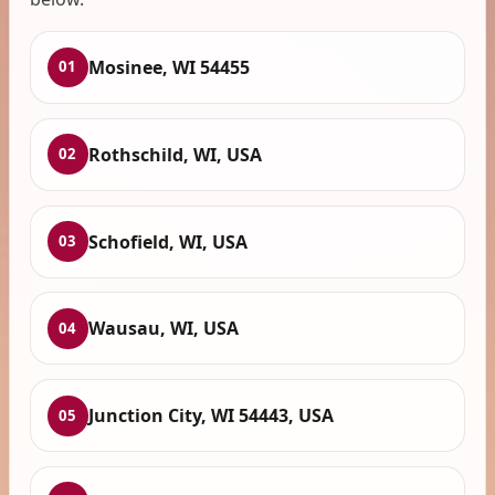
Mosinee, WI 54455
01
Rothschild, WI, USA
02
Schofield, WI, USA
03
Wausau, WI, USA
04
Junction City, WI 54443, USA
05