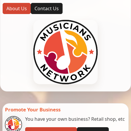
About Us
Contact Us
Promote Your Business
You have your own business? Retail shop, etc