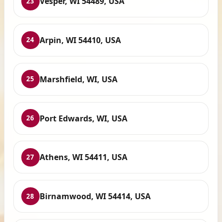
Vesper, WI 54489, USA
23
Arpin, WI 54410, USA
24
Marshfield, WI, USA
25
Port Edwards, WI, USA
26
Athens, WI 54411, USA
27
Birnamwood, WI 54414, USA
28