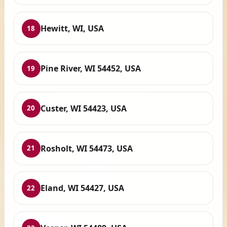
Hewitt, WI, USA
18
Pine River, WI 54452, USA
19
Custer, WI 54423, USA
20
Rosholt, WI 54473, USA
21
Eland, WI 54427, USA
22