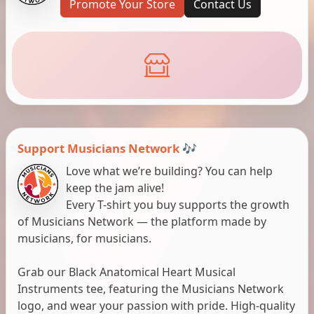
Promote Your Store
Contact Us
Support Musicians Network 🎶
Love what we’re building? You can help
keep the jam alive!
Every T-shirt you buy supports the growth
of Musicians Network — the platform made by
musicians, for musicians.
Grab our Black Anatomical Heart Musical
Instruments tee, featuring the Musicians Network
logo, and wear your passion with pride. High-quality