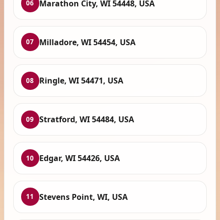
Marathon City, WI 54448, USA
06
Milladore, WI 54454, USA
07
Ringle, WI 54471, USA
08
Stratford, WI 54484, USA
09
Edgar, WI 54426, USA
10
Stevens Point, WI, USA
11