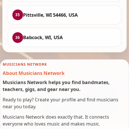
Pittsville, WI 54466, USA
35
Babcock, WI, USA
36
MUSICIANS NETWORK
About Musicians Network
Musicians Network helps you find bandmates,
teachers, gigs, and gear near you.
Ready to play? Create your profile and find musicians
near you today.
Musicians Network does exactly that. It connects
everyone who loves music and makes music.