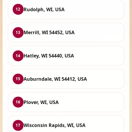
Rudolph, WI, USA
12
Merrill, WI 54452, USA
13
Hatley, WI 54440, USA
14
Auburndale, WI 54412, USA
15
Plover, WI, USA
16
Wisconsin Rapids, WI, USA
17