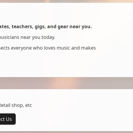
es, teachers, gigs, and gear near you.
musicians near you today.
nnects everyone who loves music and makes
tail shop, etc
ct Us