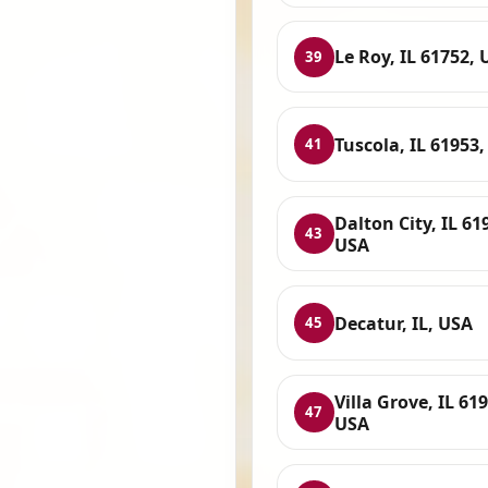
Le Roy, IL 61752,
39
Tuscola, IL 61953
41
Dalton City, IL 61
43
USA
Decatur, IL, USA
45
Villa Grove, IL 61
47
USA