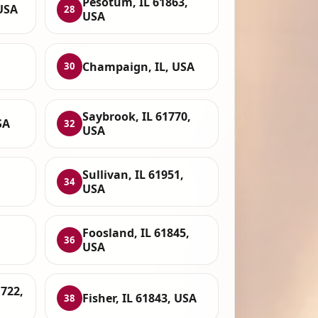
Pesotum, IL 61863,
USA
28
USA
Champaign, IL, USA
30
Saybrook, IL 61770,
SA
32
USA
Sullivan, IL 61951,
34
USA
Foosland, IL 61845,
36
USA
722,
Fisher, IL 61843, USA
38