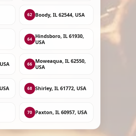
Boody, IL 62544, USA
62
Hindsboro, IL 61930,
64
USA
Moweaqua, IL 62550,
 USA
66
USA
 USA
Shirley, IL 61772, USA
68
Paxton, IL 60957, USA
70