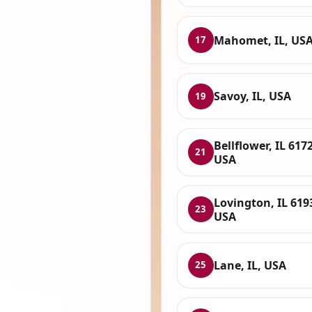
Mahomet, IL, US
17
Savoy, IL, USA
19
Bellflower, IL 617
21
USA
Lovington, IL 619
23
USA
Lane, IL, USA
25