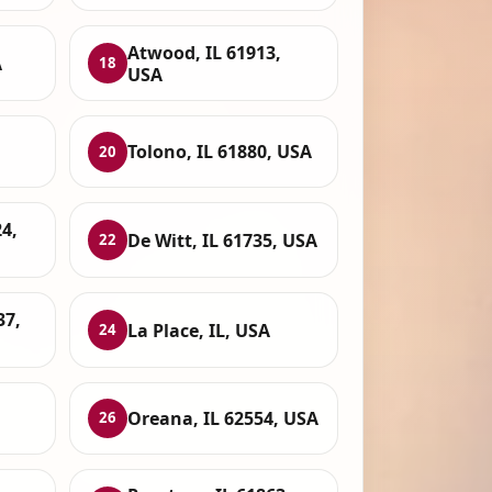
Atwood, IL 61913,
A
18
USA
Tolono, IL 61880, USA
20
24,
De Witt, IL 61735, USA
22
37,
La Place, IL, USA
24
Oreana, IL 62554, USA
26