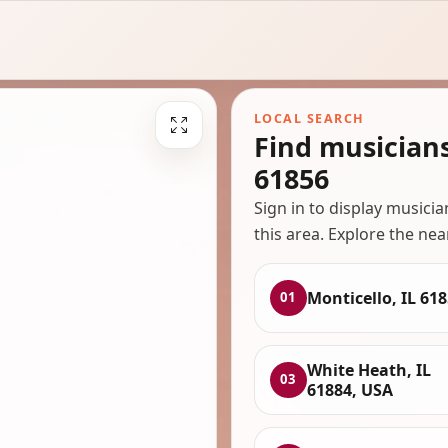
LOCAL SEARCH
Find musicians
61856
Sign in to display musici
this area. Explore the nea
Monticello, IL 61
01
White Heath, IL
03
61884, USA