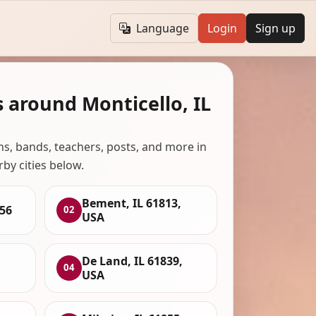
Language
Login
Sign up
 around Monticello, IL
ans, bands, teachers, posts, and more in
rby cities below.
Bement, IL 61813,
856
02
USA
De Land, IL 61839,
04
USA