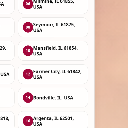
Milmine, IL 61855,
SA
06
USA
,
Seymour, IL 61875,
08
USA
29,
Mansfield, IL 61854,
10
USA
Farmer City, IL 61842,
 USA
12
USA
,
Bondville, IL, USA
14
1818,
Argenta, IL 62501,
16
USA