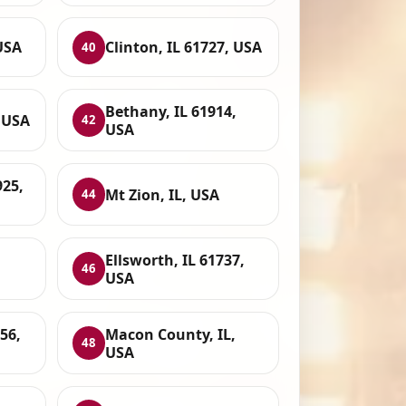
 USA
Clinton, IL 61727, USA
40
Bethany, IL 61914,
, USA
42
USA
925,
Mt Zion, IL, USA
44
Ellsworth, IL 61737,
46
USA
956,
Macon County, IL,
48
USA