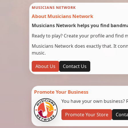
MUSICIANS NETWORK
About Musicians Network
Musicians Network helps you find bandmat
Ready to play? Create your profile and find 
Musicians Network does exactly that. It co
music.
About Us
Contact Us
Promote Your Business
You have your own business? Re
Promote Your Store
Conta