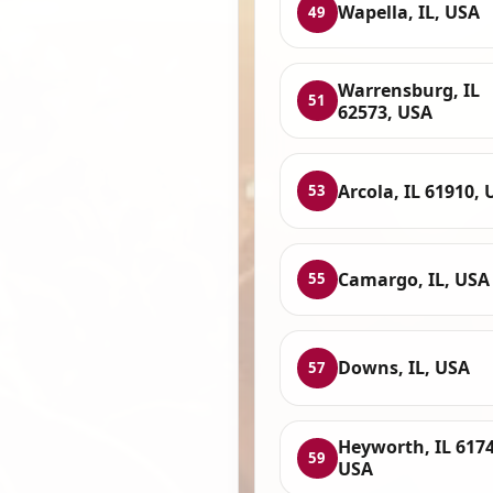
Wapella, IL, USA
49
Warrensburg, IL
51
62573, USA
Arcola, IL 61910,
53
Camargo, IL, USA
55
Downs, IL, USA
57
Heyworth, IL 6174
59
USA