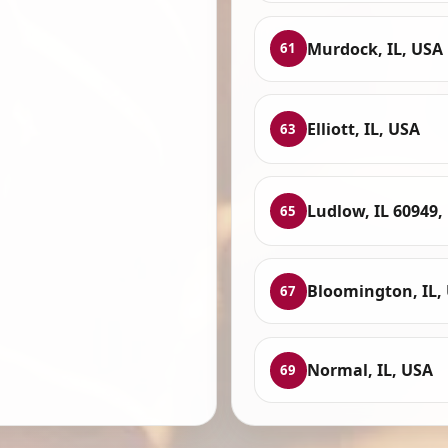
Murdock, IL, USA
61
Elliott, IL, USA
63
Ludlow, IL 60949,
65
Bloomington, IL,
67
Normal, IL, USA
69