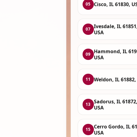
Cisco, IL 61830, U
05
Ivesdale, IL 61851
07
USA
Hammond, IL 619
09
USA
Weldon, IL 61882,
11
Sadorus, IL 61872
13
USA
Cerro Gordo, IL 6
15
USA