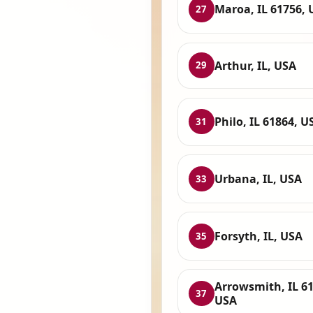
Maroa, IL 61756, 
27
Arthur, IL, USA
29
Philo, IL 61864, U
31
Urbana, IL, USA
33
Forsyth, IL, USA
35
Arrowsmith, IL 61
37
USA