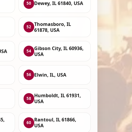
Dewey, IL 61840, USA
50
Thomasboro, IL
52
61878, USA
Gibson City, IL 60936,
 USA
54
USA
Elwin, IL, USA
56
Humboldt, IL 61931,
58
USA
5,
Rantoul, IL 61866,
60
USA