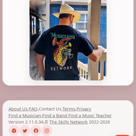
About Us
,
FAQ
,
Contact Us
,
Terms
,
Privacy
Find a Musician
,
Find a Band
,
Find a Music Teacher
Version 2.11.0.34
,
©
The Skills Network
2022-2026