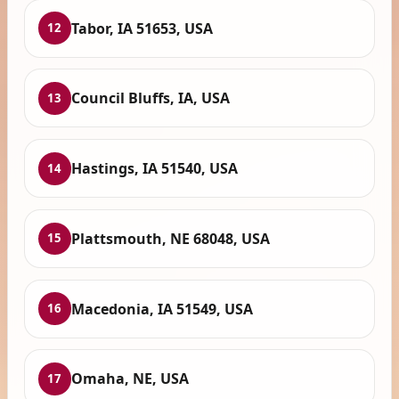
Tabor, IA 51653, USA
12
Council Bluffs, IA, USA
13
Hastings, IA 51540, USA
14
Plattsmouth, NE 68048, USA
15
Macedonia, IA 51549, USA
16
Omaha, NE, USA
17