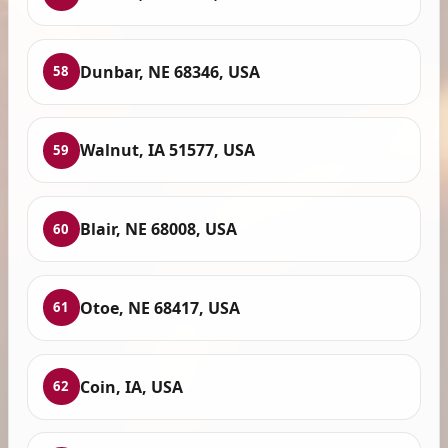
Dunbar, NE 68346, USA
58
Walnut, IA 51577, USA
59
Blair, NE 68008, USA
60
Otoe, NE 68417, USA
61
Coin, IA, USA
62