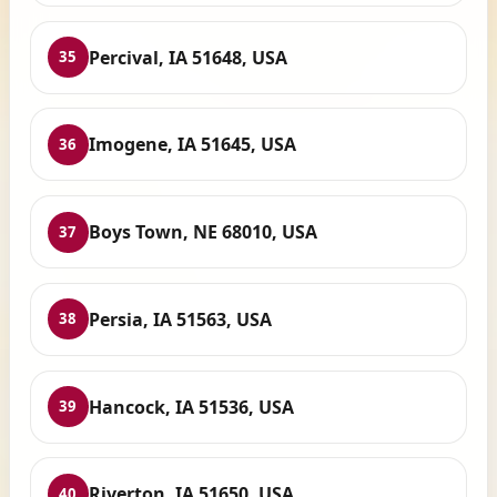
Percival, IA 51648, USA
35
Imogene, IA 51645, USA
36
Boys Town, NE 68010, USA
37
Persia, IA 51563, USA
38
Hancock, IA 51536, USA
39
Riverton, IA 51650, USA
40