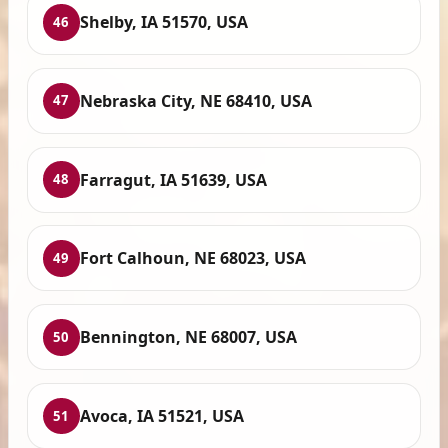
Shelby, IA 51570, USA
46
Nebraska City, NE 68410, USA
47
Farragut, IA 51639, USA
48
Fort Calhoun, NE 68023, USA
49
Bennington, NE 68007, USA
50
Avoca, IA 51521, USA
51