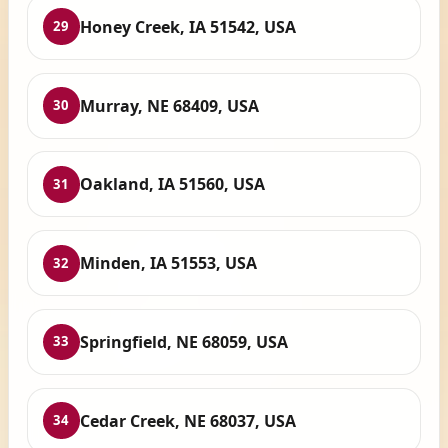
Honey Creek, IA 51542, USA
29
Murray, NE 68409, USA
30
Oakland, IA 51560, USA
31
Minden, IA 51553, USA
32
Springfield, NE 68059, USA
33
Cedar Creek, NE 68037, USA
34