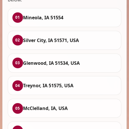
Mineola, IA 51554
01
Silver City, IA 51571, USA
02
Glenwood, IA 51534, USA
03
Treynor, IA 51575, USA
04
McClelland, IA, USA
05