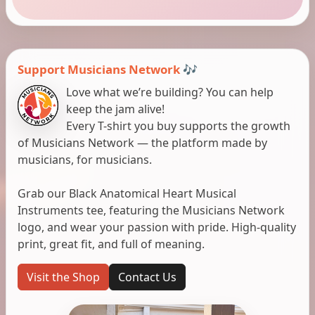
Support Musicians Network 🎶
Love what we’re building? You can help
keep the jam alive!
Every T-shirt you buy supports the growth
of Musicians Network — the platform made by
musicians, for musicians.
Grab our Black Anatomical Heart Musical
Instruments tee, featuring the Musicians Network
logo, and wear your passion with pride. High-quality
print, great fit, and full of meaning.
Visit the Shop
Contact Us