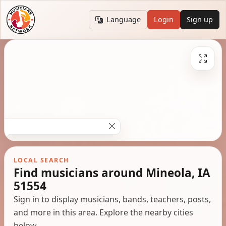
Language
Login
Sign up
LOCAL SEARCH
Find musicians around Mineola, IA
51554
Sign in to display musicians, bands, teachers, posts,
and more in this area. Explore the nearby cities
below.