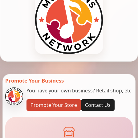
Promote Your Business
You have your own business? Retail shop, etc
Promote Your Store
Contact Us