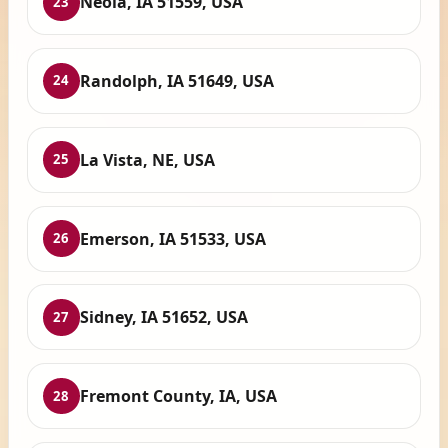
Neola, IA 51559, USA
23
Randolph, IA 51649, USA
24
La Vista, NE, USA
25
Emerson, IA 51533, USA
26
Sidney, IA 51652, USA
27
Fremont County, IA, USA
28