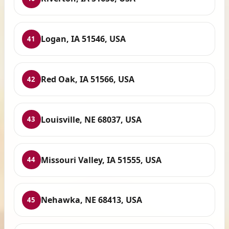
Logan, IA 51546, USA
41
Red Oak, IA 51566, USA
42
Louisville, NE 68037, USA
43
Missouri Valley, IA 51555, USA
44
Nehawka, NE 68413, USA
45