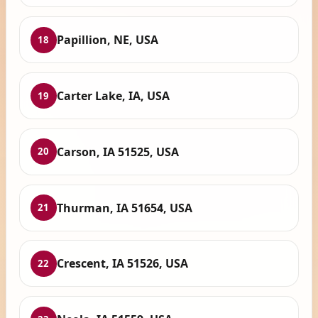
Papillion, NE, USA
18
Carter Lake, IA, USA
19
Carson, IA 51525, USA
20
Thurman, IA 51654, USA
21
Crescent, IA 51526, USA
22