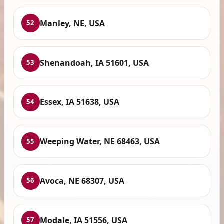
Manley, NE, USA
52
Shenandoah, IA 51601, USA
53
Essex, IA 51638, USA
54
Weeping Water, NE 68463, USA
55
Avoca, NE 68307, USA
56
Modale, IA 51556, USA
57