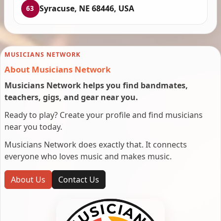
Syracuse, NE 68446, USA
63
MUSICIANS NETWORK
About Musicians Network
Musicians Network helps you find bandmates,
teachers, gigs, and gear near you.
Ready to play? Create your profile and find musicians
near you today.
Musicians Network does exactly that. It connects
everyone who loves music and makes music.
About Us
Contact Us