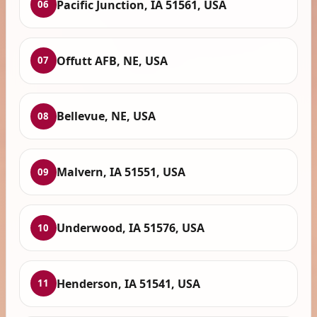
Pacific Junction, IA 51561, USA
06
Offutt AFB, NE, USA
07
Bellevue, NE, USA
08
Malvern, IA 51551, USA
09
Underwood, IA 51576, USA
10
Henderson, IA 51541, USA
11