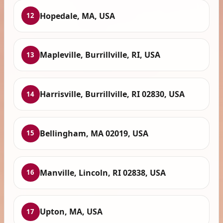
Hopedale, MA, USA
12
Mapleville, Burrillville, RI, USA
13
Harrisville, Burrillville, RI 02830, USA
14
Bellingham, MA 02019, USA
15
Manville, Lincoln, RI 02838, USA
16
Upton, MA, USA
17