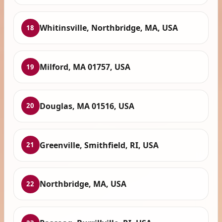
Whitinsville, Northbridge, MA, USA
18
Milford, MA 01757, USA
19
Douglas, MA 01516, USA
20
Greenville, Smithfield, RI, USA
21
Northbridge, MA, USA
22