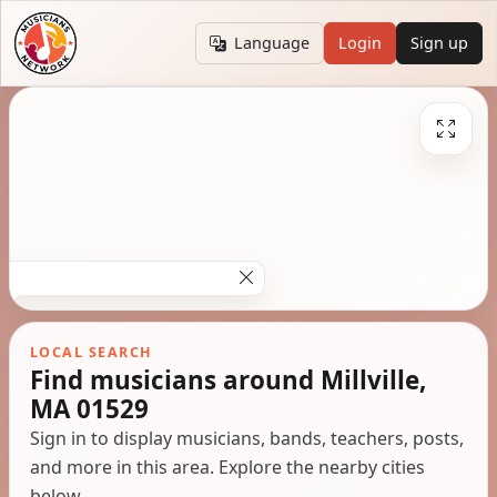
Language
Login
Sign up
LOCAL SEARCH
Find musicians around Millville,
MA 01529
Sign in to display musicians, bands, teachers, posts,
and more in this area. Explore the nearby cities
below.