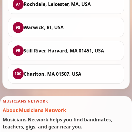
Rochdale, Leicester, MA, USA
97
Warwick, RI, USA
98
Still River, Harvard, MA 01451, USA
99
Charlton, MA 01507, USA
100
MUSICIANS NETWORK
About Musicians Network
Musicians Network helps you find bandmates,
teachers, gigs, and gear near you.