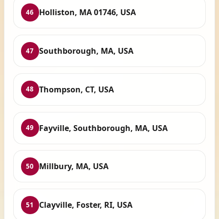
Holliston, MA 01746, USA
46
Southborough, MA, USA
47
Thompson, CT, USA
48
Fayville, Southborough, MA, USA
49
Millbury, MA, USA
50
Clayville, Foster, RI, USA
51