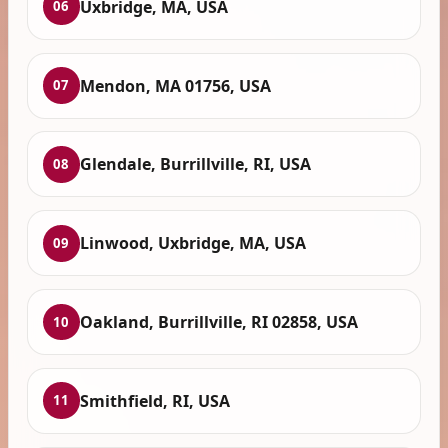
Uxbridge, MA, USA
06
Mendon, MA 01756, USA
07
Glendale, Burrillville, RI, USA
08
Linwood, Uxbridge, MA, USA
09
Oakland, Burrillville, RI 02858, USA
10
Smithfield, RI, USA
11