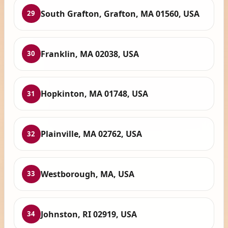
South Grafton, Grafton, MA 01560, USA
29
Franklin, MA 02038, USA
30
Hopkinton, MA 01748, USA
31
Plainville, MA 02762, USA
32
Westborough, MA, USA
33
Johnston, RI 02919, USA
34