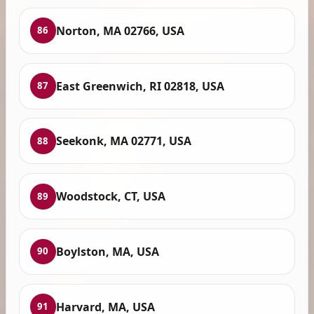
Norton, MA 02766, USA
86
East Greenwich, RI 02818, USA
87
Seekonk, MA 02771, USA
88
Woodstock, CT, USA
89
Boylston, MA, USA
90
Harvard, MA, USA
91