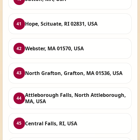
Hope, Scituate, RI 02831, USA
41
Webster, MA 01570, USA
42
North Grafton, Grafton, MA 01536, USA
43
Attleborough Falls, North Attleborough,
44
MA, USA
Central Falls, RI, USA
45