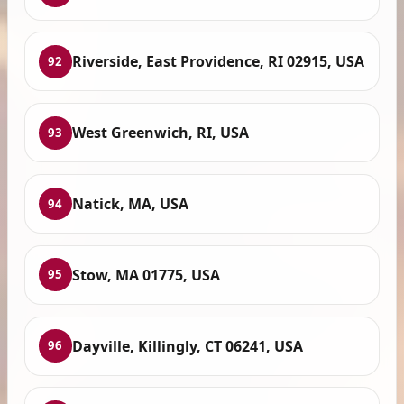
Riverside, East Providence, RI 02915, USA
92
West Greenwich, RI, USA
93
Natick, MA, USA
94
Stow, MA 01775, USA
95
Dayville, Killingly, CT 06241, USA
96