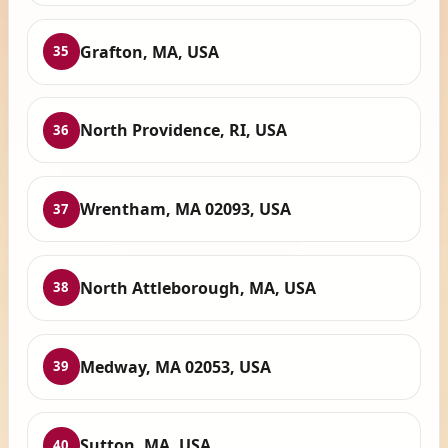
Grafton, MA, USA
35
North Providence, RI, USA
36
Wrentham, MA 02093, USA
37
North Attleborough, MA, USA
38
Medway, MA 02053, USA
39
Sutton, MA, USA
40