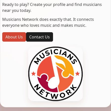
Ready to play? Create your profile and find musicians
near you today.
Musicians Network does exactly that. It connects
everyone who loves music and makes music.
About Us
Contact Us