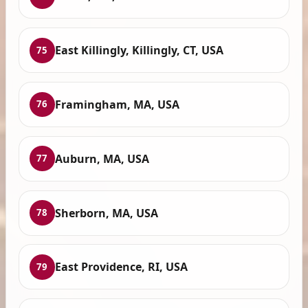
East Killingly, Killingly, CT, USA
75
Framingham, MA, USA
76
Auburn, MA, USA
77
Sherborn, MA, USA
78
East Providence, RI, USA
79