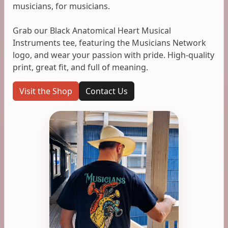
musicians, for musicians.
Grab our Black Anatomical Heart Musical
Instruments tee, featuring the Musicians Network
logo, and wear your passion with pride. High-quality
print, great fit, and full of meaning.
Visit the Shop
Contact Us