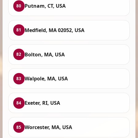
Putnam, CT, USA
80
Medfield, MA 02052, USA
81
Bolton, MA, USA
82
Walpole, MA, USA
83
Exeter, RI, USA
84
Worcester, MA, USA
85