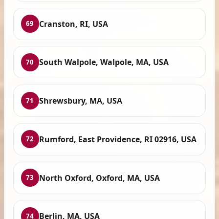
Cranston, RI, USA
69
South Walpole, Walpole, MA, USA
70
Shrewsbury, MA, USA
71
Rumford, East Providence, RI 02916, USA
72
North Oxford, Oxford, MA, USA
73
Berlin, MA, USA
74