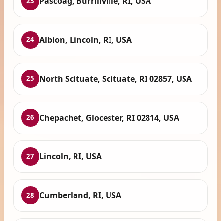
Pascoag, Burrillville, RI, USA
23
Albion, Lincoln, RI, USA
24
North Scituate, Scituate, RI 02857, USA
25
Chepachet, Glocester, RI 02814, USA
26
Lincoln, RI, USA
27
Cumberland, RI, USA
28