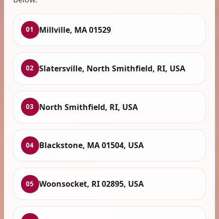
Millville, MA 01529
01
Slatersville, North Smithfield, RI, USA
02
North Smithfield, RI, USA
03
Blackstone, MA 01504, USA
04
Woonsocket, RI 02895, USA
05