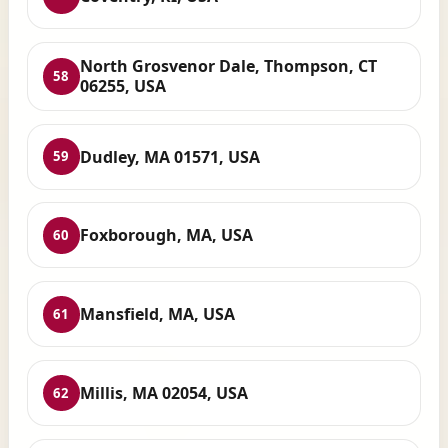
North Grosvenor Dale, Thompson, CT
58
06255, USA
Dudley, MA 01571, USA
59
Foxborough, MA, USA
60
Mansfield, MA, USA
61
Millis, MA 02054, USA
62