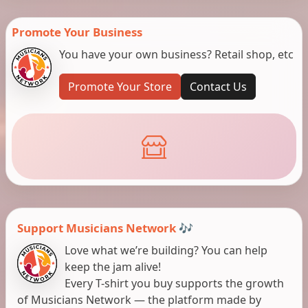
Promote Your Business
You have your own business? Retail shop, etc
Promote Your Store
Contact Us
Support Musicians Network 🎶
Love what we’re building? You can help
keep the jam alive!
Every T-shirt you buy supports the growth
of Musicians Network — the platform made by