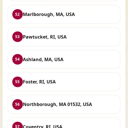
Marlborough, MA, USA
52
Pawtucket, RI, USA
53
Ashland, MA, USA
54
Foster, RI, USA
55
Northborough, MA 01532, USA
56
Coventry, RI, USA
57