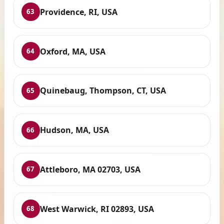
Providence, RI, USA
63
Oxford, MA, USA
64
Quinebaug, Thompson, CT, USA
65
Hudson, MA, USA
66
Attleboro, MA 02703, USA
67
West Warwick, RI 02893, USA
68