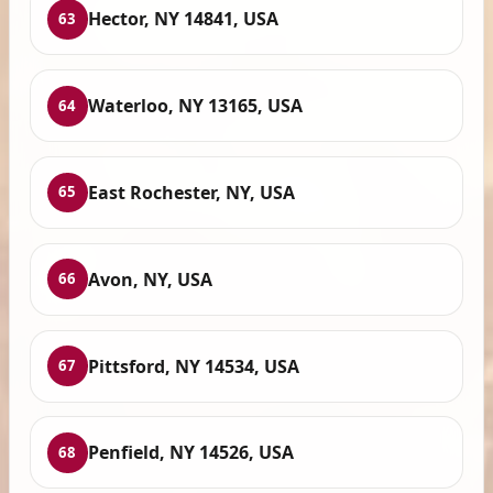
Hector, NY 14841, USA
63
Waterloo, NY 13165, USA
64
East Rochester, NY, USA
65
Avon, NY, USA
66
Pittsford, NY 14534, USA
67
Penfield, NY 14526, USA
68