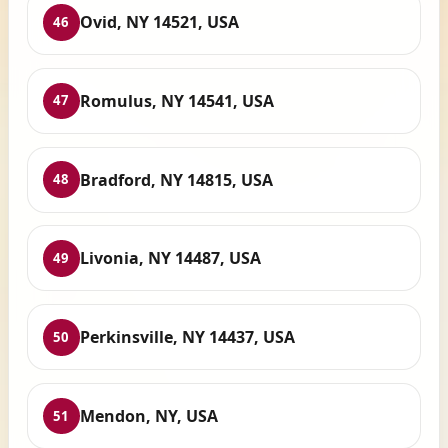
Ovid, NY 14521, USA
46
Romulus, NY 14541, USA
47
Bradford, NY 14815, USA
48
Livonia, NY 14487, USA
49
Perkinsville, NY 14437, USA
50
Mendon, NY, USA
51