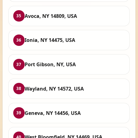
Avoca, NY 14809, USA
35
Ionia, NY 14475, USA
36
Port Gibson, NY, USA
37
Wayland, NY 14572, USA
38
Geneva, NY 14456, USA
39
West Bloomfield, NY 14469, USA
40