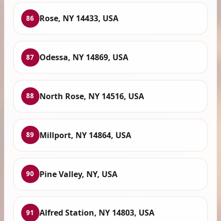
Rose, NY 14433, USA
86
Odessa, NY 14869, USA
87
North Rose, NY 14516, USA
88
Millport, NY 14864, USA
89
Pine Valley, NY, USA
90
Alfred Station, NY 14803, USA
91