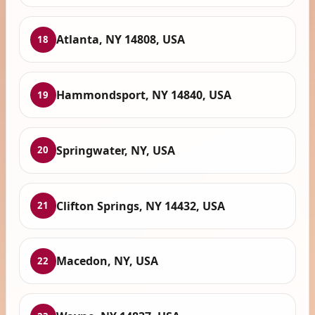
Atlanta, NY 14808, USA
18
Hammondsport, NY 14840, USA
19
Springwater, NY, USA
20
Clifton Springs, NY 14432, USA
21
Macedon, NY, USA
22