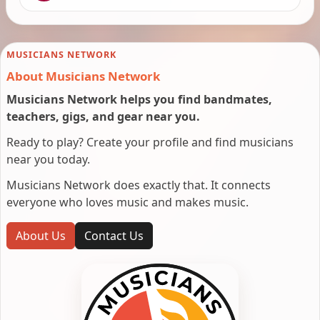
MUSICIANS NETWORK
About Musicians Network
Musicians Network helps you find bandmates,
teachers, gigs, and gear near you.
Ready to play? Create your profile and find musicians
near you today.
Musicians Network does exactly that. It connects
everyone who loves music and makes music.
About Us
Contact Us