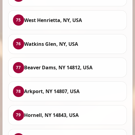
West Henrietta, NY, USA
75
Watkins Glen, NY, USA
76
Beaver Dams, NY 14812, USA
77
Arkport, NY 14807, USA
78
Hornell, NY 14843, USA
79