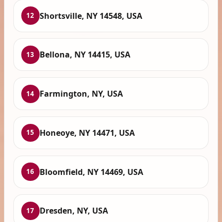
Shortsville, NY 14548, USA
12
Bellona, NY 14415, USA
13
Farmington, NY, USA
14
Honeoye, NY 14471, USA
15
Bloomfield, NY 14469, USA
16
Dresden, NY, USA
17