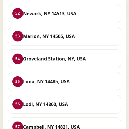
Newark, NY 14513, USA
52
Marion, NY 14505, USA
53
Groveland Station, NY, USA
54
Lima, NY 14485, USA
55
Lodi, NY 14860, USA
56
Campbell, NY 14821, USA
57