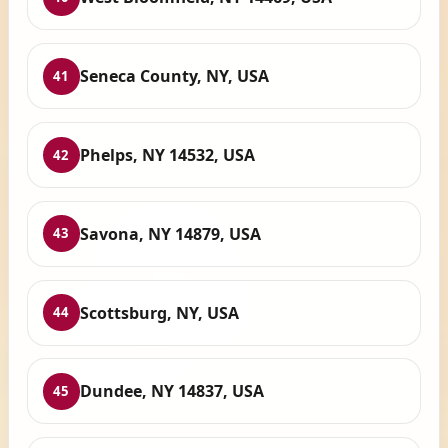
Seneca County, NY, USA
41
Phelps, NY 14532, USA
42
Savona, NY 14879, USA
43
Scottsburg, NY, USA
44
Dundee, NY 14837, USA
45