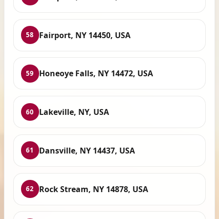
Fairport, NY 14450, USA
58
Honeoye Falls, NY 14472, USA
59
Lakeville, NY, USA
60
Dansville, NY 14437, USA
61
Rock Stream, NY 14878, USA
62