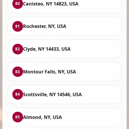
Canisteo, NY 14823, USA
80
Rochester, NY, USA
81
Clyde, NY 14433, USA
82
Montour Falls, NY, USA
83
Scottsville, NY 14546, USA
84
Almond, NY, USA
85