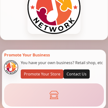
Promote Your Business
You have your own business? Retail shop, etc
Promote Your Store
Contact Us