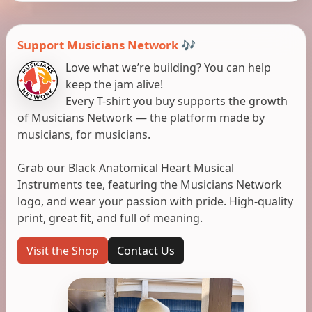
Support Musicians Network 🎶
Love what we’re building? You can help
keep the jam alive!
Every T-shirt you buy supports the growth
of Musicians Network — the platform made by
musicians, for musicians.
Grab our Black Anatomical Heart Musical
Instruments tee, featuring the Musicians Network
logo, and wear your passion with pride. High-quality
print, great fit, and full of meaning.
Visit the Shop
Contact Us