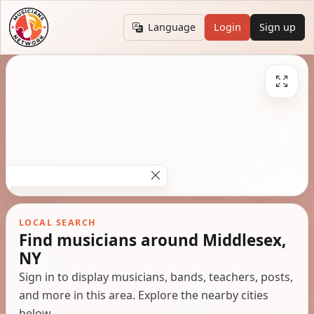
Language
Login
Sign up
LOCAL SEARCH
Find musicians around Middlesex,
NY
Sign in to display musicians, bands, teachers, posts,
and more in this area. Explore the nearby cities
below.