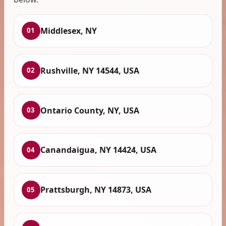
Middlesex, NY
01
Rushville, NY 14544, USA
02
Ontario County, NY, USA
03
Canandaigua, NY 14424, USA
04
Prattsburgh, NY 14873, USA
05