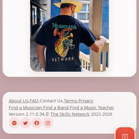
About Us
,
FAQ
,
Contact Us
,
Terms
,
Privacy
Find a Musician
,
Find a Band
,
Find a Music Teacher
Version 2.11.0.34
,
©
The Skills Network
2022-2026