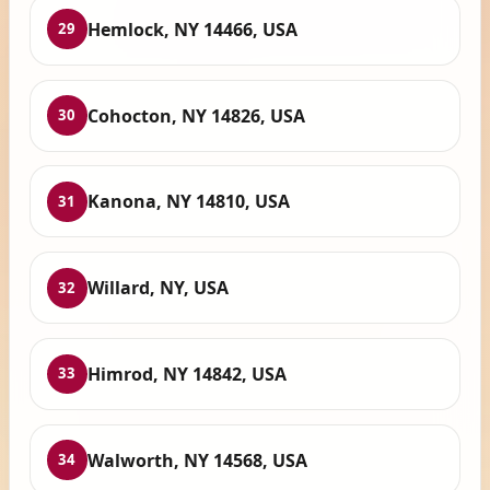
Hemlock, NY 14466, USA
29
Cohocton, NY 14826, USA
30
Kanona, NY 14810, USA
31
Willard, NY, USA
32
Himrod, NY 14842, USA
33
Walworth, NY 14568, USA
34