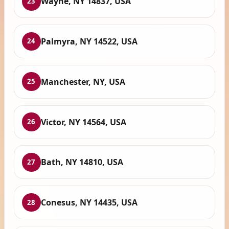
Wayne, NY 14837, USA
23
Palmyra, NY 14522, USA
24
Manchester, NY, USA
25
Victor, NY 14564, USA
26
Bath, NY 14810, USA
27
Conesus, NY 14435, USA
28