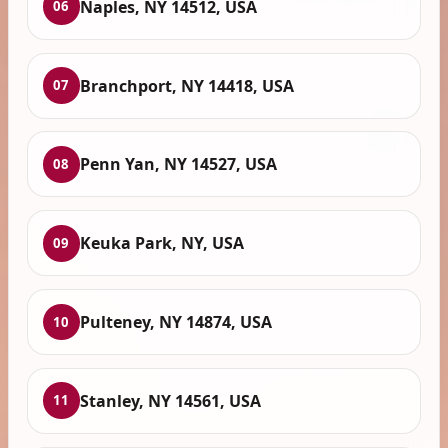
Naples, NY 14512, USA
06
Branchport, NY 14418, USA
07
Penn Yan, NY 14527, USA
08
Keuka Park, NY, USA
09
Pulteney, NY 14874, USA
10
Stanley, NY 14561, USA
11