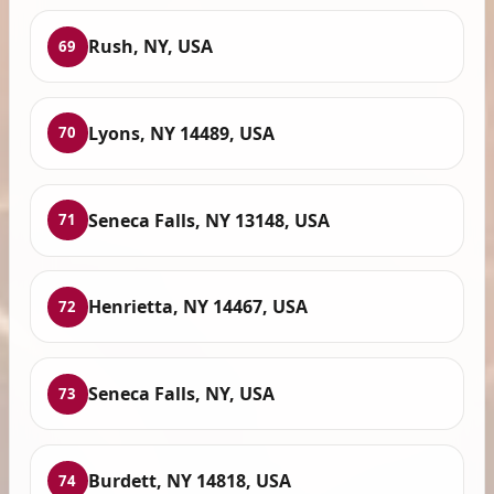
Rush, NY, USA
69
Lyons, NY 14489, USA
70
Seneca Falls, NY 13148, USA
71
Henrietta, NY 14467, USA
72
Seneca Falls, NY, USA
73
Burdett, NY 14818, USA
74