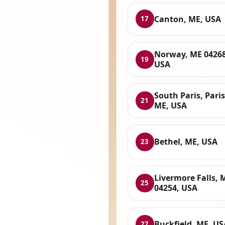
Canton, ME, USA
17
Norway, ME 04268
19
USA
South Paris, Paris
21
ME, USA
Bethel, ME, USA
23
Livermore Falls, 
25
04254, USA
Buckfield, ME, US
27