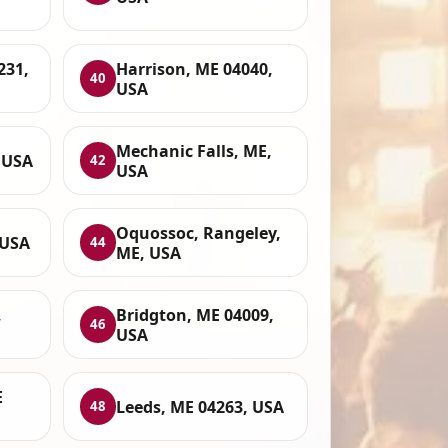
231,
Harrison, ME 04040,
40
USA
Mechanic Falls, ME,
 USA
42
USA
Oquossoc, Rangeley,
 USA
44
ME, USA
,
Bridgton, ME 04009,
46
USA
E
Leeds, ME 04263, USA
48