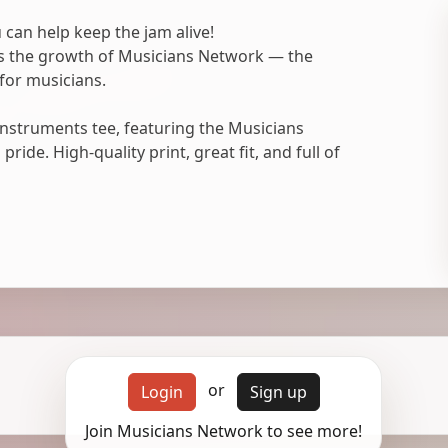
 can help keep the jam alive!
ts the growth of Musicians Network — the
for musicians.
nstruments tee, featuring the Musicians
ide. High-quality print, great fit, and full of
or
Login
Sign up
Join Musicians Network to see more!