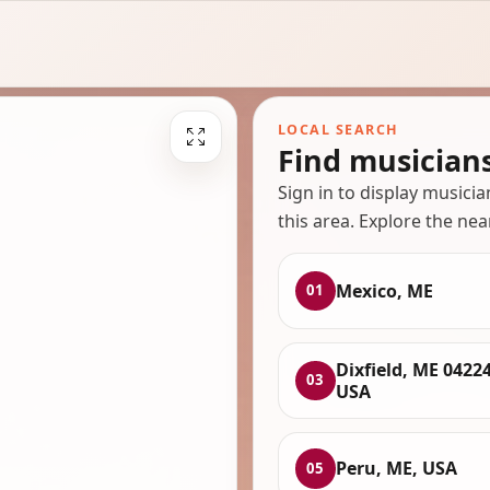
LOCAL SEARCH
Find musician
Sign in to display musici
this area. Explore the nea
Mexico, ME
01
Dixfield, ME 04224
03
USA
Peru, ME, USA
05