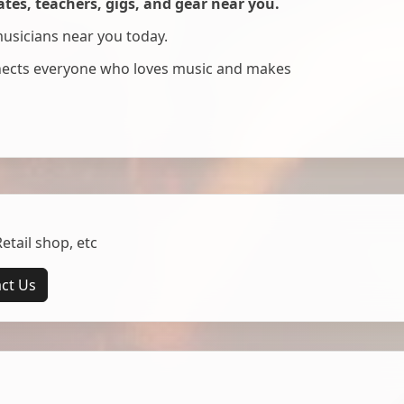
es, teachers, gigs, and gear near you.
musicians near you today.
nnects everyone who loves music and makes
tail shop, etc
ct Us