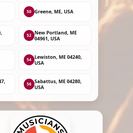
Greene, ME, USA
50
,
New Portland, ME
52
04961, USA
Lewiston, ME 04240,
54
USA
47,
Sabattus, ME 04280,
56
USA