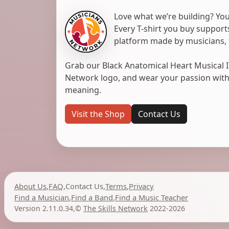
Love what we’re building? You
Every T-shirt you buy suppor
platform made by musicians, 
Grab our Black Anatomical Heart Musical I
Network logo, and wear your passion with pr
meaning.
Visit the Shop
Contact Us
About Us
,
FAQ
,
Contact Us
,
Terms
,
Privacy
Find a Musician
,
Find a Band
,
Find a Music Teacher
Version 2.11.0.34
,
©
The Skills Network
2022-2026