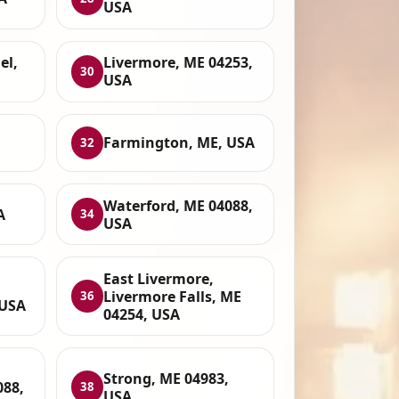
USA
el,
Livermore, ME 04253,
30
USA
Farmington, ME, USA
32
Waterford, ME 04088,
A
34
USA
East Livermore,
,
Livermore Falls, ME
36
 USA
04254, USA
Strong, ME 04983,
088,
38
USA