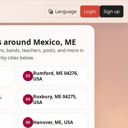
Language
Login
Sign up
s around Mexico, ME
ans, bands, teachers, posts, and more in
rby cities below.
Rumford, ME 04276,
02
USA
,
Roxbury, ME 04275,
04
USA
Hanover, ME, USA
06