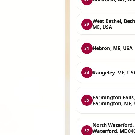
West Bethel, Beth
29
ME, USA
Hebron, ME, USA
31
Rangeley, ME, US
33
Farmington Falls
35
Farmington, ME,
North Waterford,
Waterford, ME 04
37