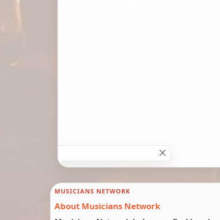
MUSICIANS NETWORK
About Musicians Network