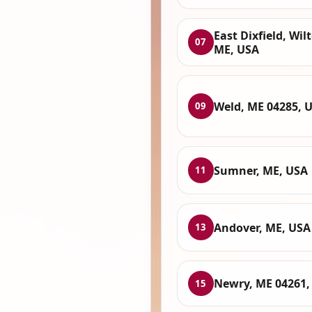
East Dixfield, Wil
07
ME, USA
Weld, ME 04285, 
09
Sumner, ME, USA
11
Andover, ME, USA
13
Newry, ME 04261,
15