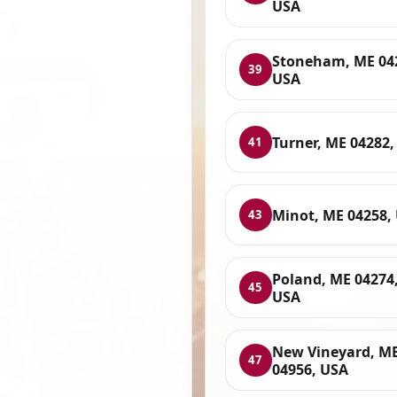
USA
Stoneham, ME 04
39
USA
Turner, ME 04282,
41
Minot, ME 04258,
43
Poland, ME 04274
45
USA
New Vineyard, M
47
04956, USA