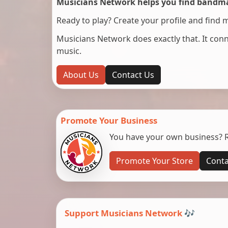
Musicians Network helps you find bandmat
Ready to play? Create your profile and find 
Musicians Network does exactly that. It co
music.
About Us
Contact Us
Promote Your Business
You have your own business? Re
Promote Your Store
Conta
Support Musicians Network 🎶