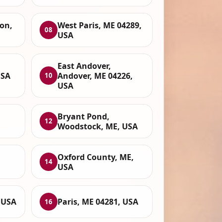
ton,
West Paris, ME 04289,
08
USA
East Andover,
USA
Andover, ME 04226,
10
USA
Bryant Pond,
12
Woodstock, ME, USA
Oxford County, ME,
14
USA
 USA
Paris, ME 04281, USA
16