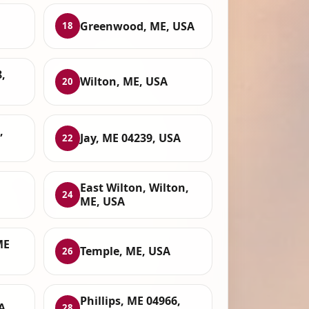
Greenwood, ME, USA
18
,
Wilton, ME, USA
20
,
Jay, ME 04239, USA
22
East Wilton, Wilton,
24
ME, USA
ME
Temple, ME, USA
26
Phillips, ME 04966,
A
28