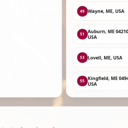
Wayne, ME, USA
49
Auburn, ME 04210
51
USA
Lovell, ME, USA
53
Kingfield, ME 049
55
USA