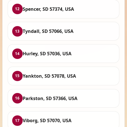
Spencer, SD 57374, USA
12
Tyndall, SD 57066, USA
13
Hurley, SD 57036, USA
14
Yankton, SD 57078, USA
15
Parkston, SD 57366, USA
16
Viborg, SD 57070, USA
17