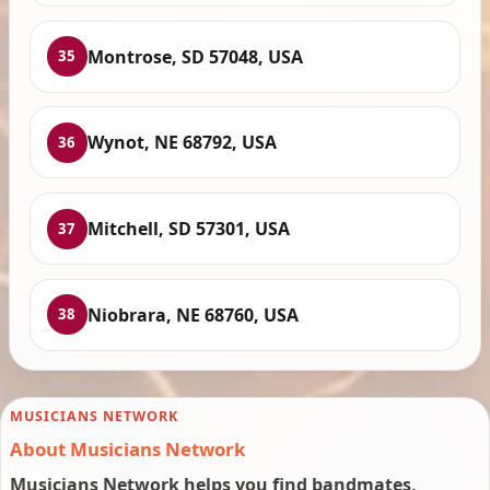
Montrose, SD 57048, USA
35
Wynot, NE 68792, USA
36
Mitchell, SD 57301, USA
37
Niobrara, NE 68760, USA
38
MUSICIANS NETWORK
About Musicians Network
Musicians Network helps you find bandmates,