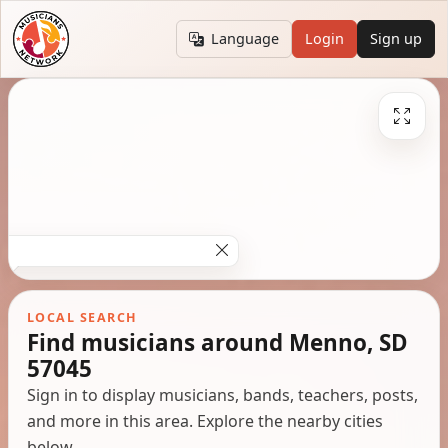
Language
Login
Sign up
LOCAL SEARCH
Find musicians around Menno, SD
57045
Sign in to display musicians, bands, teachers, posts,
and more in this area. Explore the nearby cities
below.