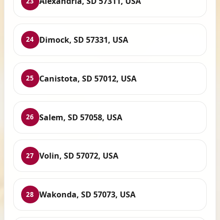
Alexandria, SD 57311, USA
23
Dimock, SD 57331, USA
24
Canistota, SD 57012, USA
25
Salem, SD 57058, USA
26
Volin, SD 57072, USA
27
Wakonda, SD 57073, USA
28