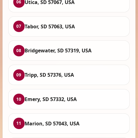
Utica, SD 57067, USA
06
Tabor, SD 57063, USA
07
Bridgewater, SD 57319, USA
08
Tripp, SD 57376, USA
09
Emery, SD 57332, USA
10
Marion, SD 57043, USA
11