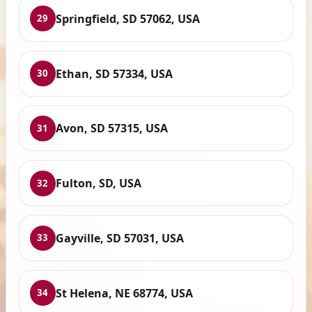
Springfield, SD 57062, USA
29
Ethan, SD 57334, USA
30
Avon, SD 57315, USA
31
Fulton, SD, USA
32
Gayville, SD 57031, USA
33
St Helena, NE 68774, USA
34