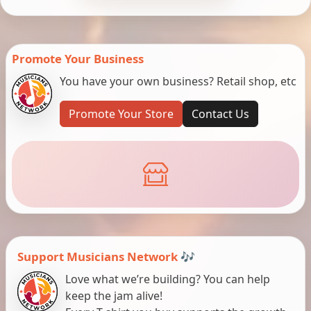
Promote Your Business
You have your own business? Retail shop, etc
Promote Your Store
Contact Us
Support Musicians Network 🎶
Love what we’re building? You can help
keep the jam alive!