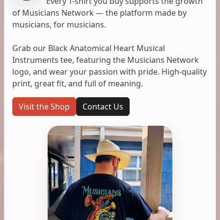
Every T-shirt you buy supports the growth
of Musicians Network — the platform made by
musicians, for musicians.
Grab our Black Anatomical Heart Musical
Instruments tee, featuring the Musicians Network
logo, and wear your passion with pride. High-quality
print, great fit, and full of meaning.
Visit the Shop
Contact Us