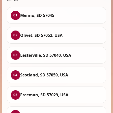
Menno, SD 57045
01
Olivet, SD 57052, USA
02
Lesterville, SD 57040, USA
03
Scotland, SD 57059, USA
04
Freeman, SD 57029, USA
05