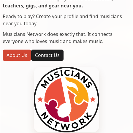
teachers, gigs, and gear near you.
Ready to play? Create your profile and find musicians
near you today.
Musicians Network does exactly that. It connects
everyone who loves music and makes music.
About Us
Contact Us