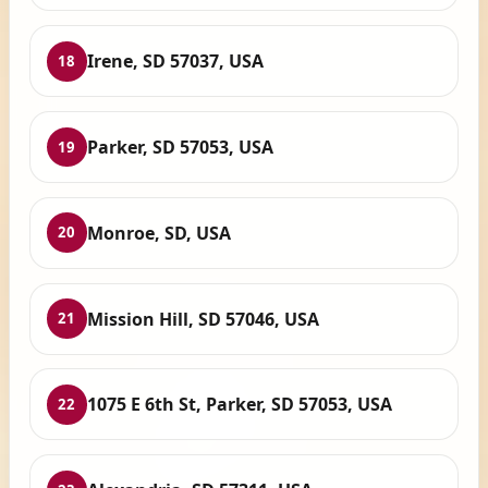
Irene, SD 57037, USA
18
Parker, SD 57053, USA
19
Monroe, SD, USA
20
Mission Hill, SD 57046, USA
21
1075 E 6th St, Parker, SD 57053, USA
22