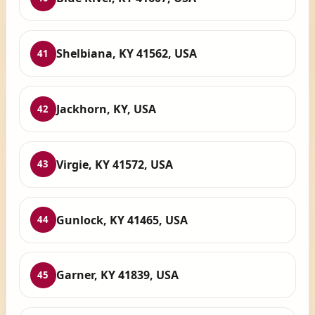
Shelbiana, KY 41562, USA
41
Jackhorn, KY, USA
42
Virgie, KY 41572, USA
43
Gunlock, KY 41465, USA
44
Garner, KY 41839, USA
45