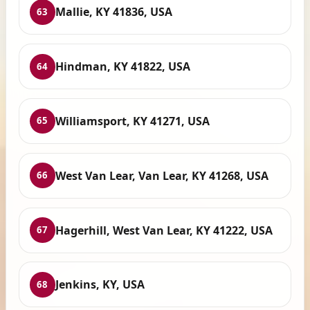
Mallie, KY 41836, USA
63
Hindman, KY 41822, USA
64
Williamsport, KY 41271, USA
65
West Van Lear, Van Lear, KY 41268, USA
66
Hagerhill, West Van Lear, KY 41222, USA
67
Jenkins, KY, USA
68