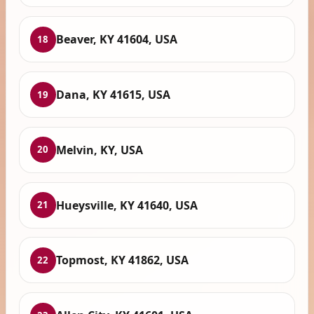
Beaver, KY 41604, USA
18
Dana, KY 41615, USA
19
Melvin, KY, USA
20
Hueysville, KY 41640, USA
21
Topmost, KY 41862, USA
22