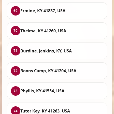
Ermine, KY 41837, USA
69
Thelma, KY 41260, USA
70
Burdine, Jenkins, KY, USA
71
Boons Camp, KY 41204, USA
72
Phyllis, KY 41554, USA
73
Tutor Key, KY 41263, USA
74