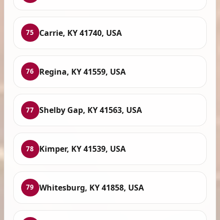
Carrie, KY 41740, USA
75
Regina, KY 41559, USA
76
Shelby Gap, KY 41563, USA
77
Kimper, KY 41539, USA
78
Whitesburg, KY 41858, USA
79