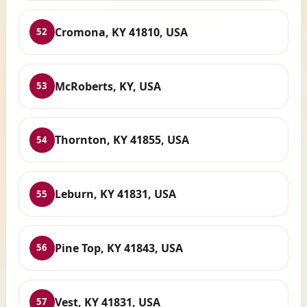
Cromona, KY 41810, USA
52
McRoberts, KY, USA
53
Thornton, KY 41855, USA
54
Leburn, KY 41831, USA
55
Pine Top, KY 41843, USA
56
Vest, KY 41831, USA
57