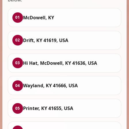
McDowell, KY
01
Drift, KY 41619, USA
02
Hi Hat, McDowell, KY 41636, USA
03
Wayland, KY 41666, USA
04
Printer, KY 41655, USA
05