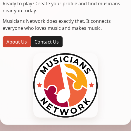
Ready to play? Create your profile and find musicians
near you today.
Musicians Network does exactly that. It connects
everyone who loves music and makes music.
About Us
Contact Us