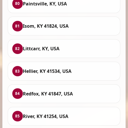
Paintsville, KY, USA
80
Isom, KY 41824, USA
81
Littcarr, KY, USA
82
Hellier, KY 41534, USA
83
Redfox, KY 41847, USA
84
River, KY 41254, USA
85