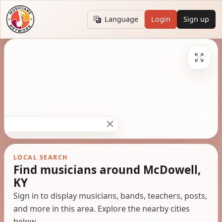
Language
Login
Sign up
LOCAL SEARCH
Find musicians around McDowell,
KY
Sign in to display musicians, bands, teachers, posts,
and more in this area. Explore the nearby cities
below.