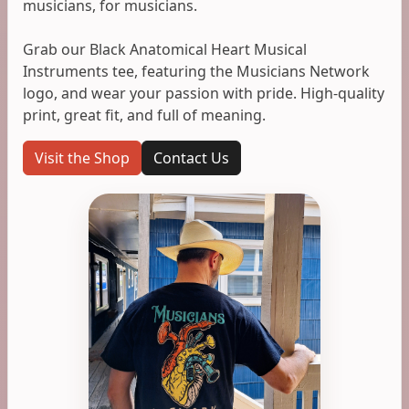
musicians, for musicians.
Grab our Black Anatomical Heart Musical
Instruments tee, featuring the Musicians Network
logo, and wear your passion with pride. High-quality
print, great fit, and full of meaning.
Visit the Shop
Contact Us