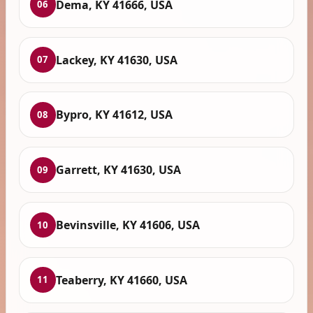
Dema, KY 41666, USA
06
Lackey, KY 41630, USA
07
Bypro, KY 41612, USA
08
Garrett, KY 41630, USA
09
Bevinsville, KY 41606, USA
10
Teaberry, KY 41660, USA
11