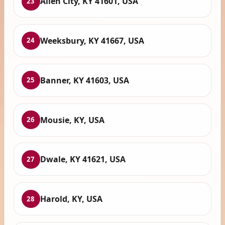
Allen City, KY 41601, USA
23
Weeksbury, KY 41667, USA
24
Banner, KY 41603, USA
25
Mousie, KY, USA
26
Dwale, KY 41621, USA
27
Harold, KY, USA
28