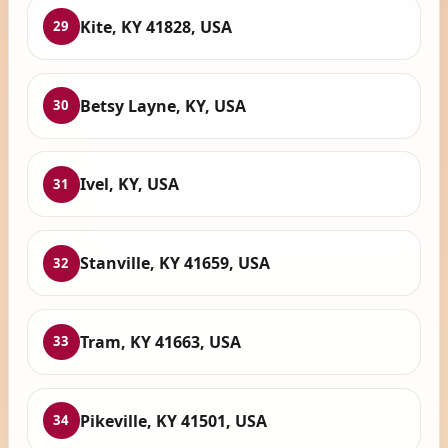
Kite, KY 41828, USA
29
Betsy Layne, KY, USA
30
Ivel, KY, USA
31
Stanville, KY 41659, USA
32
Tram, KY 41663, USA
33
Pikeville, KY 41501, USA
34