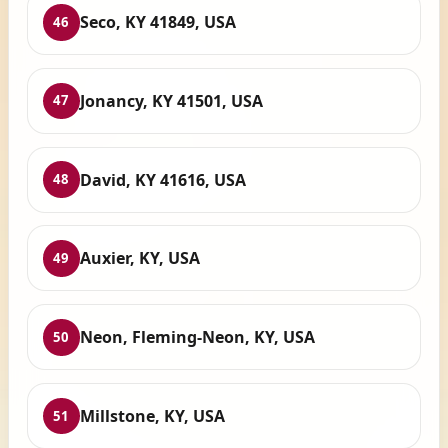
Seco, KY 41849, USA
46
Jonancy, KY 41501, USA
47
David, KY 41616, USA
48
Auxier, KY, USA
49
Neon, Fleming-Neon, KY, USA
50
Millstone, KY, USA
51