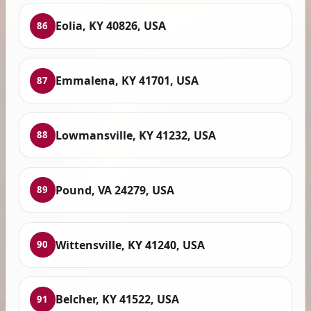
Eolia, KY 40826, USA
86
Emmalena, KY 41701, USA
87
Lowmansville, KY 41232, USA
88
Pound, VA 24279, USA
89
Wittensville, KY 41240, USA
90
Belcher, KY 41522, USA
91