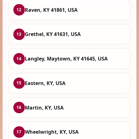
Raven, KY 41861, USA
12
Grethel, KY 41631, USA
13
Langley, Maytown, KY 41645, USA
14
Eastern, KY, USA
15
Martin, KY, USA
16
Wheelwright, KY, USA
17