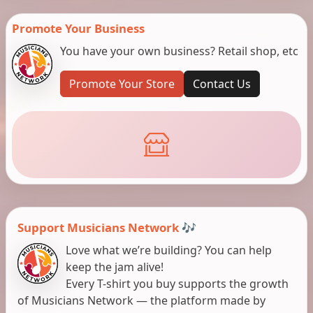
Promote Your Business
You have your own business? Retail shop, etc
Promote Your Store
Contact Us
Support Musicians Network 🎶
Love what we’re building? You can help
keep the jam alive!
Every T-shirt you buy supports the growth
of Musicians Network — the platform made by