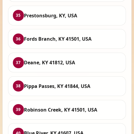
Prestonsburg, KY, USA
35
Fords Branch, KY 41501, USA
36
Deane, KY 41812, USA
37
Pippa Passes, KY 41844, USA
38
Robinson Creek, KY 41501, USA
39
Blue River, KY 41607, USA
40