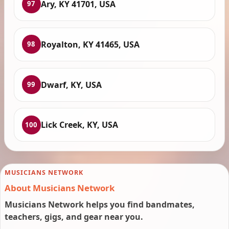
Ary, KY 41701, USA
97
Royalton, KY 41465, USA
98
Dwarf, KY, USA
99
Lick Creek, KY, USA
100
MUSICIANS NETWORK
About Musicians Network
Musicians Network helps you find bandmates,
teachers, gigs, and gear near you.