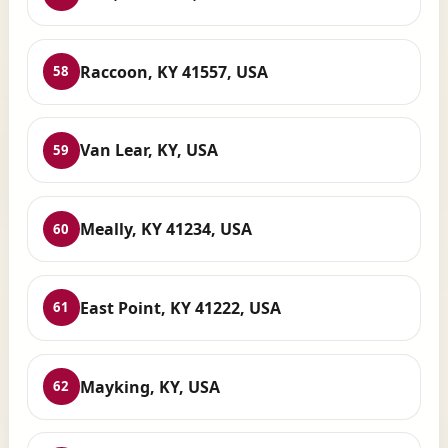
Raccoon, KY 41557, USA
58
Van Lear, KY, USA
59
Meally, KY 41234, USA
60
East Point, KY 41222, USA
61
Mayking, KY, USA
62