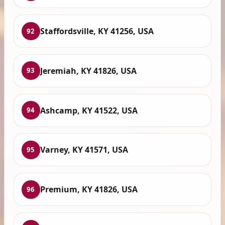
Staffordsville, KY 41256, USA
92
Jeremiah, KY 41826, USA
93
Ashcamp, KY 41522, USA
94
Varney, KY 41571, USA
95
Premium, KY 41826, USA
96