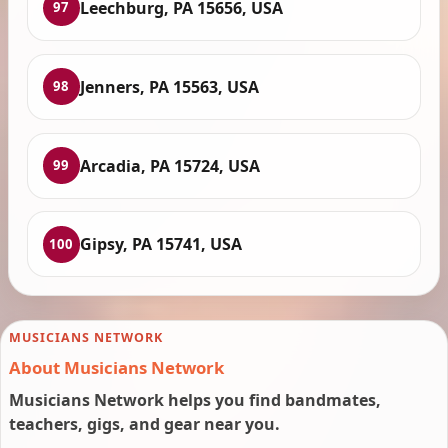
Leechburg, PA 15656, USA
97
Jenners, PA 15563, USA
98
Arcadia, PA 15724, USA
99
Gipsy, PA 15741, USA
100
MUSICIANS NETWORK
About Musicians Network
Musicians Network helps you find bandmates,
teachers, gigs, and gear near you.