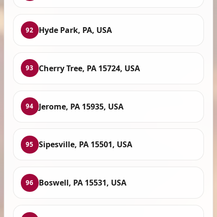
Hyde Park, PA, USA
92
Cherry Tree, PA 15724, USA
93
Jerome, PA 15935, USA
94
Sipesville, PA 15501, USA
95
Boswell, PA 15531, USA
96