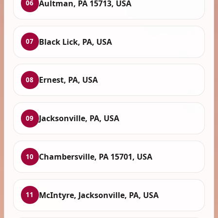
Aultman, PA 15713, USA
06
Black Lick, PA, USA
07
Ernest, PA, USA
08
Jacksonville, PA, USA
09
Chambersville, PA 15701, USA
10
McIntyre, Jacksonville, PA, USA
11