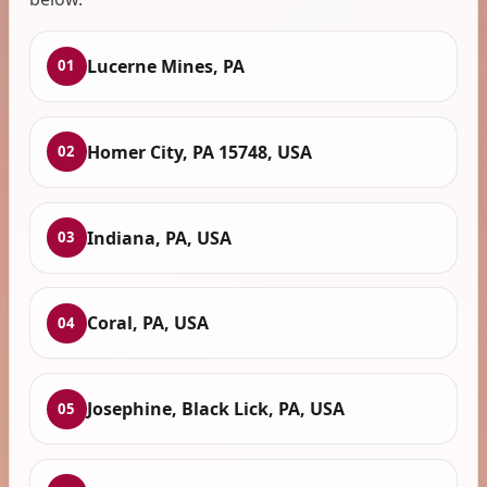
Lucerne Mines, PA
01
Homer City, PA 15748, USA
02
Indiana, PA, USA
03
Coral, PA, USA
04
Josephine, Black Lick, PA, USA
05