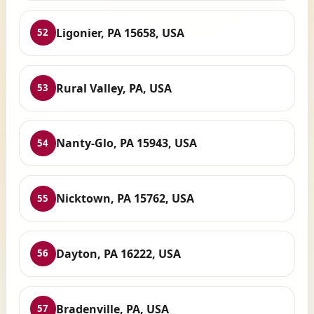
Ligonier, PA 15658, USA
52
Rural Valley, PA, USA
53
Nanty-Glo, PA 15943, USA
54
Nicktown, PA 15762, USA
55
Dayton, PA 16222, USA
56
Bradenville, PA, USA
57