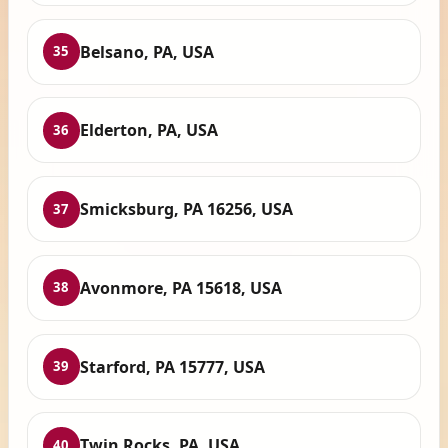
Belsano, PA, USA
35
Elderton, PA, USA
36
Smicksburg, PA 16256, USA
37
Avonmore, PA 15618, USA
38
Starford, PA 15777, USA
39
Twin Rocks, PA, USA
40