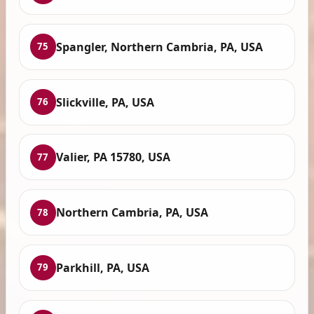
Spangler, Northern Cambria, PA, USA
75
Slickville, PA, USA
76
Valier, PA 15780, USA
77
Northern Cambria, PA, USA
78
Parkhill, PA, USA
79