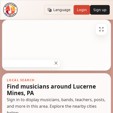
Language
Login
Sign up
LOCAL SEARCH
Find musicians around Lucerne
Mines, PA
Sign in to display musicians, bands, teachers, posts,
and more in this area. Explore the nearby cities
below.