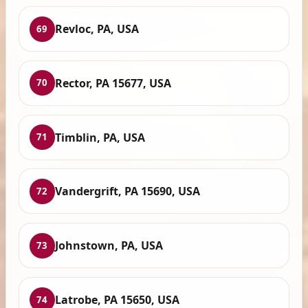
Revloc, PA, USA
69
Rector, PA 15677, USA
70
Timblin, PA, USA
71
Vandergrift, PA 15690, USA
72
Johnstown, PA, USA
73
Latrobe, PA 15650, USA
74