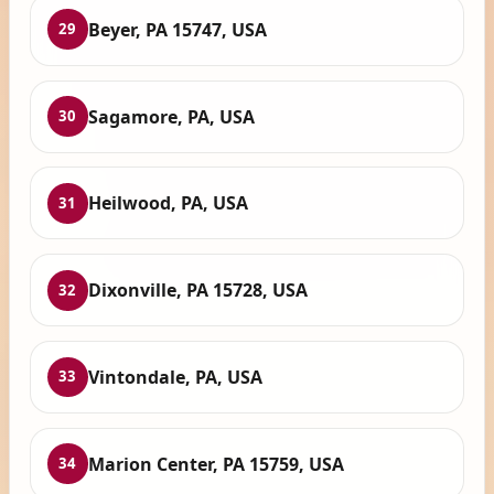
Beyer, PA 15747, USA
29
Sagamore, PA, USA
30
Heilwood, PA, USA
31
Dixonville, PA 15728, USA
32
Vintondale, PA, USA
33
Marion Center, PA 15759, USA
34