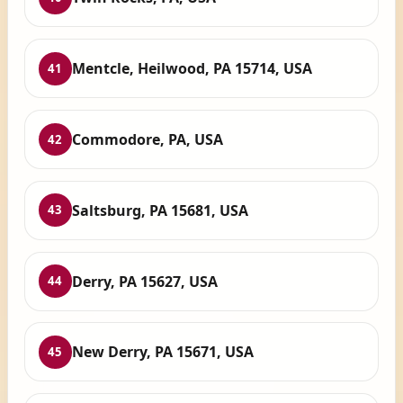
Mentcle, Heilwood, PA 15714, USA
41
Commodore, PA, USA
42
Saltsburg, PA 15681, USA
43
Derry, PA 15627, USA
44
New Derry, PA 15671, USA
45