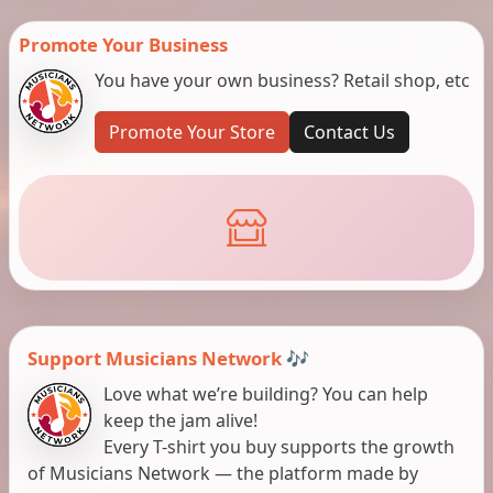
Promote Your Business
You have your own business? Retail shop, etc
Promote Your Store
Contact Us
Support Musicians Network 🎶
Love what we’re building? You can help
keep the jam alive!
Every T-shirt you buy supports the growth
of Musicians Network — the platform made by