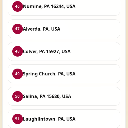
Numine, PA 16244, USA
46
Alverda, PA, USA
47
Colver, PA 15927, USA
48
Spring Church, PA, USA
49
Salina, PA 15680, USA
50
Laughlintown, PA, USA
51