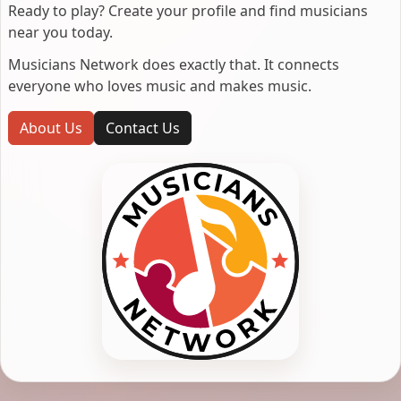
Ready to play? Create your profile and find musicians
near you today.
Musicians Network does exactly that. It connects
everyone who loves music and makes music.
About Us
Contact Us