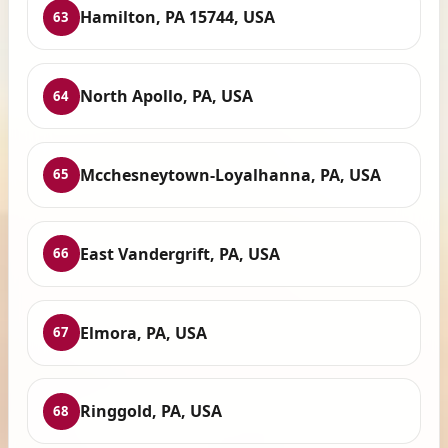
Hamilton, PA 15744, USA
63
North Apollo, PA, USA
64
Mcchesneytown-Loyalhanna, PA, USA
65
East Vandergrift, PA, USA
66
Elmora, PA, USA
67
Ringgold, PA, USA
68