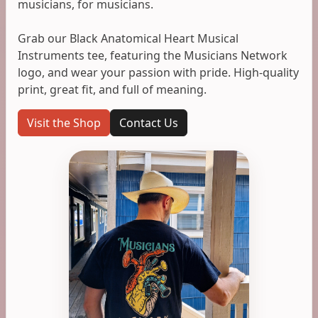
musicians, for musicians.
Grab our Black Anatomical Heart Musical
Instruments tee, featuring the Musicians Network
logo, and wear your passion with pride. High-quality
print, great fit, and full of meaning.
Visit the Shop
Contact Us