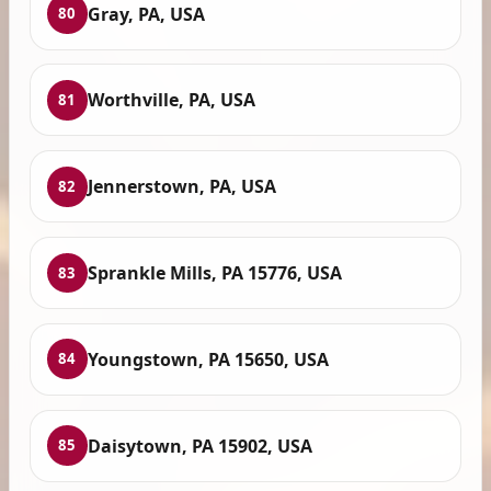
Gray, PA, USA
80
Worthville, PA, USA
81
Jennerstown, PA, USA
82
Sprankle Mills, PA 15776, USA
83
Youngstown, PA 15650, USA
84
Daisytown, PA 15902, USA
85