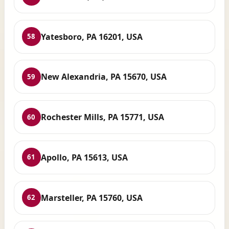
Yatesboro, PA 16201, USA
58
New Alexandria, PA 15670, USA
59
Rochester Mills, PA 15771, USA
60
Apollo, PA 15613, USA
61
Marsteller, PA 15760, USA
62