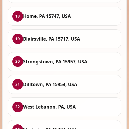
Home, PA 15747, USA
18
Blairsville, PA 15717, USA
19
Strongstown, PA 15957, USA
20
Dilltown, PA 15954, USA
21
West Lebanon, PA, USA
22