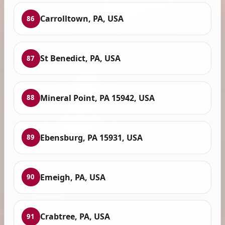
Carrolltown, PA, USA
86
St Benedict, PA, USA
87
Mineral Point, PA 15942, USA
88
Ebensburg, PA 15931, USA
89
Emeigh, PA, USA
90
Crabtree, PA, USA
91