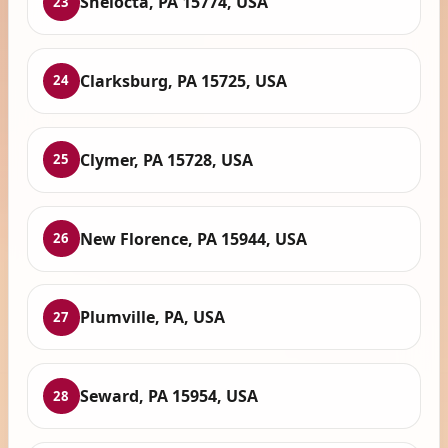
Shelocta, PA 15774, USA
23
Clarksburg, PA 15725, USA
24
Clymer, PA 15728, USA
25
New Florence, PA 15944, USA
26
Plumville, PA, USA
27
Seward, PA 15954, USA
28