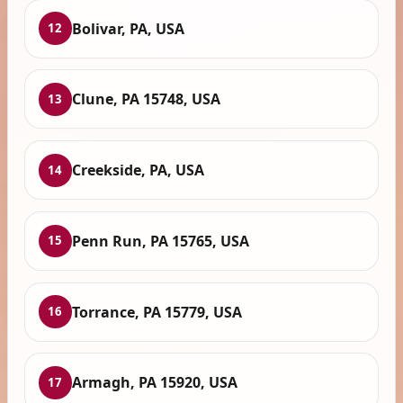
Bolivar, PA, USA
12
Clune, PA 15748, USA
13
Creekside, PA, USA
14
Penn Run, PA 15765, USA
15
Torrance, PA 15779, USA
16
Armagh, PA 15920, USA
17