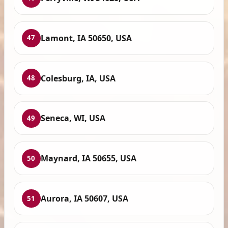
Lamont, IA 50650, USA
47
Colesburg, IA, USA
48
Seneca, WI, USA
49
Maynard, IA 50655, USA
50
Aurora, IA 50607, USA
51