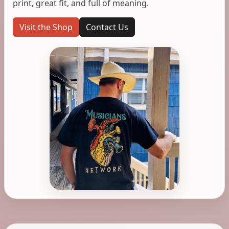
print, great fit, and full of meaning.
Visit the Shop
Contact Us