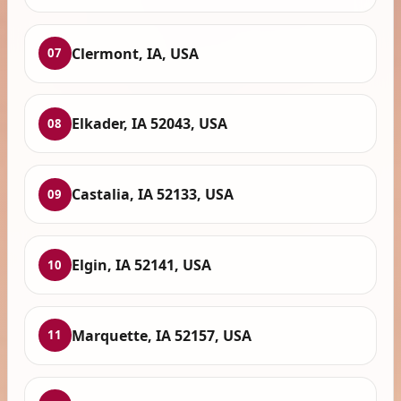
Clermont, IA, USA
07
Elkader, IA 52043, USA
08
Castalia, IA 52133, USA
09
Elgin, IA 52141, USA
10
Marquette, IA 52157, USA
11