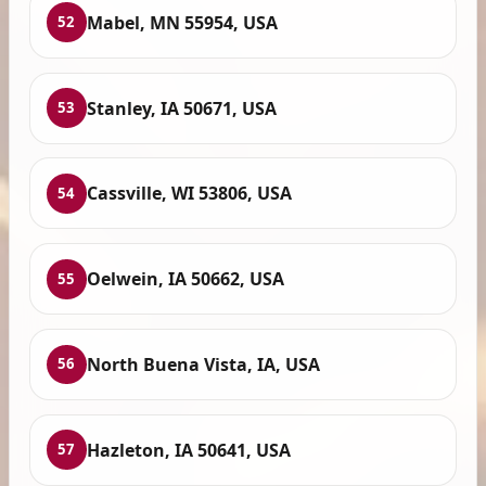
Mabel, MN 55954, USA
52
Stanley, IA 50671, USA
53
Cassville, WI 53806, USA
54
Oelwein, IA 50662, USA
55
North Buena Vista, IA, USA
56
Hazleton, IA 50641, USA
57