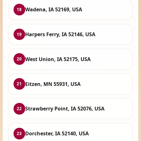
Wadena, IA 52169, USA
18
Harpers Ferry, IA 52146, USA
19
West Union, IA 52175, USA
20
Eitzen, MN 55931, USA
21
Strawberry Point, IA 52076, USA
22
Dorchester, IA 52140, USA
23