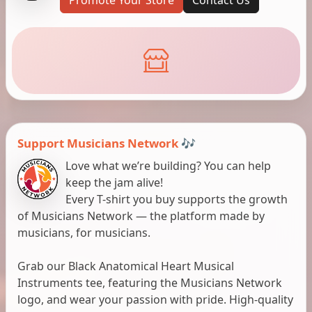
Support Musicians Network 🎶
Love what we’re building? You can help
keep the jam alive!
Every T-shirt you buy supports the growth
of Musicians Network — the platform made by
musicians, for musicians.
Grab our Black Anatomical Heart Musical
Instruments tee, featuring the Musicians Network
logo, and wear your passion with pride. High-quality