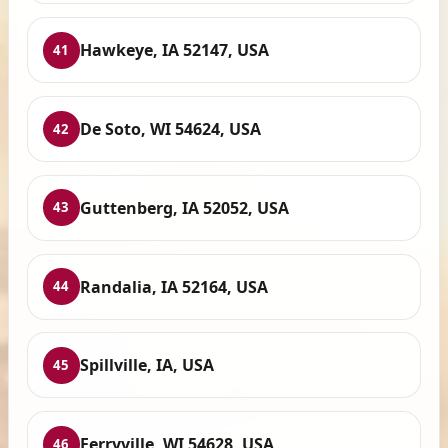
Hawkeye, IA 52147, USA
41
De Soto, WI 54624, USA
42
Guttenberg, IA 52052, USA
43
Randalia, IA 52164, USA
44
Spillville, IA, USA
45
Ferryville, WI 54628, USA
46