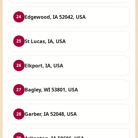
Edgewood, IA 52042, USA
24
St Lucas, IA, USA
25
Elkport, IA, USA
26
Bagley, WI 53801, USA
27
Garber, IA 52048, USA
28