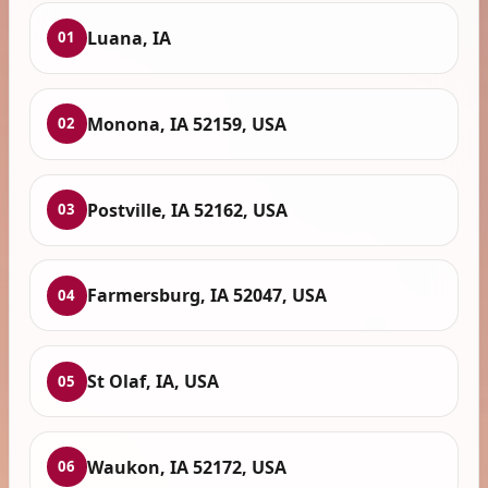
Luana, IA
01
Monona, IA 52159, USA
02
Postville, IA 52162, USA
03
Farmersburg, IA 52047, USA
04
St Olaf, IA, USA
05
Waukon, IA 52172, USA
06