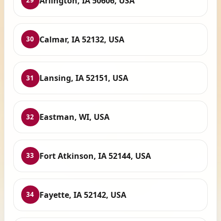
Arlington, IA 50606, USA
29
Calmar, IA 52132, USA
30
Lansing, IA 52151, USA
31
Eastman, WI, USA
32
Fort Atkinson, IA 52144, USA
33
Fayette, IA 52142, USA
34