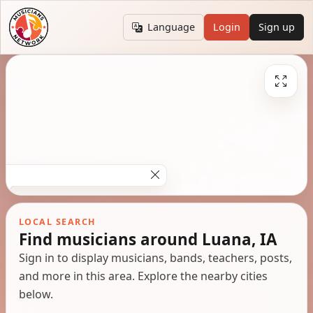
Language
Login
Sign up
LOCAL SEARCH
Find musicians around Luana, IA
Sign in to display musicians, bands, teachers, posts,
and more in this area. Explore the nearby cities
below.