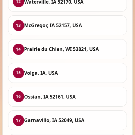
Waterville, IA 52170, USA
12
McGregor, IA 52157, USA
13
Prairie du Chien, WI 53821, USA
14
Volga, IA, USA
15
Ossian, IA 52161, USA
16
Garnavillo, IA 52049, USA
17