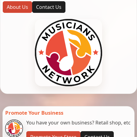
About Us
Contact Us
Promote Your Business
You have your own business? Retail shop, etc
Promote Your Store
Contact Us