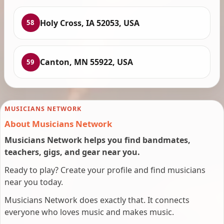
Holy Cross, IA 52053, USA
58
Canton, MN 55922, USA
59
MUSICIANS NETWORK
About Musicians Network
Musicians Network helps you find bandmates,
teachers, gigs, and gear near you.
Ready to play? Create your profile and find musicians
near you today.
Musicians Network does exactly that. It connects
everyone who loves music and makes music.