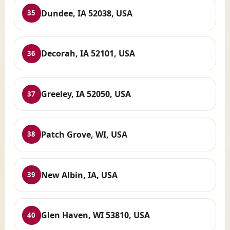
Dundee, IA 52038, USA
35
Decorah, IA 52101, USA
36
Greeley, IA 52050, USA
37
Patch Grove, WI, USA
38
New Albin, IA, USA
39
Glen Haven, WI 53810, USA
40