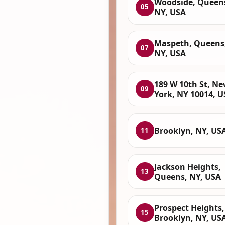
Woodside, Queen
05
NY, USA
Maspeth, Queens
07
NY, USA
189 W 10th St, N
09
York, NY 10014, 
Brooklyn, NY, US
11
Jackson Heights,
13
Queens, NY, USA
Prospect Heights,
15
Brooklyn, NY, US