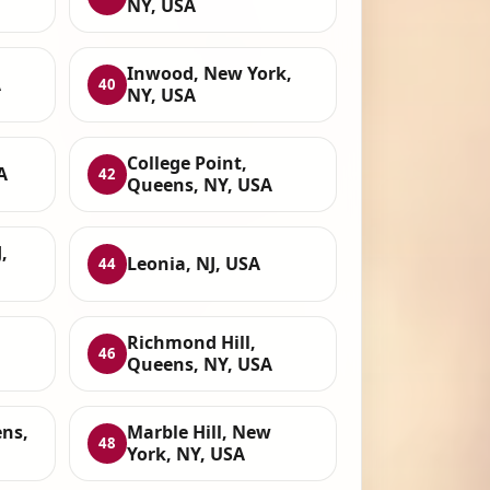
NY, USA
Inwood, New York,
A
40
NY, USA
College Point,
A
42
Queens, NY, USA
,
Leonia, NJ, USA
44
Richmond Hill,
46
Queens, NY, USA
ns,
Marble Hill, New
48
York, NY, USA