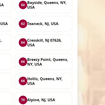
Bayside, Queens, NY,
SA
60
USA
, USA
Teaneck, NJ, USA
62
,
Cresskill, NJ 07626,
64
USA
Breezy Point, Queens,
66
NY, USA
Hollis, Queens, NY,
68
USA
Alpine, NJ, USA
70