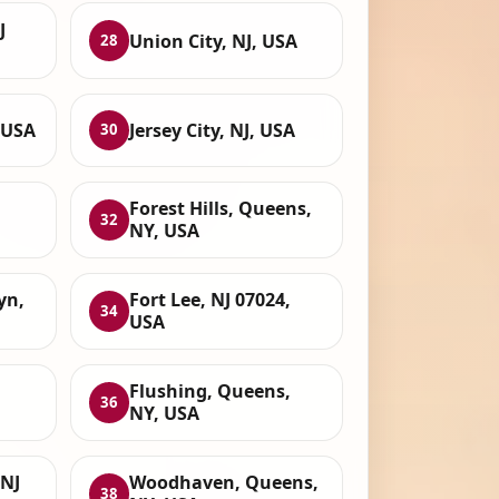
J
Union City, NJ, USA
28
, USA
Jersey City, NJ, USA
30
Forest Hills, Queens,
32
NY, USA
yn,
Fort Lee, NJ 07024,
34
USA
Flushing, Queens,
36
NY, USA
 NJ
Woodhaven, Queens,
38