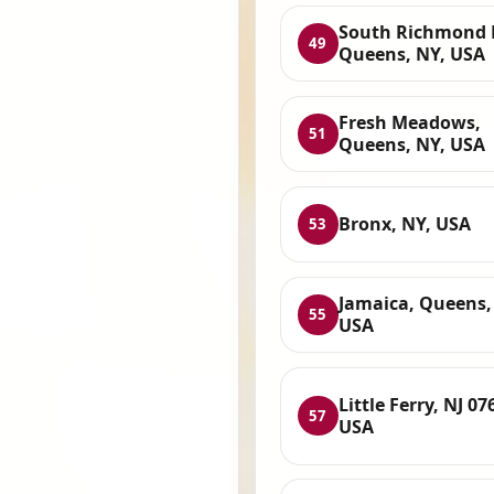
South Richmond H
49
Queens, NY, USA
Fresh Meadows,
51
Queens, NY, USA
Bronx, NY, USA
53
Jamaica, Queens,
55
USA
Little Ferry, NJ 07
57
USA