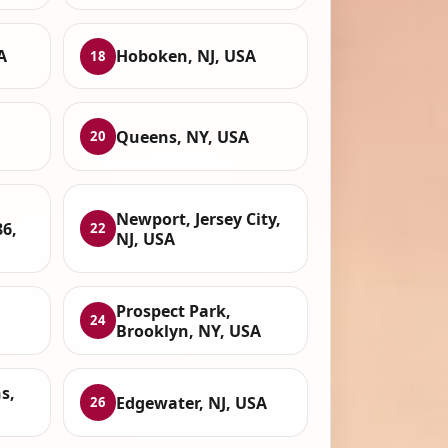
A
Hoboken, NJ, USA
18
Queens, NY, USA
20
Newport, Jersey City,
86,
22
NJ, USA
Prospect Park,
24
Brooklyn, NY, USA
s,
Edgewater, NJ, USA
26