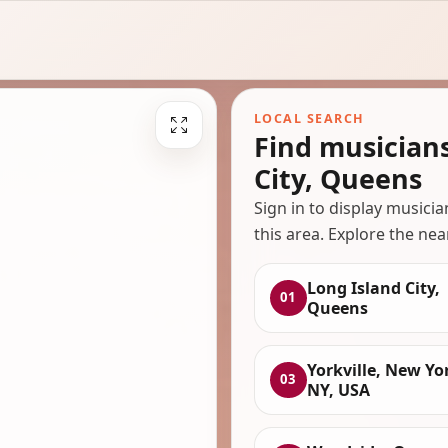
LOCAL SEARCH
Find musician
City, Queens
Sign in to display musici
this area. Explore the nea
Long Island City,
01
Queens
Yorkville, New Yo
03
NY, USA