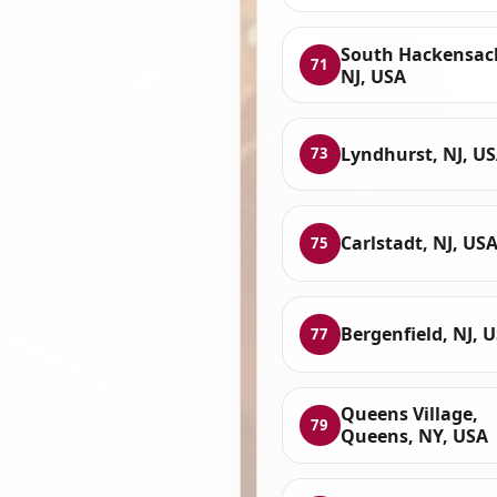
South Hackensac
71
NJ, USA
Lyndhurst, NJ, U
73
Carlstadt, NJ, US
75
Bergenfield, NJ, 
77
Queens Village,
79
Queens, NY, USA