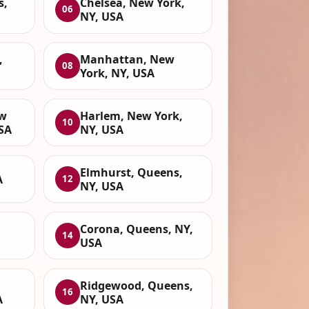
s,
Chelsea, New York,
06
NY, USA
,
Manhattan, New
08
York, NY, USA
ew
Harlem, New York,
10
USA
NY, USA
Elmhurst, Queens,
A
12
NY, USA
Corona, Queens, NY,
14
USA
Ridgewood, Queens,
16
A
NY, USA