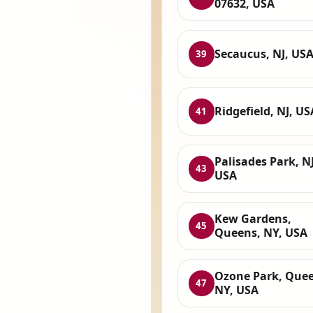
07632, USA
Secaucus, NJ, US
39
Ridgefield, NJ, US
41
Palisades Park, NJ
43
USA
Kew Gardens,
45
Queens, NY, USA
Ozone Park, Quee
47
NY, USA