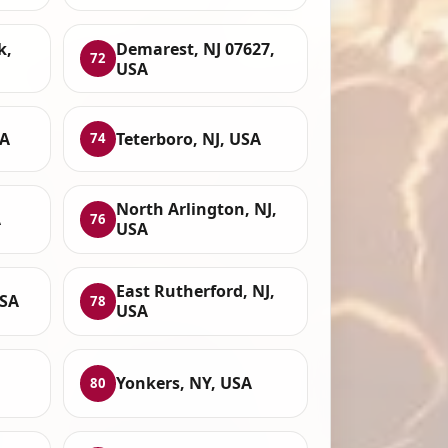
k,
Demarest, NJ 07627,
72
USA
SA
Teterboro, NJ, USA
74
North Arlington, NJ,
A
76
USA
East Rutherford, NJ,
USA
78
USA
Yonkers, NY, USA
80