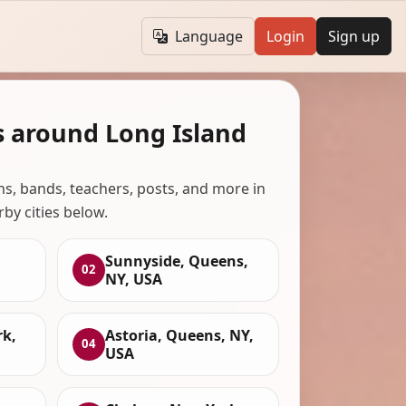
Language
Login
Sign up
s around Long Island
ans, bands, teachers, posts, and more in
rby cities below.
Sunnyside, Queens,
02
NY, USA
rk,
Astoria, Queens, NY,
04
USA