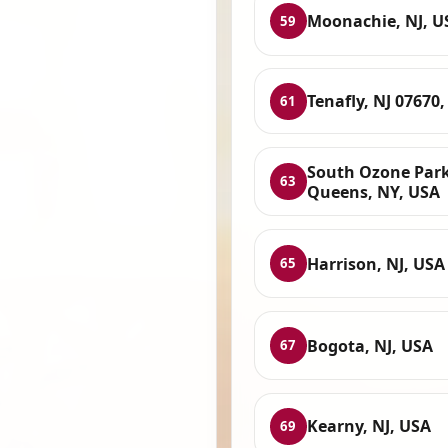
Moonachie, NJ, U
59
Tenafly, NJ 07670
61
South Ozone Park
63
Queens, NY, USA
Harrison, NJ, USA
65
Bogota, NJ, USA
67
Kearny, NJ, USA
69