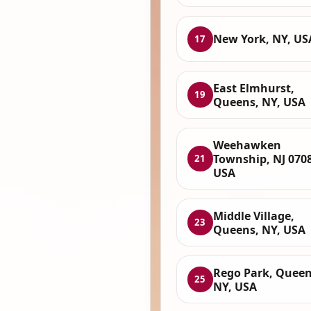
New York, NY, US
17
East Elmhurst,
19
Queens, NY, USA
Weehawken
Township, NJ 070
21
USA
Middle Village,
23
Queens, NY, USA
Rego Park, Queen
25
NY, USA