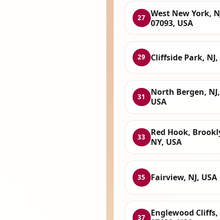
West New York, N
27
07093, USA
Cliffside Park, NJ
29
North Bergen, NJ,
31
USA
Red Hook, Brookl
33
NY, USA
Fairview, NJ, USA
35
Englewood Cliffs,
37