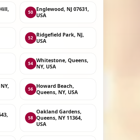
ill,
Englewood, NJ 07631,
50
USA
Ridgefield Park, NJ,
52
USA
Whitestone, Queens,
54
NY, USA
 NY,
Howard Beach,
56
Queens, NY, USA
Oakland Gardens,
643,
Queens, NY 11364,
58
USA