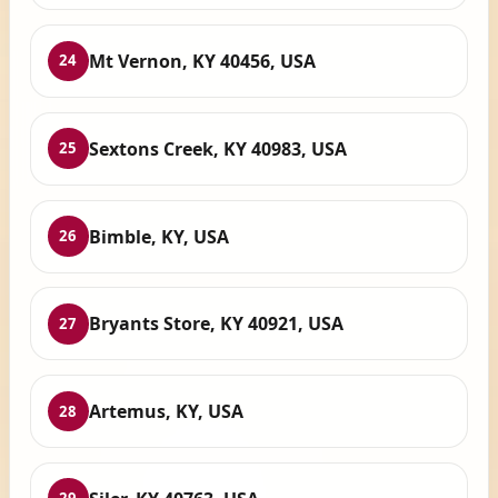
Mt Vernon, KY 40456, USA
24
Sextons Creek, KY 40983, USA
25
Bimble, KY, USA
26
Bryants Store, KY 40921, USA
27
Artemus, KY, USA
28