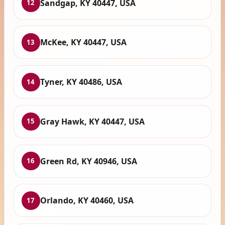
Sandgap, KY 40447, USA
12
McKee, KY 40447, USA
13
Tyner, KY 40486, USA
14
Gray Hawk, KY 40447, USA
15
Green Rd, KY 40946, USA
16
Orlando, KY 40460, USA
17