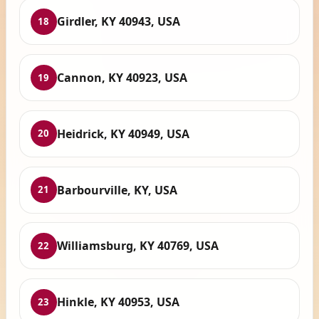
Girdler, KY 40943, USA
18
Cannon, KY 40923, USA
19
Heidrick, KY 40949, USA
20
Barbourville, KY, USA
21
Williamsburg, KY 40769, USA
22
Hinkle, KY 40953, USA
23