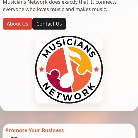
Musicians Network does exactly that. It connects
everyone who loves music and makes music.
About Us
Contact Us
Promote Your Business