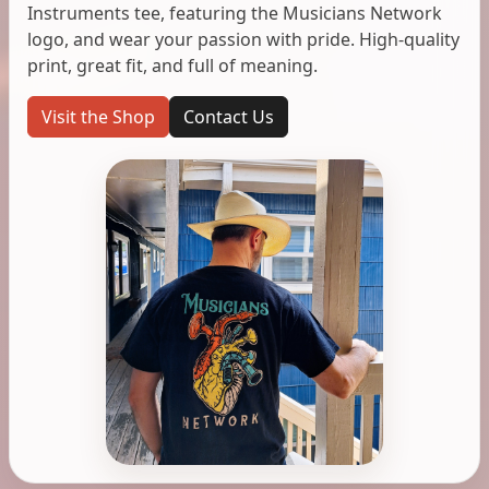
Instruments tee, featuring the Musicians Network
logo, and wear your passion with pride. High-quality
print, great fit, and full of meaning.
Visit the Shop
Contact Us