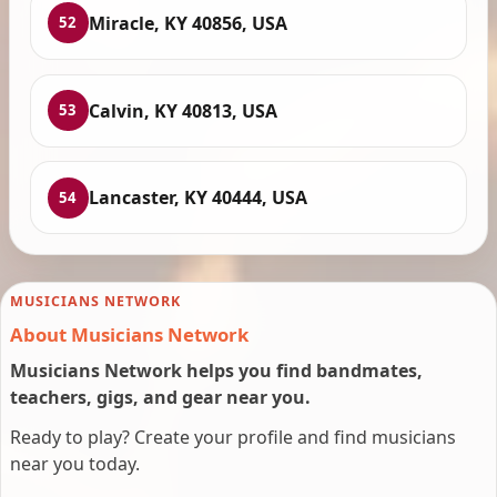
Miracle, KY 40856, USA
52
Calvin, KY 40813, USA
53
Lancaster, KY 40444, USA
54
MUSICIANS NETWORK
About Musicians Network
Musicians Network helps you find bandmates,
teachers, gigs, and gear near you.
Ready to play? Create your profile and find musicians
near you today.