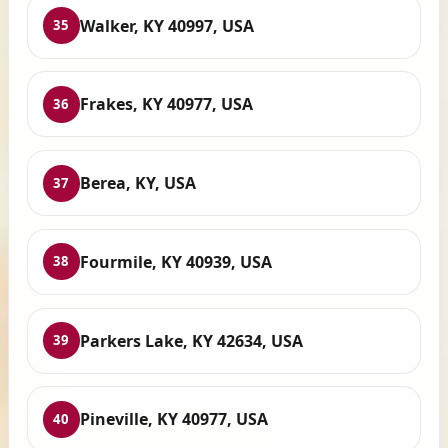
Walker, KY 40997, USA
35
Frakes, KY 40977, USA
36
Berea, KY, USA
37
Fourmile, KY 40939, USA
38
Parkers Lake, KY 42634, USA
39
Pineville, KY 40977, USA
40