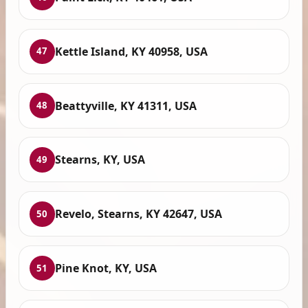
Kettle Island, KY 40958, USA
47
Beattyville, KY 41311, USA
48
Stearns, KY, USA
49
Revelo, Stearns, KY 42647, USA
50
Pine Knot, KY, USA
51