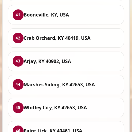
Booneville, KY, USA
41
Crab Orchard, KY 40419, USA
42
Arjay, KY 40902, USA
43
Marshes Siding, KY 42653, USA
44
Whitley City, KY 42653, USA
45
Paint Lick, KY 40461, USA
46