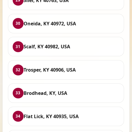
Siler, KY 40763, USA
29
Oneida, KY 40972, USA
30
Scalf, KY 40982, USA
31
Trosper, KY 40906, USA
32
Brodhead, KY, USA
33
Flat Lick, KY 40935, USA
34