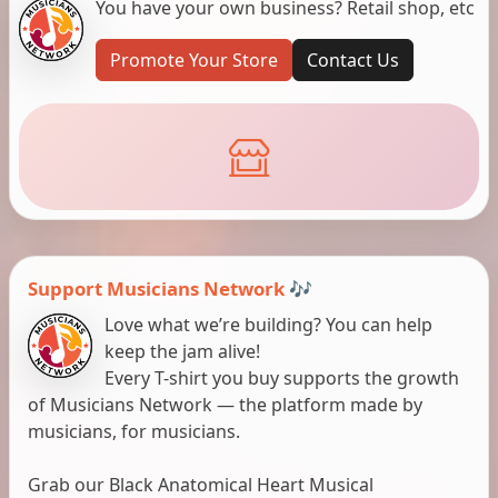
You have your own business? Retail shop, etc
Promote Your Store
Contact Us
Support Musicians Network 🎶
Love what we’re building? You can help
keep the jam alive!
Every T-shirt you buy supports the growth
of Musicians Network — the platform made by
musicians, for musicians.
Grab our Black Anatomical Heart Musical