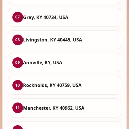
Gray, KY 40734, USA
07
Livingston, KY 40445, USA
08
Annville, KY, USA
09
Rockholds, KY 40759, USA
10
Manchester, KY 40962, USA
11