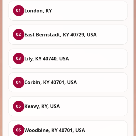
London, KY
01
East Bernstadt, KY 40729, USA
02
Lily, KY 40740, USA
03
Corbin, KY 40701, USA
04
Keavy, KY, USA
05
Woodbine, KY 40701, USA
06