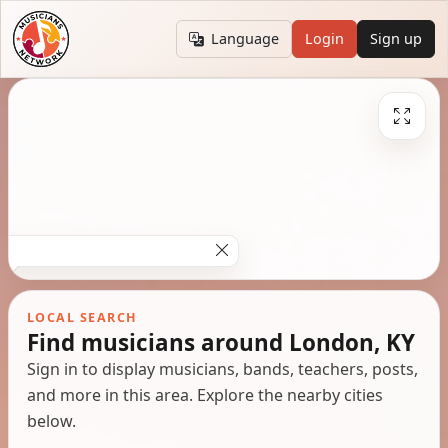
Language
Login
Sign up
LOCAL SEARCH
Find musicians around London, KY
Sign in to display musicians, bands, teachers, posts,
and more in this area. Explore the nearby cities
below.