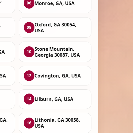
,
Monroe, GA, USA
06
,
Oxford, GA 30054,
08
USA
Stone Mountain,
SA
10
Georgia 30087, USA
USA
Covington, GA, USA
12
Lilburn, GA, USA
14
GA,
Lithonia, GA 30058,
16
USA