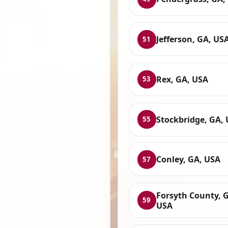
Jefferson, GA, US
51
Rex, GA, USA
53
Stockbridge, GA,
55
Conley, GA, USA
57
Forsyth County, 
59
USA