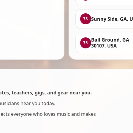
Sunny Side, GA, 
73
Ball Ground, GA
75
30107, USA
es, teachers, gigs, and gear near you.
musicians near you today.
nnects everyone who loves music and makes