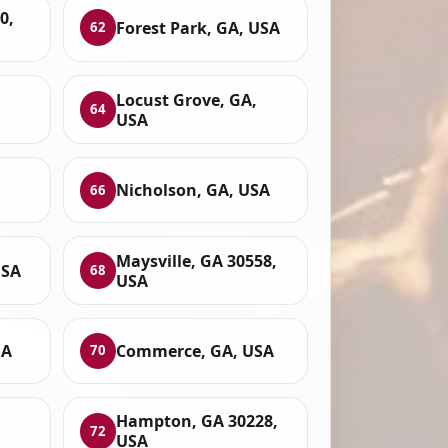
0,
Forest Park, GA, USA
62
Locust Grove, GA,
64
USA
Nicholson, GA, USA
66
Maysville, GA 30558,
USA
68
USA
SA
Commerce, GA, USA
70
Hampton, GA 30228,
72
USA