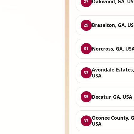
Oakwood, GA, US
27
Braselton, GA, U
29
Norcross, GA, US
31
Avondale Estates,
33
USA
Decatur, GA, USA
35
Oconee County, G
37
USA