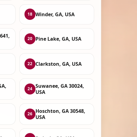
Winder, GA, USA
18
641,
Pine Lake, GA, USA
20
Clarkston, GA, USA
22
GA,
Suwanee, GA 30024,
24
USA
Hoschton, GA 30548,
26
USA