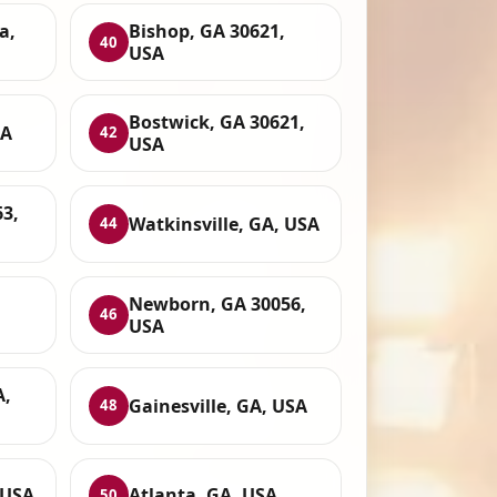
a,
Bishop, GA 30621,
40
USA
Bostwick, GA 30621,
SA
42
USA
63,
Watkinsville, GA, USA
44
Newborn, GA 30056,
46
USA
A,
Gainesville, GA, USA
48
 USA
Atlanta, GA, USA
50