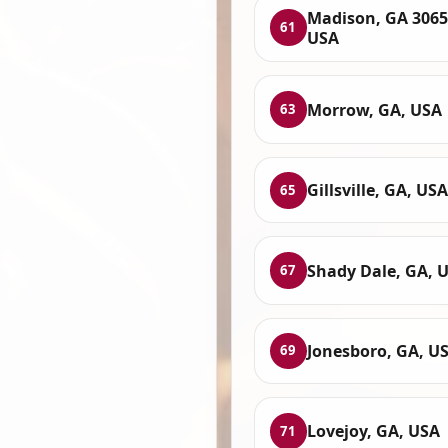
Madison, GA 3065
61
USA
Morrow, GA, USA
63
Gillsville, GA, USA
65
Shady Dale, GA, 
67
Jonesboro, GA, U
69
Lovejoy, GA, USA
71