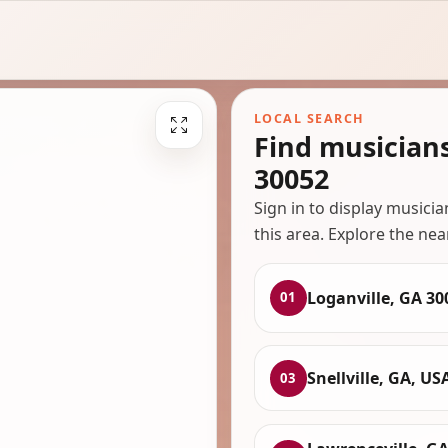
LOCAL SEARCH
Find musician
30052
Sign in to display musici
this area. Explore the nea
Loganville, GA 30
01
Snellville, GA, US
03