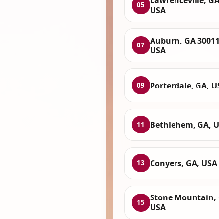
Lawrenceville, GA
05
USA
Auburn, GA 30011
07
USA
Porterdale, GA, U
09
Bethlehem, GA, 
11
Conyers, GA, USA
13
Stone Mountain, 
15
USA