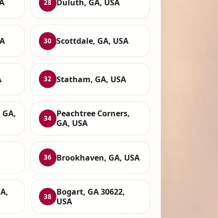
A
Duluth, GA, USA
28
SA
Scottdale, GA, USA
30
A
Statham, GA, USA
32
 GA,
Peachtree Corners,
34
GA, USA
Brookhaven, GA, USA
36
A,
Bogart, GA 30622,
38
USA