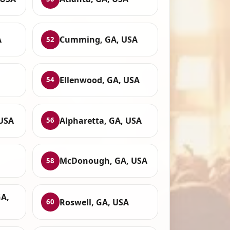
A
Cumming, GA, USA
52
Ellenwood, GA, USA
54
 USA
Alpharetta, GA, USA
56
McDonough, GA, USA
58
GA,
Roswell, GA, USA
60