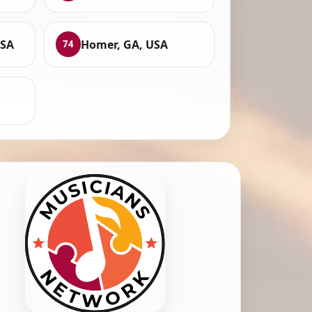
USA
Homer, GA, USA
74