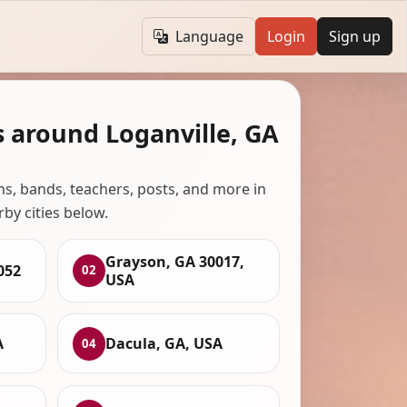
Language
Login
Sign up
s around Loganville, GA
ans, bands, teachers, posts, and more in
rby cities below.
Grayson, GA 30017,
052
02
USA
A
Dacula, GA, USA
04