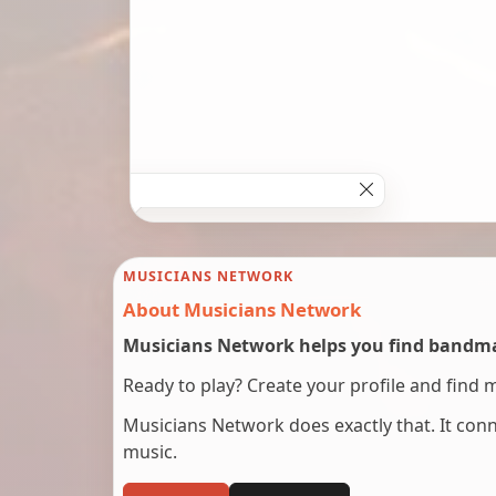
MUSICIANS NETWORK
About Musicians Network
Musicians Network helps you find bandmat
Ready to play? Create your profile and find 
Musicians Network does exactly that. It co
music.