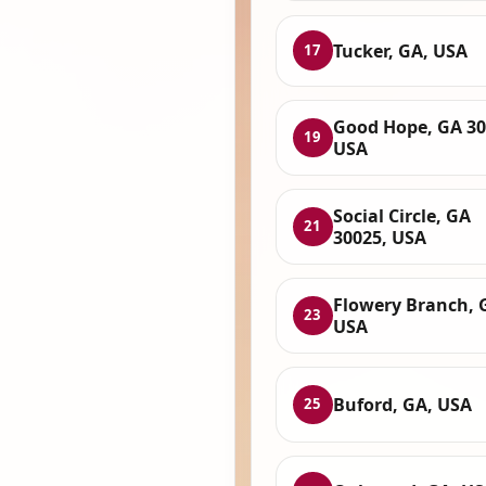
Tucker, GA, USA
17
Good Hope, GA 30
19
USA
Social Circle, GA
21
30025, USA
Flowery Branch, 
23
USA
Buford, GA, USA
25