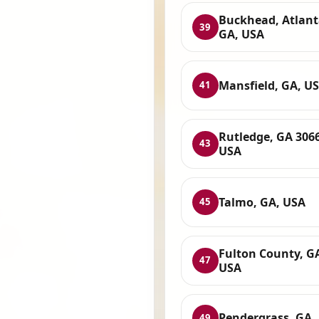
Buckhead, Atlant
39
GA, USA
Mansfield, GA, U
41
Rutledge, GA 306
43
USA
Talmo, GA, USA
45
Fulton County, G
47
USA
Pendergrass, GA,
49