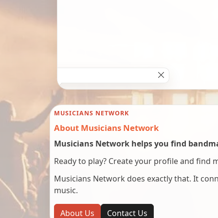
MUSICIANS NETWORK
About Musicians Network
Musicians Network helps you find bandmat
Ready to play? Create your profile and find 
Musicians Network does exactly that. It co
music.
About Us
Contact Us