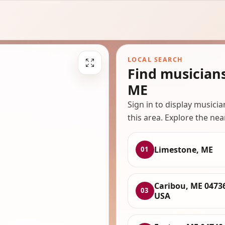
LOCAL SEARCH
Find musician
ME
Sign in to display musici
this area. Explore the nea
Limestone, ME
01
Caribou, ME 0473
03
USA