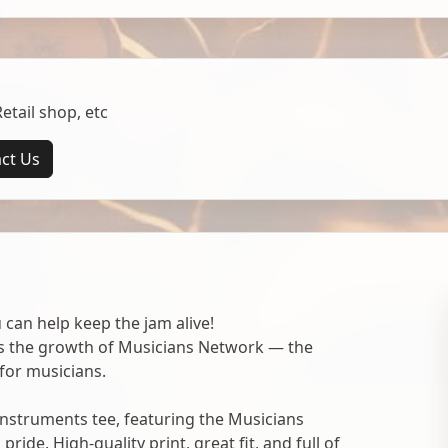
tail shop, etc
ct Us
 can help keep the jam alive!
ts the growth of Musicians Network — the
for musicians.
nstruments tee, featuring the Musicians
ide. High-quality print, great fit, and full of