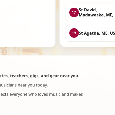
St David,
17
Madawaska, ME,
St Agatha, ME, U
19
es, teachers, gigs, and gear near you.
musicians near you today.
nnects everyone who loves music and makes