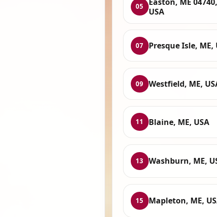
Easton, ME 04740
05
USA
Presque Isle, ME,
07
Westfield, ME, US
09
Blaine, ME, USA
11
Washburn, ME, U
13
Mapleton, ME, U
15