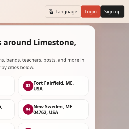
Language
Login
Sign up
s around Limestone,
ans, bands, teachers, posts, and more in
rby cities below.
Fort Fairfield, ME,
02
USA
6,
New Sweden, ME
04
04762, USA