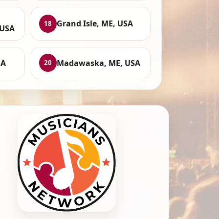
Grand Isle, ME, USA
18
 USA
SA
Madawaska, ME, USA
20