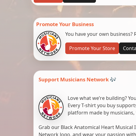
Promote Your Business
You have your own business? Re
Promote Your Store
Conta
Support Musicians Network 🎶
Love what we’re building? You
Every T-shirt you buy suppor
platform made by musicians, 
Grab our Black Anatomical Heart Musical I
Network logo, and wear your passion with pr