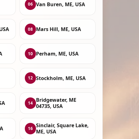
,
Van Buren, ME, USA
06
 USA
Mars Hill, ME, USA
08
A
Perham, ME, USA
10
Stockholm, ME, USA
12
Bridgewater, ME
SA
14
04735, USA
Sinclair, Square Lake,
SA
16
ME, USA