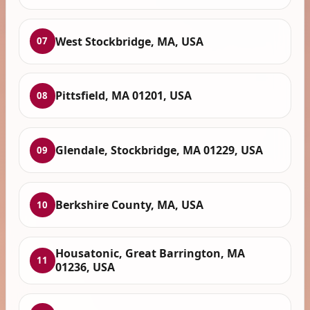
West Stockbridge, MA, USA
07
Pittsfield, MA 01201, USA
08
Glendale, Stockbridge, MA 01229, USA
09
Berkshire County, MA, USA
10
Housatonic, Great Barrington, MA
11
01236, USA