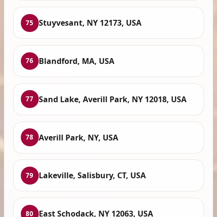
Stuyvesant, NY 12173, USA
75
Blandford, MA, USA
76
Sand Lake, Averill Park, NY 12018, USA
77
Averill Park, NY, USA
78
Lakeville, Salisbury, CT, USA
79
East Schodack, NY 12063, USA
80