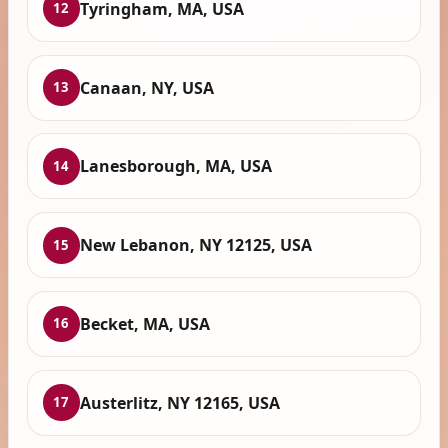
Tyringham, MA, USA
12
Canaan, NY, USA
13
Lanesborough, MA, USA
14
New Lebanon, NY 12125, USA
15
Becket, MA, USA
16
Austerlitz, NY 12165, USA
17