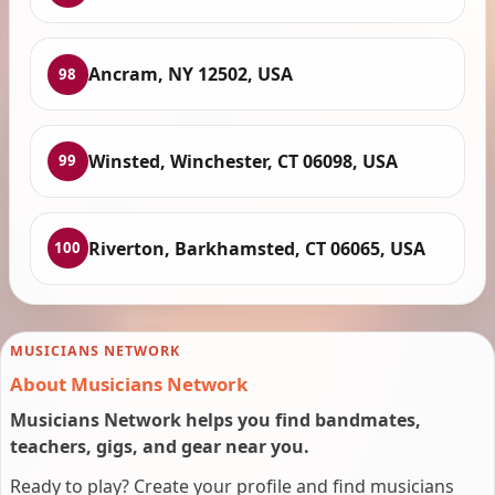
Ancram, NY 12502, USA
98
Winsted, Winchester, CT 06098, USA
99
Riverton, Barkhamsted, CT 06065, USA
100
MUSICIANS NETWORK
About Musicians Network
Musicians Network helps you find bandmates,
teachers, gigs, and gear near you.
Ready to play? Create your profile and find musicians