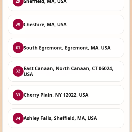
Sheffield, MA, USA
29
Cheshire, MA, USA
30
South Egremont, Egremont, MA, USA
31
East Canaan, North Canaan, CT 06024,
32
USA
Cherry Plain, NY 12022, USA
33
Ashley Falls, Sheffield, MA, USA
34