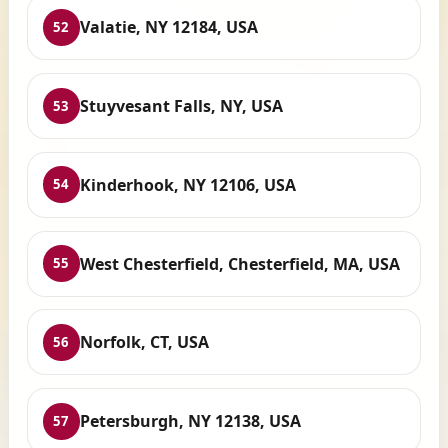
Valatie, NY 12184, USA
52
Stuyvesant Falls, NY, USA
53
Kinderhook, NY 12106, USA
54
West Chesterfield, Chesterfield, MA, USA
55
Norfolk, CT, USA
56
Petersburgh, NY 12138, USA
57