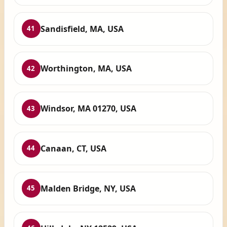
Sandisfield, MA, USA
41
Worthington, MA, USA
42
Windsor, MA 01270, USA
43
Canaan, CT, USA
44
Malden Bridge, NY, USA
45