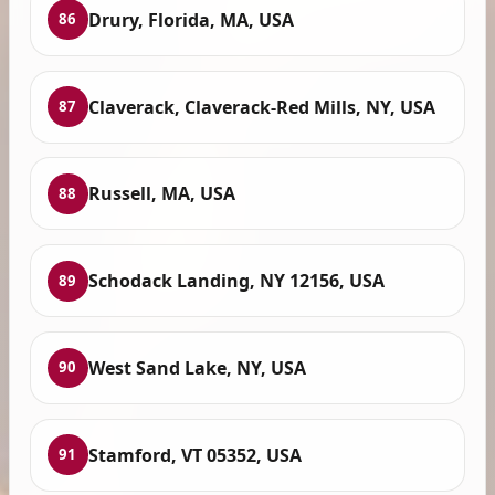
Drury, Florida, MA, USA
86
Claverack, Claverack-Red Mills, NY, USA
87
Russell, MA, USA
88
Schodack Landing, NY 12156, USA
89
West Sand Lake, NY, USA
90
Stamford, VT 05352, USA
91