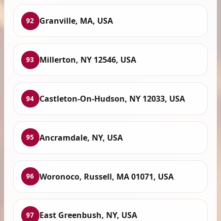
Granville, MA, USA
92
Millerton, NY 12546, USA
93
Castleton-On-Hudson, NY 12033, USA
94
Ancramdale, NY, USA
95
Woronoco, Russell, MA 01071, USA
96
East Greenbush, NY, USA
97