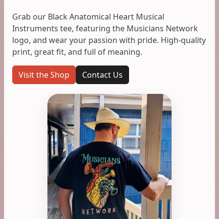
Grab our Black Anatomical Heart Musical
Instruments tee, featuring the Musicians Network
logo, and wear your passion with pride. High-quality
print, great fit, and full of meaning.
Visit the Shop
Contact Us