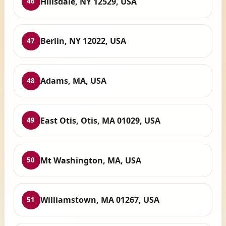
Hillsdale, NY 12529, USA
46
Berlin, NY 12022, USA
47
Adams, MA, USA
48
East Otis, Otis, MA 01029, USA
49
Mt Washington, MA, USA
50
Williamstown, MA 01267, USA
51