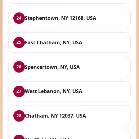
Stephentown, NY 12168, USA
24
East Chatham, NY, USA
25
Spencertown, NY, USA
26
West Lebanon, NY, USA
27
Chatham, NY 12037, USA
28