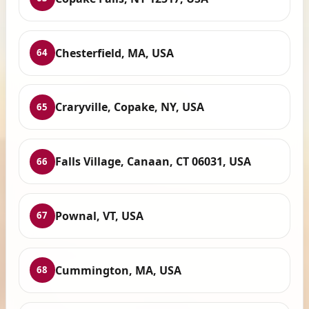
Chesterfield, MA, USA
64
Craryville, Copake, NY, USA
65
Falls Village, Canaan, CT 06031, USA
66
Pownal, VT, USA
67
Cummington, MA, USA
68