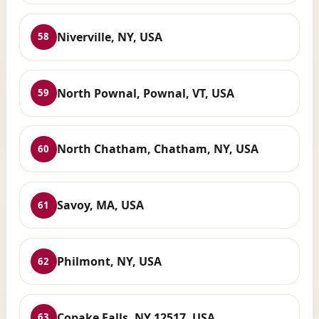
Niverville, NY, USA
58
North Pownal, Pownal, VT, USA
59
North Chatham, Chatham, NY, USA
60
Savoy, MA, USA
61
Philmont, NY, USA
62
Copake Falls, NY 12517, USA
63