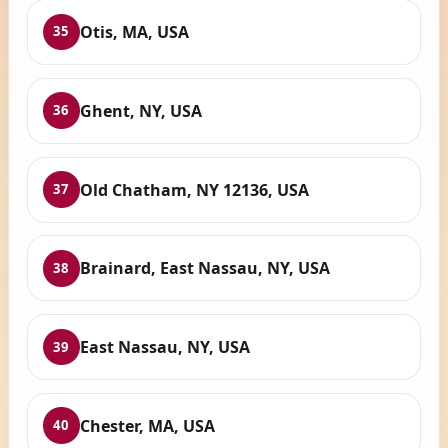
Otis, MA, USA
35
Ghent, NY, USA
36
Old Chatham, NY 12136, USA
37
Brainard, East Nassau, NY, USA
38
East Nassau, NY, USA
39
Chester, MA, USA
40