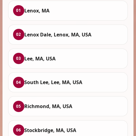
Lenox, MA
01
Lenox Dale, Lenox, MA, USA
02
Lee, MA, USA
03
South Lee, Lee, MA, USA
04
Richmond, MA, USA
05
Stockbridge, MA, USA
06