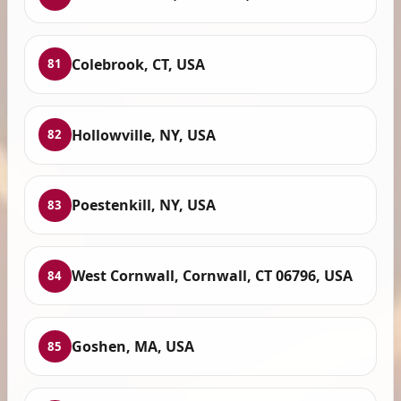
Colebrook, CT, USA
81
Hollowville, NY, USA
82
Poestenkill, NY, USA
83
West Cornwall, Cornwall, CT 06796, USA
84
Goshen, MA, USA
85