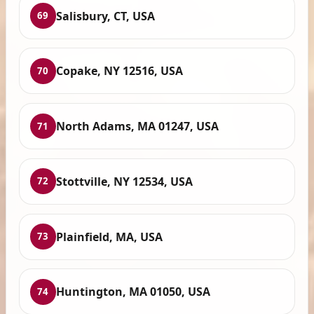
Salisbury, CT, USA
69
Copake, NY 12516, USA
70
North Adams, MA 01247, USA
71
Stottville, NY 12534, USA
72
Plainfield, MA, USA
73
Huntington, MA 01050, USA
74