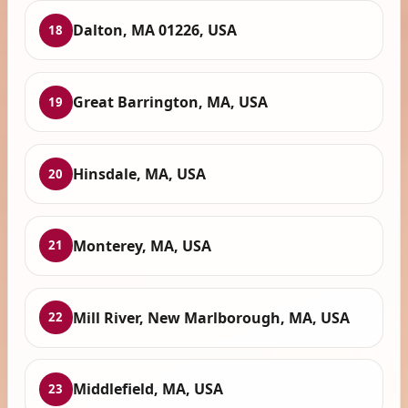
Dalton, MA 01226, USA
18
Great Barrington, MA, USA
19
Hinsdale, MA, USA
20
Monterey, MA, USA
21
Mill River, New Marlborough, MA, USA
22
Middlefield, MA, USA
23