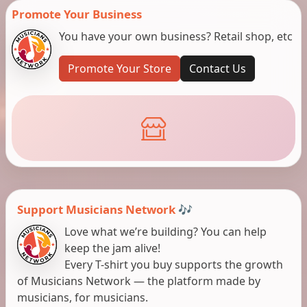
Promote Your Business
You have your own business? Retail shop, etc
Promote Your Store
Contact Us
Support Musicians Network 🎶
Love what we’re building? You can help
keep the jam alive!
Every T-shirt you buy supports the growth
of Musicians Network — the platform made by
musicians, for musicians.