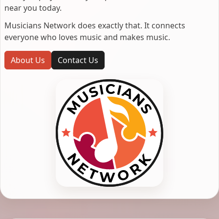
near you today.
Musicians Network does exactly that. It connects
everyone who loves music and makes music.
About Us
Contact Us