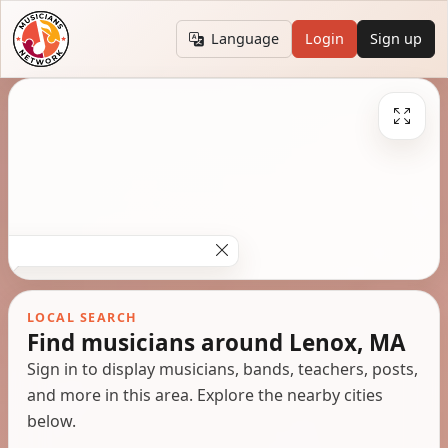
Language
Login
Sign up
LOCAL SEARCH
Find musicians around Lenox, MA
Sign in to display musicians, bands, teachers, posts,
and more in this area. Explore the nearby cities
below.