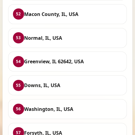
Macon County, IL, USA
52
Normal, IL, USA
53
Greenview, IL 62642, USA
54
Downs, IL, USA
55
Washington, IL, USA
56
Forsyth, IL, USA
57