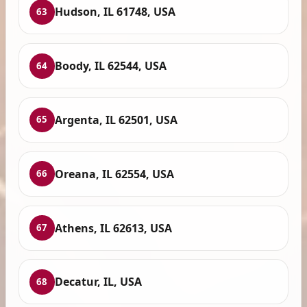
Hudson, IL 61748, USA
63
Boody, IL 62544, USA
64
Argenta, IL 62501, USA
65
Oreana, IL 62554, USA
66
Athens, IL 62613, USA
67
Decatur, IL, USA
68