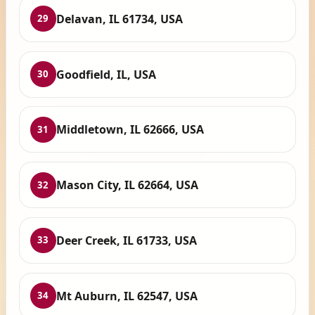
Delavan, IL 61734, USA
29
Goodfield, IL, USA
30
Middletown, IL 62666, USA
31
Mason City, IL 62664, USA
32
Deer Creek, IL 61733, USA
33
Mt Auburn, IL 62547, USA
34