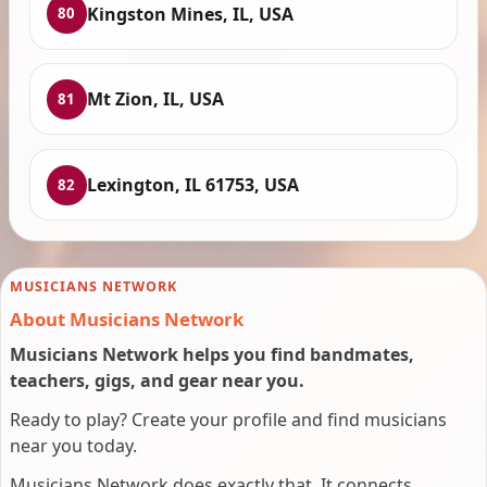
Kingston Mines, IL, USA
80
Mt Zion, IL, USA
81
Lexington, IL 61753, USA
82
MUSICIANS NETWORK
About Musicians Network
Musicians Network helps you find bandmates,
teachers, gigs, and gear near you.
Ready to play? Create your profile and find musicians
near you today.
Musicians Network does exactly that. It connects