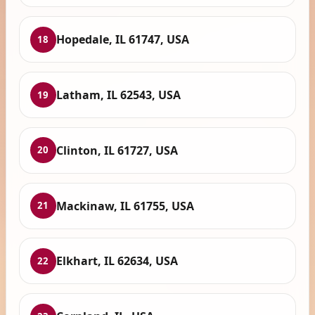
Hopedale, IL 61747, USA
18
Latham, IL 62543, USA
19
Clinton, IL 61727, USA
20
Mackinaw, IL 61755, USA
21
Elkhart, IL 62634, USA
22