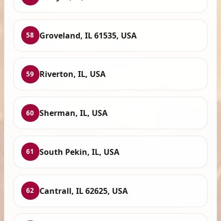
Groveland, IL 61535, USA
58
Riverton, IL, USA
59
Sherman, IL, USA
60
South Pekin, IL, USA
61
Cantrall, IL 62625, USA
62