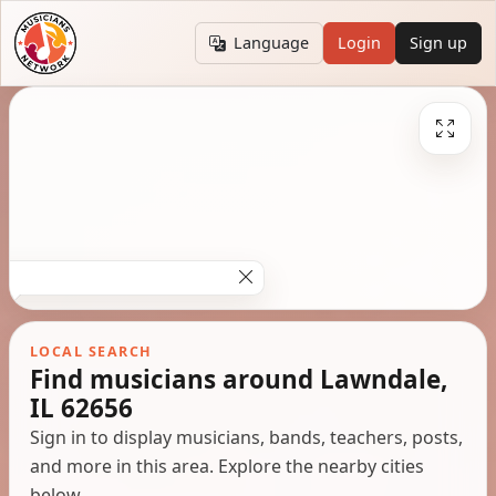
Language
Login
Sign up
LOCAL SEARCH
Find musicians around Lawndale,
IL 62656
Sign in to display musicians, bands, teachers, posts,
and more in this area. Explore the nearby cities
below.