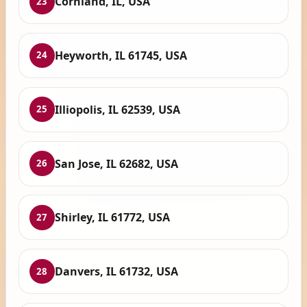
Cornland, IL, USA
23
Heyworth, IL 61745, USA
24
Illiopolis, IL 62539, USA
25
San Jose, IL 62682, USA
26
Shirley, IL 61772, USA
27
Danvers, IL 61732, USA
28