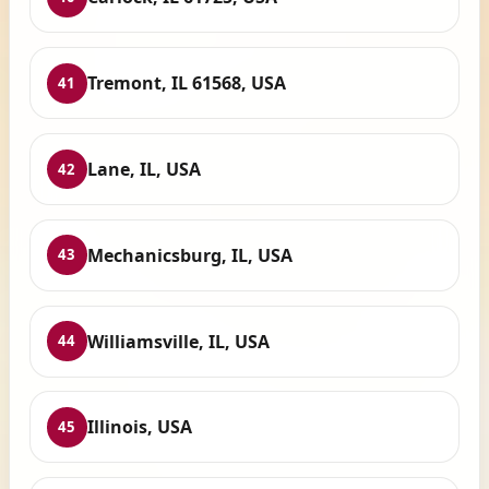
Tremont, IL 61568, USA
41
Lane, IL, USA
42
Mechanicsburg, IL, USA
43
Williamsville, IL, USA
44
Illinois, USA
45