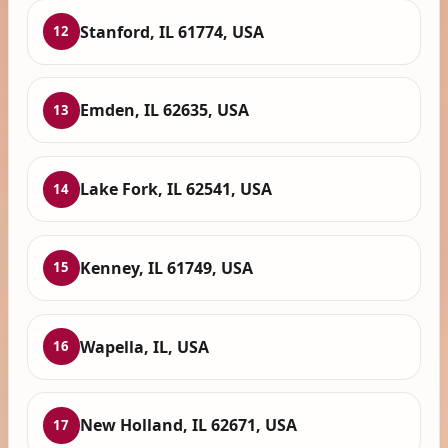
Stanford, IL 61774, USA
12
Emden, IL 62635, USA
13
Lake Fork, IL 62541, USA
14
Kenney, IL 61749, USA
15
Wapella, IL, USA
16
New Holland, IL 62671, USA
17