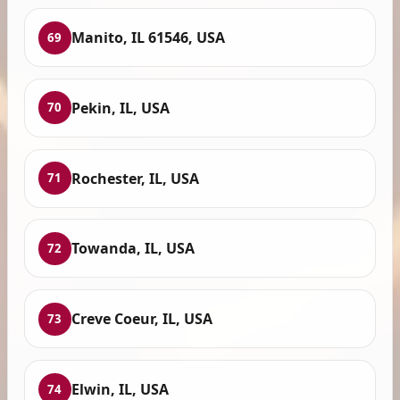
Manito, IL 61546, USA
69
Pekin, IL, USA
70
Rochester, IL, USA
71
Towanda, IL, USA
72
Creve Coeur, IL, USA
73
Elwin, IL, USA
74