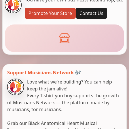
Promote Your Store
Contact Us
Support Musicians Network 🎶
Love what we’re building? You can help
keep the jam alive!
Every T-shirt you buy supports the growth
of Musicians Network — the platform made by
musicians, for musicians.
Grab our Black Anatomical Heart Musical