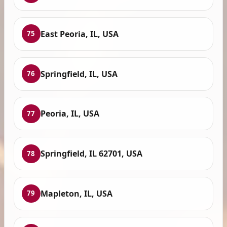
East Peoria, IL, USA
75
Springfield, IL, USA
76
Peoria, IL, USA
77
Springfield, IL 62701, USA
78
Mapleton, IL, USA
79