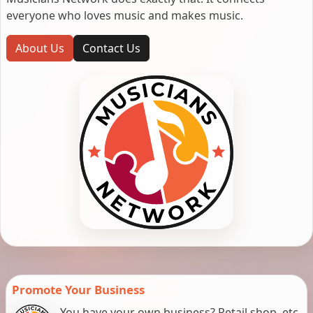
everyone who loves music and makes music.
About Us
Contact Us
Promote Your Business
You have your own business? Retail shop, etc