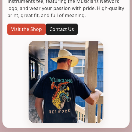
Instruments tee, featuring the Musicians Network
logo, and wear your passion with pride. High-quality
print, great fit, and full of meaning.
Visit the Shop
Contact Us