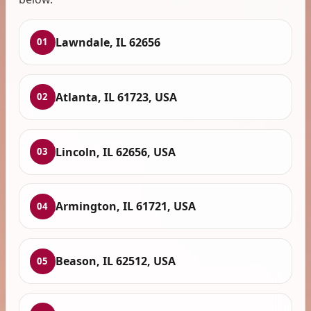
Lawndale, IL 62656
01
Atlanta, IL 61723, USA
02
Lincoln, IL 62656, USA
03
Armington, IL 61721, USA
04
Beason, IL 62512, USA
05