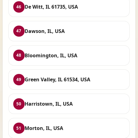
De Witt, IL 61735, USA
46
Dawson, IL, USA
47
Bloomington, IL, USA
48
Green Valley, IL 61534, USA
49
Harristown, IL, USA
50
Morton, IL, USA
51