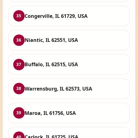
Congerville, IL 61729, USA
35
Niantic, IL 62551, USA
36
Buffalo, IL 62515, USA
37
Warrensburg, IL 62573, USA
38
Maroa, IL 61756, USA
39
Carlock, IL 61725, USA
40