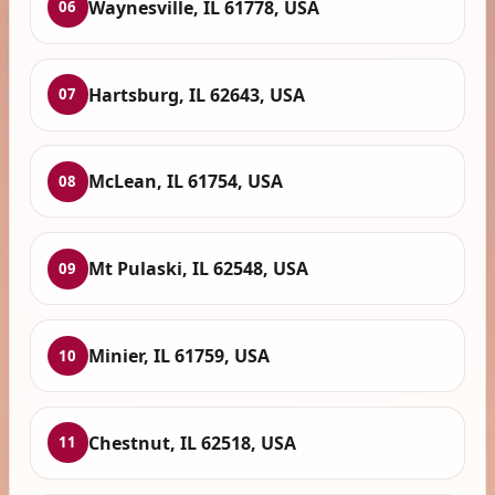
Waynesville, IL 61778, USA
06
Hartsburg, IL 62643, USA
07
McLean, IL 61754, USA
08
Mt Pulaski, IL 62548, USA
09
Minier, IL 61759, USA
10
Chestnut, IL 62518, USA
11