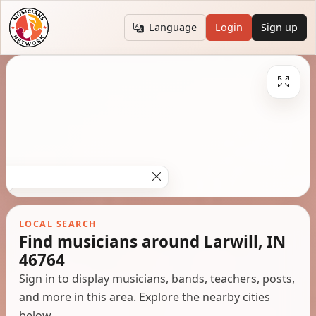
Language
Login
Sign up
LOCAL SEARCH
Find musicians around Larwill, IN
46764
Sign in to display musicians, bands, teachers, posts,
and more in this area. Explore the nearby cities
below.