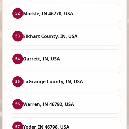
Markle, IN 46770, USA
52
Elkhart County, IN, USA
53
Garrett, IN, USA
54
LaGrange County, IN, USA
55
Warren, IN 46792, USA
56
Yoder, IN 46798, USA
57