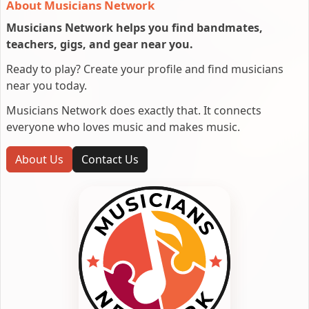
About Musicians Network
Musicians Network helps you find bandmates,
teachers, gigs, and gear near you.
Ready to play? Create your profile and find musicians
near you today.
Musicians Network does exactly that. It connects
everyone who loves music and makes music.
About Us
Contact Us