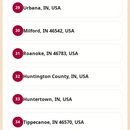
Urbana, IN, USA
29
Milford, IN 46542, USA
30
Roanoke, IN 46783, USA
31
Huntington County, IN, USA
32
Huntertown, IN, USA
33
Tippecanoe, IN 46570, USA
34