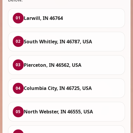
Larwill, IN 46764
01
South Whitley, IN 46787, USA
02
Pierceton, IN 46562, USA
03
Columbia City, IN 46725, USA
04
North Webster, IN 46555, USA
05