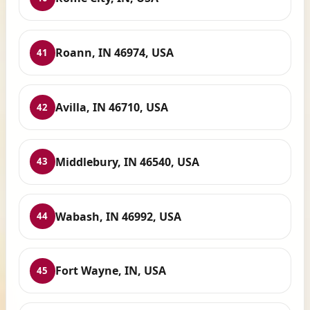
Roann, IN 46974, USA
41
Avilla, IN 46710, USA
42
Middlebury, IN 46540, USA
43
Wabash, IN 46992, USA
44
Fort Wayne, IN, USA
45