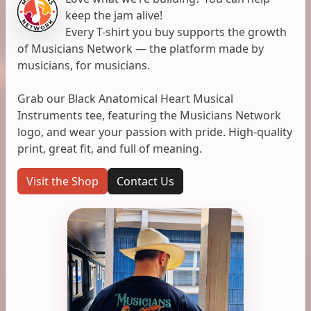
keep the jam alive!
Every T-shirt you buy supports the growth
of Musicians Network — the platform made by
musicians, for musicians.
Grab our Black Anatomical Heart Musical
Instruments tee, featuring the Musicians Network
logo, and wear your passion with pride. High-quality
print, great fit, and full of meaning.
Visit the Shop
Contact Us