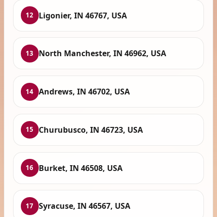
Ligonier, IN 46767, USA
12
North Manchester, IN 46962, USA
13
Andrews, IN 46702, USA
14
Churubusco, IN 46723, USA
15
Burket, IN 46508, USA
16
Syracuse, IN 46567, USA
17