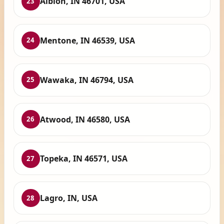
Albion, IN 46701, USA
23
Mentone, IN 46539, USA
24
Wawaka, IN 46794, USA
25
Atwood, IN 46580, USA
26
Topeka, IN 46571, USA
27
Lagro, IN, USA
28