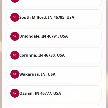
South Milford, IN 46795, USA
58
Uniondale, IN 46791, USA
59
Corunna, IN 46730, USA
60
Wakarusa, IN, USA
61
Ossian, IN 46777, USA
62