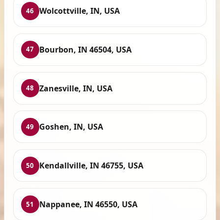
Wolcottville, IN, USA
46
Bourbon, IN 46504, USA
47
Zanesville, IN, USA
48
Goshen, IN, USA
49
Kendallville, IN 46755, USA
50
Nappanee, IN 46550, USA
51