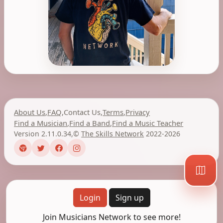
About Us
,
FAQ
,
Contact Us
,
Terms
,
Privacy
Find a Musician
,
Find a Band
,
Find a Music Teacher
Version 2.11.0.34
,
©
The Skills Network
2022-2026
Login
Sign up
Join Musicians Network to see more!