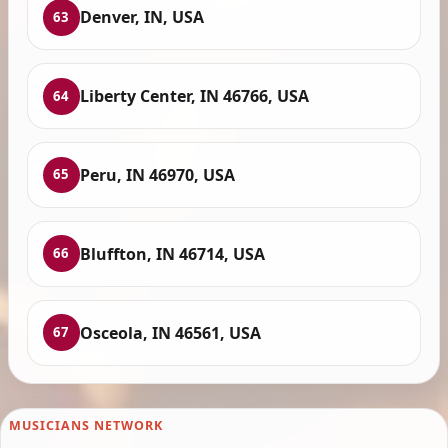
Denver, IN, USA
63
Liberty Center, IN 46766, USA
64
Peru, IN 46970, USA
65
Bluffton, IN 46714, USA
66
Osceola, IN 46561, USA
67
MUSICIANS NETWORK