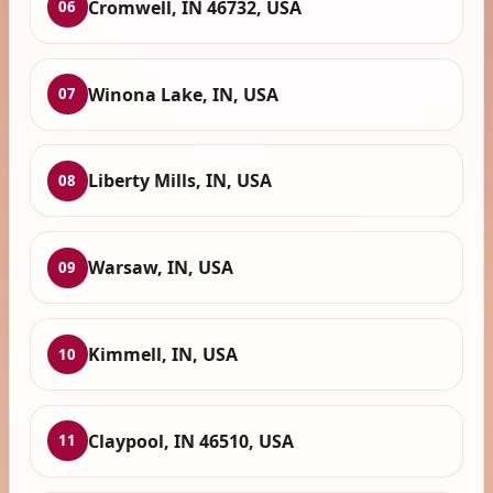
Cromwell, IN 46732, USA
06
Winona Lake, IN, USA
07
Liberty Mills, IN, USA
08
Warsaw, IN, USA
09
Kimmell, IN, USA
10
Claypool, IN 46510, USA
11