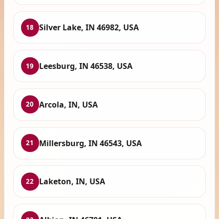
Silver Lake, IN 46982, USA
18
Leesburg, IN 46538, USA
19
Arcola, IN, USA
20
Millersburg, IN 46543, USA
21
Laketon, IN, USA
22