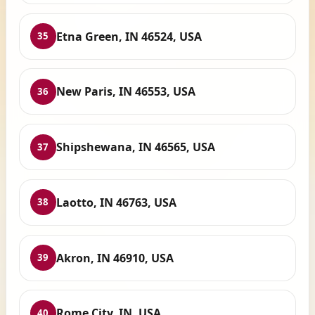
Etna Green, IN 46524, USA
35
New Paris, IN 46553, USA
36
Shipshewana, IN 46565, USA
37
Laotto, IN 46763, USA
38
Akron, IN 46910, USA
39
Rome City, IN, USA
40