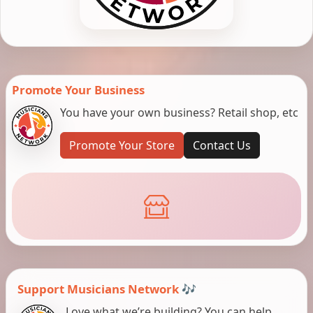
Promote Your Business
You have your own business? Retail shop, etc
Promote Your Store
Contact Us
Support Musicians Network 🎶
Love what we’re building? You can help