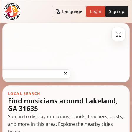
Language
Login
Sign up
LOCAL SEARCH
Find musicians around Lakeland,
GA 31635
Sign in to display musicians, bands, teachers, posts,
and more in this area. Explore the nearby cities
below.