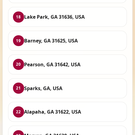
Lake Park, GA 31636, USA
18
Barney, GA 31625, USA
19
Pearson, GA 31642, USA
20
Sparks, GA, USA
21
Alapaha, GA 31622, USA
22