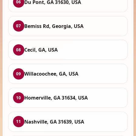
Du Pont, GA 31630, USA
06
Bemiss Rd, Georgia, USA
07
Cecil, GA, USA
08
Willacoochee, GA, USA
09
Homerville, GA 31634, USA
10
Nashville, GA 31639, USA
11