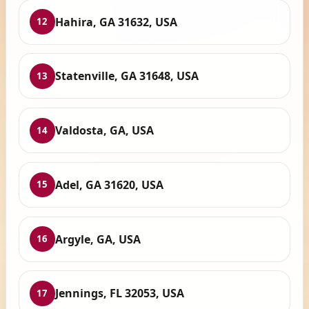
Hahira, GA 31632, USA
12
Statenville, GA 31648, USA
13
Valdosta, GA, USA
14
Adel, GA 31620, USA
15
Argyle, GA, USA
16
Jennings, FL 32053, USA
17