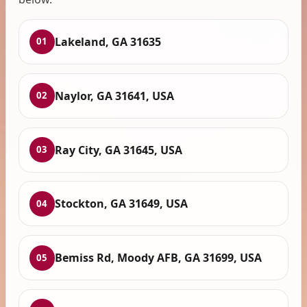
Lakeland, GA 31635
01
Naylor, GA 31641, USA
02
Ray City, GA 31645, USA
03
Stockton, GA 31649, USA
04
Bemiss Rd, Moody AFB, GA 31699, USA
05