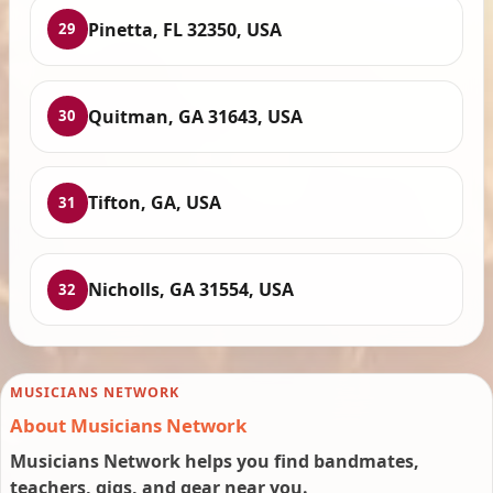
Pinetta, FL 32350, USA
29
Quitman, GA 31643, USA
30
Tifton, GA, USA
31
Nicholls, GA 31554, USA
32
MUSICIANS NETWORK
About Musicians Network
Musicians Network helps you find bandmates,
teachers, gigs, and gear near you.