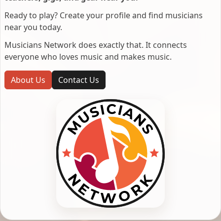
Ready to play? Create your profile and find musicians
near you today.
Musicians Network does exactly that. It connects
everyone who loves music and makes music.
About Us
Contact Us