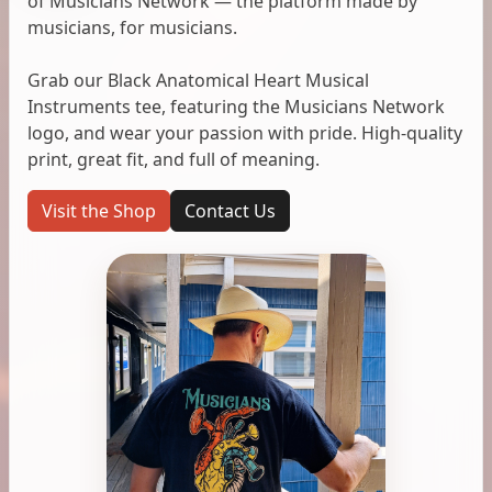
of Musicians Network — the platform made by
musicians, for musicians.
Grab our Black Anatomical Heart Musical
Instruments tee, featuring the Musicians Network
logo, and wear your passion with pride. High-quality
print, great fit, and full of meaning.
Visit the Shop
Contact Us