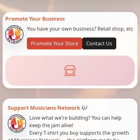
Promote Your Business
You have your own business? Retail shop, etc
Promote Your Store
Contact Us
Support Musicians Network 🎶
Love what we’re building? You can help
keep the jam alive!
Every T-shirt you buy supports the growth