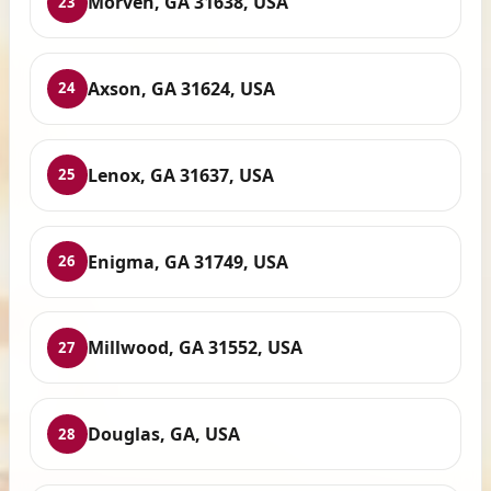
Morven, GA 31638, USA
23
Axson, GA 31624, USA
24
Lenox, GA 31637, USA
25
Enigma, GA 31749, USA
26
Millwood, GA 31552, USA
27
Douglas, GA, USA
28