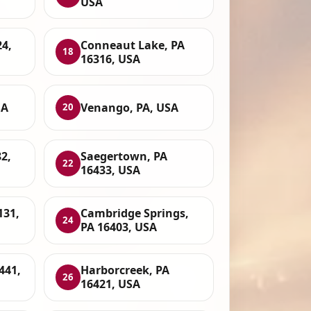
USA
24,
Conneaut Lake, PA
18
16316, USA
SA
Venango, PA, USA
20
2,
Saegertown, PA
22
16433, USA
131,
Cambridge Springs,
24
PA 16403, USA
6441,
Harborcreek, PA
26
16421, USA