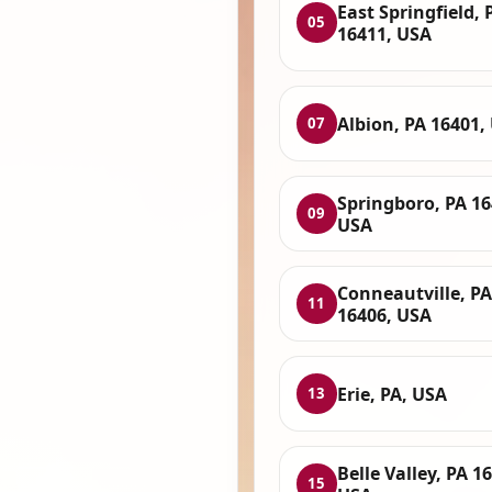
East Springfield, 
05
16411, USA
Albion, PA 16401,
07
Springboro, PA 16
09
USA
Conneautville, PA
11
16406, USA
Erie, PA, USA
13
Belle Valley, PA 1
15