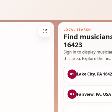
LOCAL SEARCH
Find musicians
16423
Sign in to display musici
this area. Explore the nea
Lake City, PA 164
01
Fairview, PA, USA
03