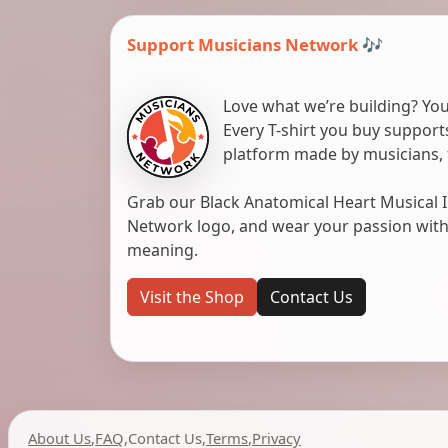
Support Musicians Network 🎶
Love what we’re building? You
Every T-shirt you buy suppor
platform made by musicians, 
Grab our Black Anatomical Heart Musical I
Network logo, and wear your passion with pr
meaning.
Visit the Shop
Contact Us
About Us
,
FAQ
,
Contact Us
,
Terms
,
Privacy