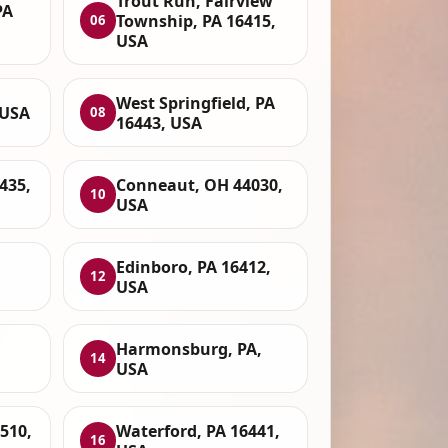
Trout Run, Fairview
PA
Township, PA 16415,
06
USA
West Springfield, PA
 USA
08
16443, USA
435,
Conneaut, OH 44030,
10
USA
Edinboro, PA 16412,
12
USA
Harmonsburg, PA,
14
USA
6510,
Waterford, PA 16441,
16