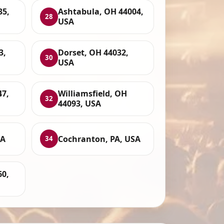
35,
Ashtabula, OH 44004,
28
USA
3,
Dorset, OH 44032,
30
USA
47,
Williamsfield, OH
32
44093, USA
SA
Cochranton, PA, USA
34
60,