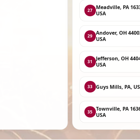
Meadville, PA 163
27
USA
Andover, OH 4400
29
USA
Jefferson, OH 440
31
USA
Guys Mills, PA, U
33
Townville, PA 163
35
USA