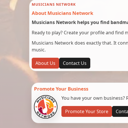
MUSICIANS NETWORK
About Musicians Network
Musicians Network helps you find bandmat
Ready to play? Create your profile and find 
Musicians Network does exactly that. It co
music.
About Us
Contact Us
Promote Your Business
You have your own business? Re
Promote Your Store
Conta