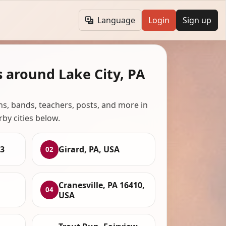
Language
Login
Sign up
 around Lake City, PA
ans, bands, teachers, posts, and more in
rby cities below.
23
Girard, PA, USA
02
Cranesville, PA 16410,
04
USA