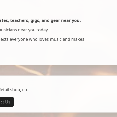
es, teachers, gigs, and gear near you.
musicians near you today.
nnects everyone who loves music and makes
tail shop, etc
ct Us