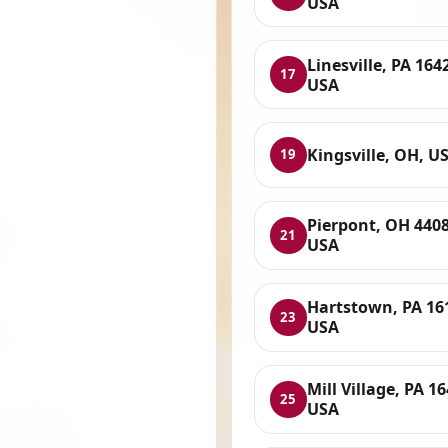
USA
Linesville, PA 164
17
USA
Kingsville, OH, U
19
Pierpont, OH 4408
21
USA
Hartstown, PA 16
23
USA
Mill Village, PA 1
25
USA