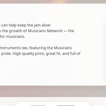
 can help keep the jam alive!
ts the growth of Musicians Network — the
for musicians.
nstruments tee, featuring the Musicians
ide. High-quality print, great fit, and full of