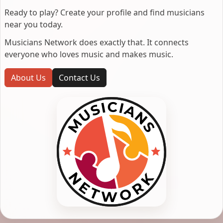
Ready to play? Create your profile and find musicians
near you today.
Musicians Network does exactly that. It connects
everyone who loves music and makes music.
About Us
Contact Us