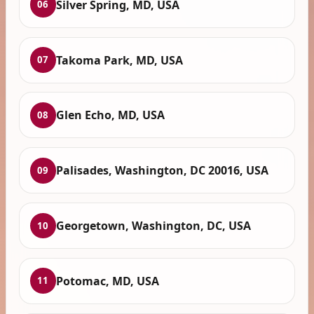
Silver Spring, MD, USA
06
Takoma Park, MD, USA
07
Glen Echo, MD, USA
08
Palisades, Washington, DC 20016, USA
09
Georgetown, Washington, DC, USA
10
Potomac, MD, USA
11