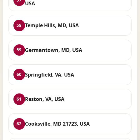
57
USA
Temple Hills, MD, USA
58
Germantown, MD, USA
59
Springfield, VA, USA
60
Reston, VA, USA
61
Cooksville, MD 21723, USA
62