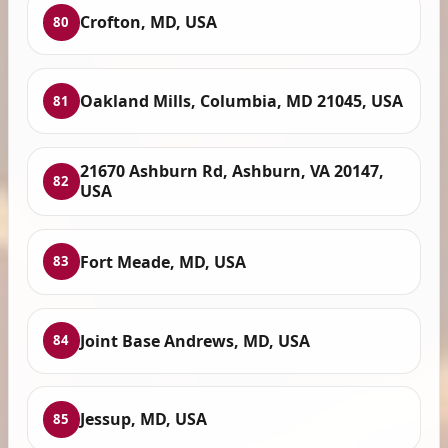
Crofton, MD, USA
80
Oakland Mills, Columbia, MD 21045, USA
81
21670 Ashburn Rd, Ashburn, VA 20147,
82
USA
Fort Meade, MD, USA
83
Joint Base Andrews, MD, USA
84
Jessup, MD, USA
85