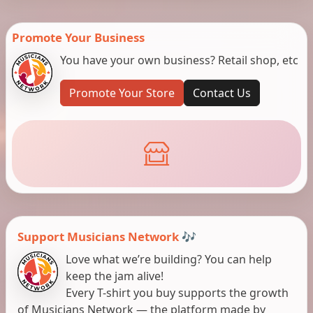
Promote Your Business
You have your own business? Retail shop, etc
Promote Your Store
Contact Us
Support Musicians Network 🎶
Love what we’re building? You can help
keep the jam alive!
Every T-shirt you buy supports the growth
of Musicians Network — the platform made by