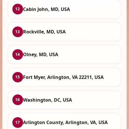
Cabin John, MD, USA
12
Rockville, MD, USA
13
Olney, MD, USA
14
Fort Myer, Arlington, VA 22211, USA
15
Washington, DC, USA
16
Arlington County, Arlington, VA, USA
17