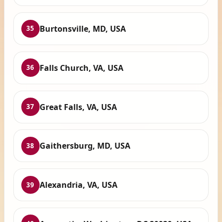
Burtonsville, MD, USA
35
Falls Church, VA, USA
36
Great Falls, VA, USA
37
Gaithersburg, MD, USA
38
Alexandria, VA, USA
39