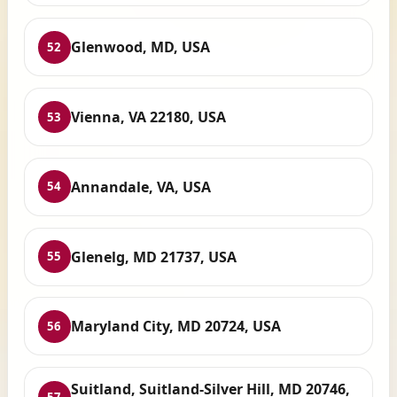
Glenwood, MD, USA
52
Vienna, VA 22180, USA
53
Annandale, VA, USA
54
Glenelg, MD 21737, USA
55
Maryland City, MD 20724, USA
56
Suitland, Suitland-Silver Hill, MD 20746,