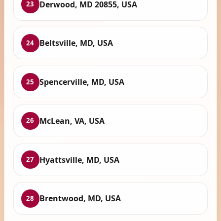
Derwood, MD 20855, USA
23
Beltsville, MD, USA
24
Spencerville, MD, USA
25
McLean, VA, USA
26
Hyattsville, MD, USA
27
Brentwood, MD, USA
28