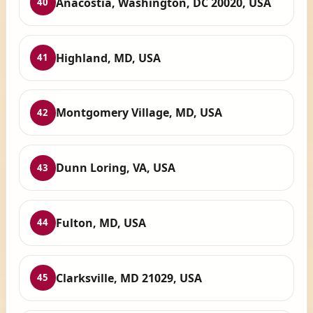
Anacostia, Washington, DC 20020, USA
40
Highland, MD, USA
41
Montgomery Village, MD, USA
42
Dunn Loring, VA, USA
43
Fulton, MD, USA
44
Clarksville, MD 21029, USA
45