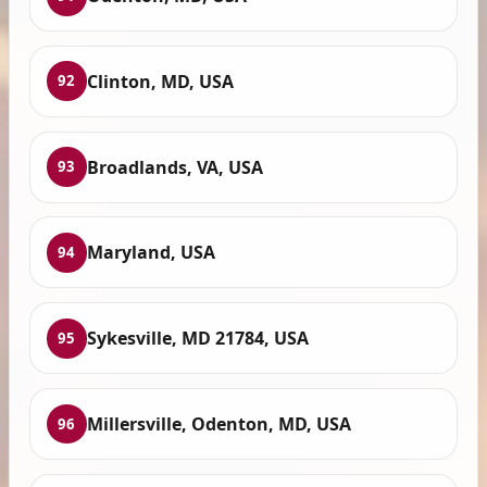
Clinton, MD, USA
92
Broadlands, VA, USA
93
Maryland, USA
94
Sykesville, MD 21784, USA
95
Millersville, Odenton, MD, USA
96