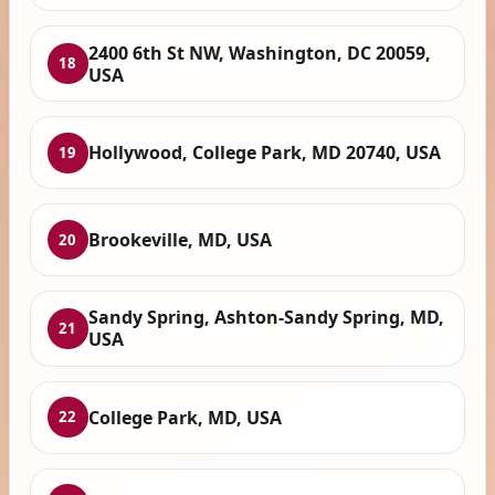
2400 6th St NW, Washington, DC 20059,
18
USA
Hollywood, College Park, MD 20740, USA
19
Brookeville, MD, USA
20
Sandy Spring, Ashton-Sandy Spring, MD,
21
USA
College Park, MD, USA
22