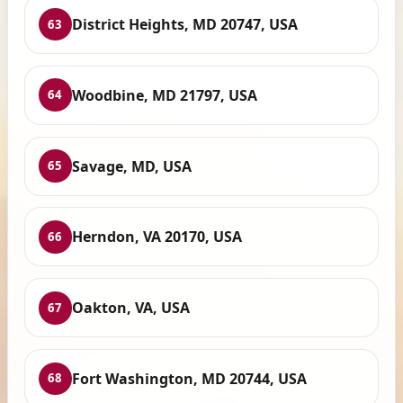
District Heights, MD 20747, USA
63
Woodbine, MD 21797, USA
64
Savage, MD, USA
65
Herndon, VA 20170, USA
66
Oakton, VA, USA
67
Fort Washington, MD 20744, USA
68