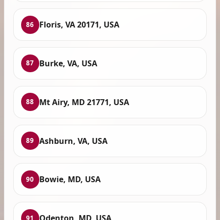
Floris, VA 20171, USA
86
Burke, VA, USA
87
Mt Airy, MD 21771, USA
88
Ashburn, VA, USA
89
Bowie, MD, USA
90
Odenton, MD, USA
91