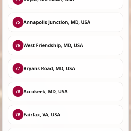
Annapolis Junction, MD, USA
75
West Friendship, MD, USA
76
Bryans Road, MD, USA
77
Accokeek, MD, USA
78
Fairfax, VA, USA
79