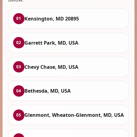
Kensington, MD 20895
01
Garrett Park, MD, USA
02
Chevy Chase, MD, USA
03
Bethesda, MD, USA
04
Glenmont, Wheaton-Glenmont, MD, USA
05