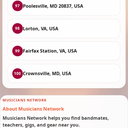
Poolesville, MD 20837, USA
97
Lorton, VA, USA
98
Fairfax Station, VA, USA
99
Crownsville, MD, USA
100
MUSICIANS NETWORK
About Musicians Network
Musicians Network helps you find bandmates,
teachers, gigs, and gear near you.