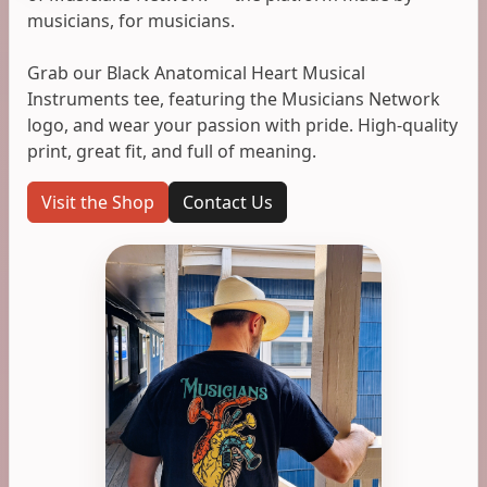
musicians, for musicians.
Grab our Black Anatomical Heart Musical
Instruments tee, featuring the Musicians Network
logo, and wear your passion with pride. High-quality
print, great fit, and full of meaning.
Visit the Shop
Contact Us