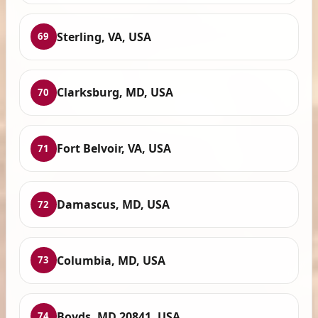
Sterling, VA, USA
69
Clarksburg, MD, USA
70
Fort Belvoir, VA, USA
71
Damascus, MD, USA
72
Columbia, MD, USA
73
Boyds, MD 20841, USA
74