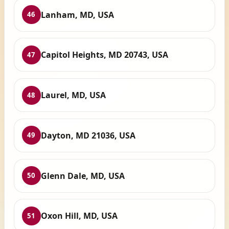
Lanham, MD, USA
46
Capitol Heights, MD 20743, USA
47
Laurel, MD, USA
48
Dayton, MD 21036, USA
49
Glenn Dale, MD, USA
50
Oxon Hill, MD, USA
51