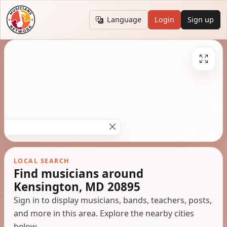
Language
Login
Sign up
LOCAL SEARCH
Find musicians around
Kensington, MD 20895
Sign in to display musicians, bands, teachers, posts,
and more in this area. Explore the nearby cities
below.