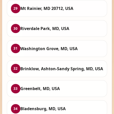
Mt Rainier, MD 20712, USA
29
Riverdale Park, MD, USA
30
Washington Grove, MD, USA
31
Brinklow, Ashton-Sandy Spring, MD, USA
32
Greenbelt, MD, USA
33
Bladensburg, MD, USA
34