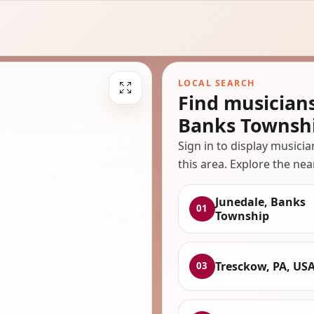
LOCAL SEARCH
Find musician
Banks Townsh
Sign in to display musici
this area. Explore the nea
Junedale, Banks
01
Township
Tresckow, PA, US
03