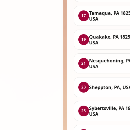
Tamaqua, PA 1825
17
USA
Quakake, PA 1825
19
USA
Nesquehoning, P
21
USA
Sheppton, PA, US
23
Sybertsville, PA 1
25
USA