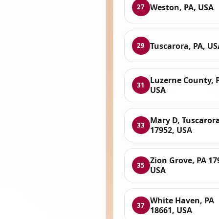
Weston, PA, USA
27
Tuscarora, PA, US
29
Luzerne County, 
31
USA
Mary D, Tuscarora
33
17952, USA
Zion Grove, PA 17
35
USA
White Haven, PA
37
18661, USA