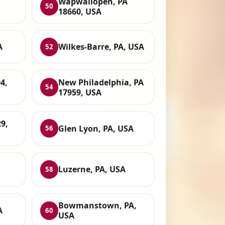
Wapwallopen, PA
50
18660, USA
A
Wilkes-Barre, PA, USA
52
4,
New Philadelphia, PA
54
17959, USA
9,
Glen Lyon, PA, USA
56
Luzerne, PA, USA
58
Bowmanstown, PA,
A
60
USA