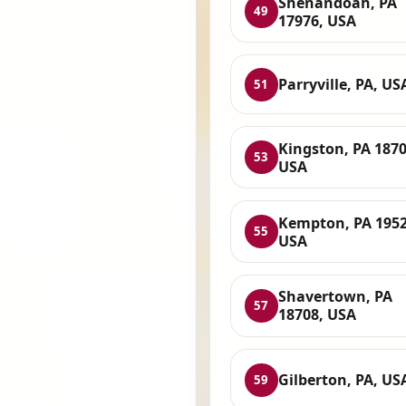
Shenandoah, PA
49
17976, USA
Parryville, PA, US
51
Kingston, PA 1870
53
USA
Kempton, PA 1952
55
USA
Shavertown, PA
57
18708, USA
Gilberton, PA, US
59