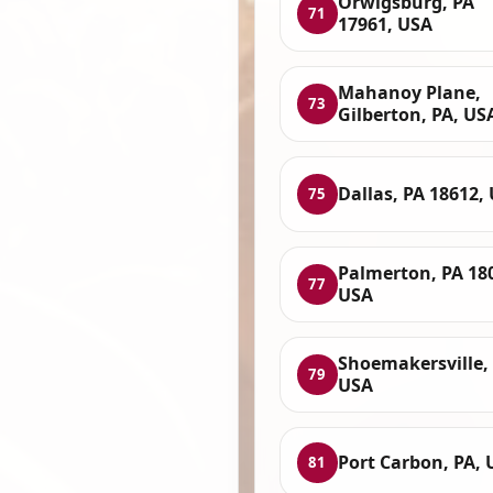
Orwigsburg, PA
71
17961, USA
Mahanoy Plane,
73
Gilberton, PA, US
Dallas, PA 18612,
75
Palmerton, PA 18
77
USA
Shoemakersville, 
79
USA
Port Carbon, PA, 
81