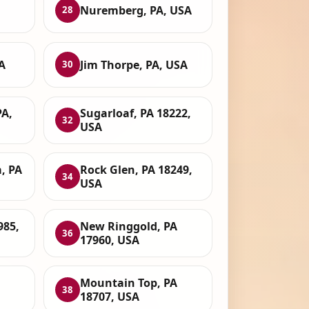
Nuremberg, PA, USA
28
A
Jim Thorpe, PA, USA
30
PA,
Sugarloaf, PA 18222,
32
USA
, PA
Rock Glen, PA 18249,
34
USA
985,
New Ringgold, PA
36
17960, USA
Mountain Top, PA
38
18707, USA