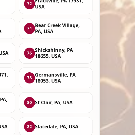
Frackville, PA 17931,
72
USA
Bear Creek Village,
74
A
PA, USA
Shickshinny, PA
 USA
76
18655, USA
071,
Germansville, PA
78
18053, USA
PA,
St Clair, PA, USA
80
USA
Slatedale, PA, USA
82