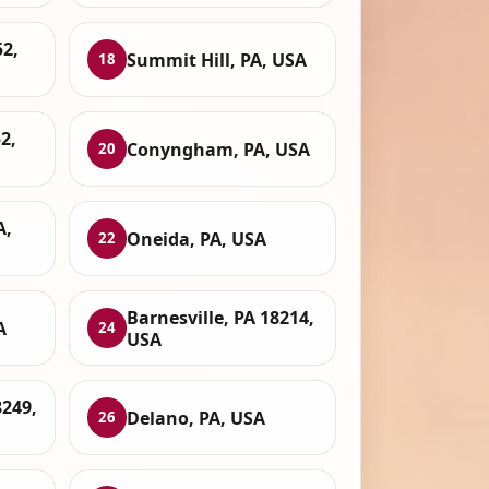
2,
Summit Hill, PA, USA
18
2,
Conyngham, PA, USA
20
A,
Oneida, PA, USA
22
Barnesville, PA 18214,
A
24
USA
8249,
Delano, PA, USA
26