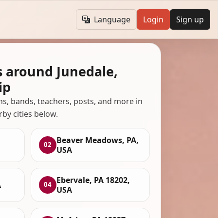
Language
Login
Sign up
s around Junedale,
ip
ans, bands, teachers, posts, and more in
rby cities below.
Beaver Meadows, PA,
02
USA
Ebervale, PA 18202,
A
04
USA