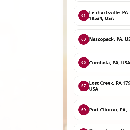
Lenhartsville, PA
61
19534, USA
Nescopeck, PA, U
63
Cumbola, PA, US
65
Lost Creek, PA 17
67
USA
Port Clinton, PA,
69