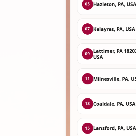
Hazleton, PA, US
05
Kelayres, PA, USA
07
Lattimer, PA 1820
09
USA
Milnesville, PA, U
11
Coaldale, PA, USA
13
Lansford, PA, USA
15