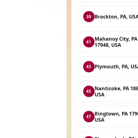
Brockton, PA, US
39
Mahanoy City, PA
41
17948, USA
Plymouth, PA, US
43
Nanticoke, PA 186
45
USA
Ringtown, PA 179
47
USA