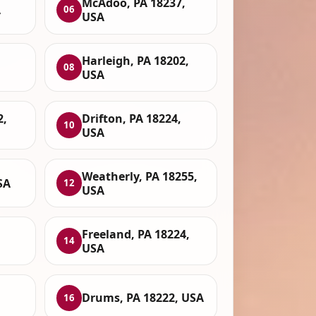
McAdoo, PA 18237,
A
06
USA
Harleigh, PA 18202,
08
USA
2,
Drifton, PA 18224,
10
USA
Weatherly, PA 18255,
SA
12
USA
Freeland, PA 18224,
14
USA
Drums, PA 18222, USA
16