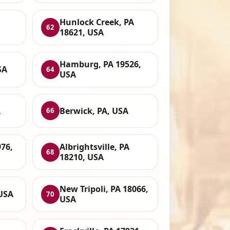
Hunlock Creek, PA
62
18621, USA
Hamburg, PA 19526,
SA
64
USA
A
Berwick, PA, USA
66
976,
Albrightsville, PA
68
18210, USA
New Tripoli, PA 18066,
 USA
70
USA