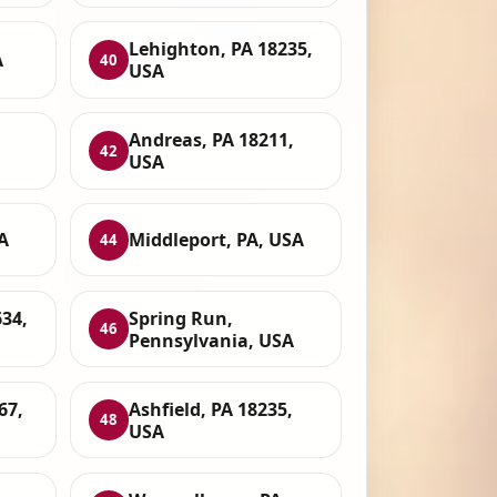
Lehighton, PA 18235,
A
40
USA
Andreas, PA 18211,
42
USA
A
Middleport, PA, USA
44
34,
Spring Run,
46
Pennsylvania, USA
67,
Ashfield, PA 18235,
48
USA