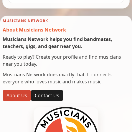
MUSICIANS NETWORK
About Musicians Network
Musicians Network helps you find bandmates,
teachers, gigs, and gear near you.
Ready to play? Create your profile and find musicians
near you today.
Musicians Network does exactly that. It connects
everyone who loves music and makes music.
About Us
Contact Us