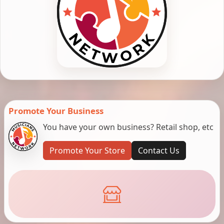
Promote Your Business
You have your own business? Retail shop, etc
Promote Your Store
Contact Us