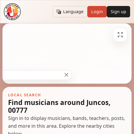
Language
Login
Sign up
LOCAL SEARCH
Find musicians around Juncos,
00777
Sign in to display musicians, bands, teachers, posts,
and more in this area. Explore the nearby cities
below.