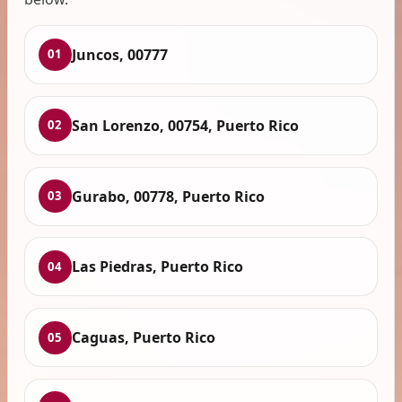
Juncos, 00777
01
San Lorenzo, 00754, Puerto Rico
02
Gurabo, 00778, Puerto Rico
03
Las Piedras, Puerto Rico
04
Caguas, Puerto Rico
05