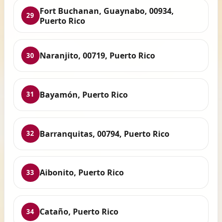
Fort Buchanan, Guaynabo, 00934,
29
Puerto Rico
Naranjito, 00719, Puerto Rico
30
Bayamón, Puerto Rico
31
Barranquitas, 00794, Puerto Rico
32
Aibonito, Puerto Rico
33
Cataño, Puerto Rico
34