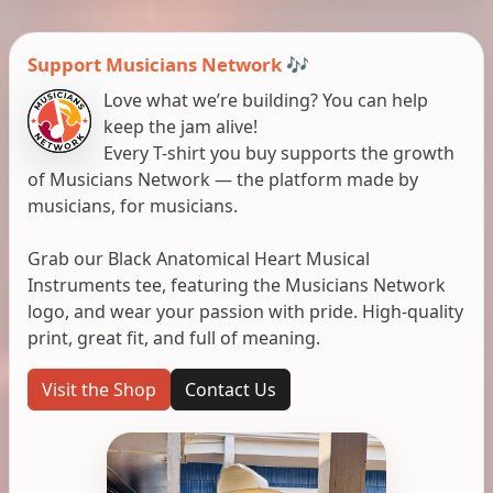
Support Musicians Network 🎶
Love what we’re building? You can help
keep the jam alive!
Every T-shirt you buy supports the growth
of Musicians Network — the platform made by
musicians, for musicians.
Grab our Black Anatomical Heart Musical
Instruments tee, featuring the Musicians Network
logo, and wear your passion with pride. High-quality
print, great fit, and full of meaning.
Visit the Shop
Contact Us