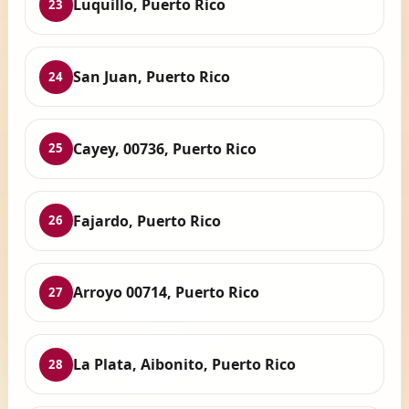
Luquillo, Puerto Rico
23
San Juan, Puerto Rico
24
Cayey, 00736, Puerto Rico
25
Fajardo, Puerto Rico
26
Arroyo 00714, Puerto Rico
27
La Plata, Aibonito, Puerto Rico
28