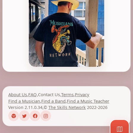
About Us
,
FAQ
,
Contact Us
,
Terms
,
Privacy
Find a Musician
,
Find a Band
,
Find a Music Teacher
Version 2.11.0.34
,
©
The Skills Network
2022-2026