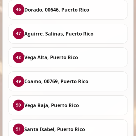
Dorado, 00646, Puerto Rico
46
Aguirre, Salinas, Puerto Rico
47
Vega Alta, Puerto Rico
48
Coamo, 00769, Puerto Rico
49
Vega Baja, Puerto Rico
50
Santa Isabel, Puerto Rico
51