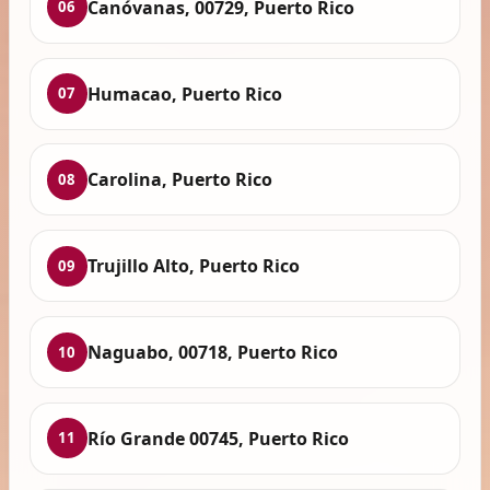
Canóvanas, 00729, Puerto Rico
06
Humacao, Puerto Rico
07
Carolina, Puerto Rico
08
Trujillo Alto, Puerto Rico
09
Naguabo, 00718, Puerto Rico
10
Río Grande 00745, Puerto Rico
11