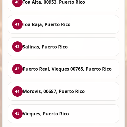
Toa Alta, 00953, Puerto Rico
40
Toa Baja, Puerto Rico
41
Salinas, Puerto Rico
42
Puerto Real, Vieques 00765, Puerto Rico
43
Morovis, 00687, Puerto Rico
44
Vieques, Puerto Rico
45