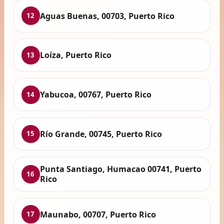
Aguas Buenas, 00703, Puerto Rico
12
Loíza, Puerto Rico
13
Yabucoa, 00767, Puerto Rico
14
Río Grande, 00745, Puerto Rico
15
Punta Santiago, Humacao 00741, Puerto
16
Rico
Maunabo, 00707, Puerto Rico
17