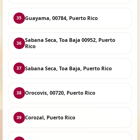
Guayama, 00784, Puerto Rico
35
Sabana Seca, Toa Baja 00952, Puerto
36
Rico
Sabana Seca, Toa Baja, Puerto Rico
37
Orocovis, 00720, Puerto Rico
38
Corozal, Puerto Rico
39