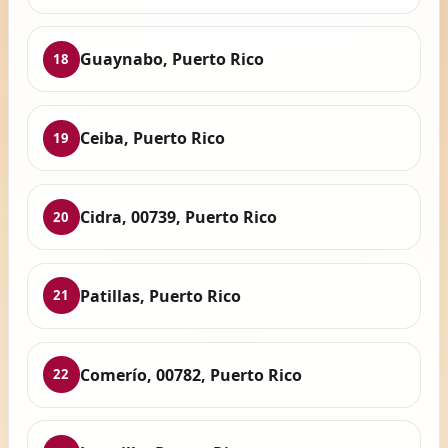
Guaynabo, Puerto Rico
18
Ceiba, Puerto Rico
19
Cidra, 00739, Puerto Rico
20
Patillas, Puerto Rico
21
Comerío, 00782, Puerto Rico
22