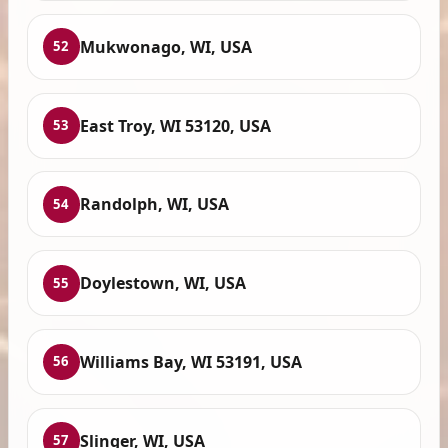
Mukwonago, WI, USA
52
East Troy, WI 53120, USA
53
Randolph, WI, USA
54
Doylestown, WI, USA
55
Williams Bay, WI 53191, USA
56
Slinger, WI, USA
57