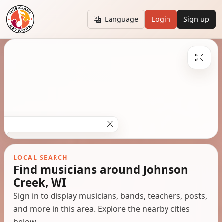
Language
Login
Sign up
LOCAL SEARCH
Find musicians around Johnson
Creek, WI
Sign in to display musicians, bands, teachers, posts,
and more in this area. Explore the nearby cities
below.