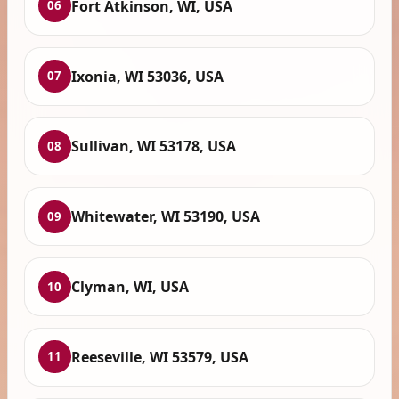
Fort Atkinson, WI, USA
06
Ixonia, WI 53036, USA
07
Sullivan, WI 53178, USA
08
Whitewater, WI 53190, USA
09
Clyman, WI, USA
10
Reeseville, WI 53579, USA
11