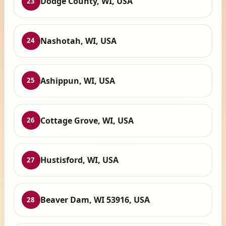
Dodge County, WI, USA
23
Nashotah, WI, USA
24
Ashippun, WI, USA
25
Cottage Grove, WI, USA
26
Hustisford, WI, USA
27
Beaver Dam, WI 53916, USA
28