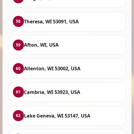
Theresa, WI 53091, USA
58
Afton, WI, USA
59
Allenton, WI 53002, USA
60
Cambria, WI 53923, USA
61
Lake Geneva, WI 53147, USA
62