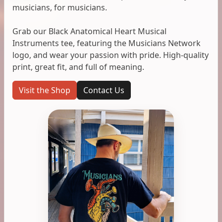
musicians, for musicians.
Grab our Black Anatomical Heart Musical
Instruments tee, featuring the Musicians Network
logo, and wear your passion with pride. High-quality
print, great fit, and full of meaning.
Visit the Shop
Contact Us