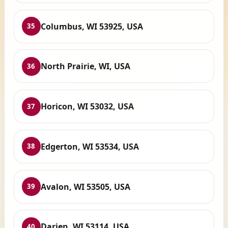
Columbus, WI 53925, USA
35
North Prairie, WI, USA
36
Horicon, WI 53032, USA
37
Edgerton, WI 53534, USA
38
Avalon, WI 53505, USA
39
Darien, WI 53114, USA
40