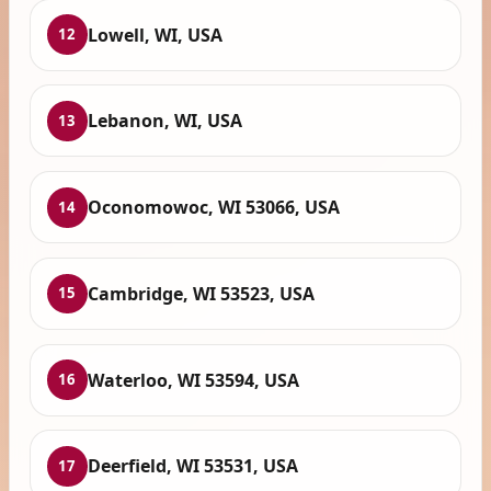
Lowell, WI, USA
12
Lebanon, WI, USA
13
Oconomowoc, WI 53066, USA
14
Cambridge, WI 53523, USA
15
Waterloo, WI 53594, USA
16
Deerfield, WI 53531, USA
17