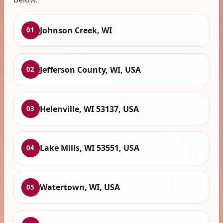
Johnson Creek, WI
01
Jefferson County, WI, USA
02
Helenville, WI 53137, USA
03
Lake Mills, WI 53551, USA
04
Watertown, WI, USA
05