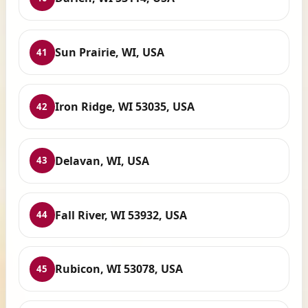
Sun Prairie, WI, USA
41
Iron Ridge, WI 53035, USA
42
Delavan, WI, USA
43
Fall River, WI 53932, USA
44
Rubicon, WI 53078, USA
45