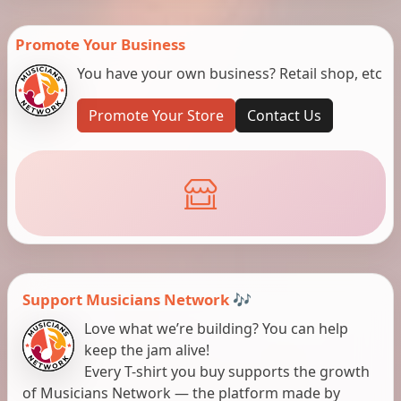
Promote Your Business
You have your own business? Retail shop, etc
Promote Your Store
Contact Us
Support Musicians Network 🎶
Love what we’re building? You can help
keep the jam alive!
Every T-shirt you buy supports the growth
of Musicians Network — the platform made by