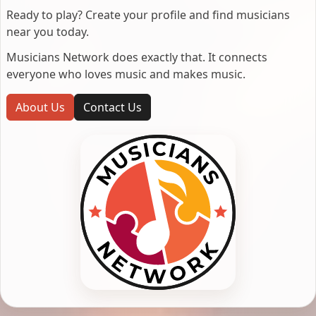
Ready to play? Create your profile and find musicians
near you today.
Musicians Network does exactly that. It connects
everyone who loves music and makes music.
About Us
Contact Us