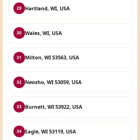
Hartland, WI, USA
29
Wales, WI, USA
30
Milton, WI 53563, USA
31
Neosho, WI 53059, USA
32
Burnett, WI 53922, USA
33
Eagle, WI 53119, USA
34