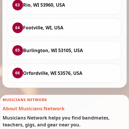
Rio, WI 53960, USA
63
Footville, WI, USA
64
Burlington, WI 53105, USA
65
Orfordville, WI 53576, USA
66
MUSICIANS NETWORK
About Musicians Network
Musicians Network helps you find bandmates,
teachers, gigs, and gear near you.