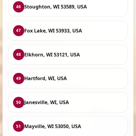
Stoughton, WI 53589, USA
46
Fox Lake, WI 53933, USA
47
Elkhorn, WI 53121, USA
48
Hartford, WI, USA
49
Janesville, WI, USA
50
Mayville, WI 53050, USA
51