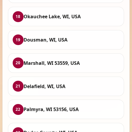
Okauchee Lake, WI, USA
18
Dousman, WI, USA
19
Marshall, WI 53559, USA
20
Delafield, WI, USA
21
Palmyra, WI 53156, USA
22